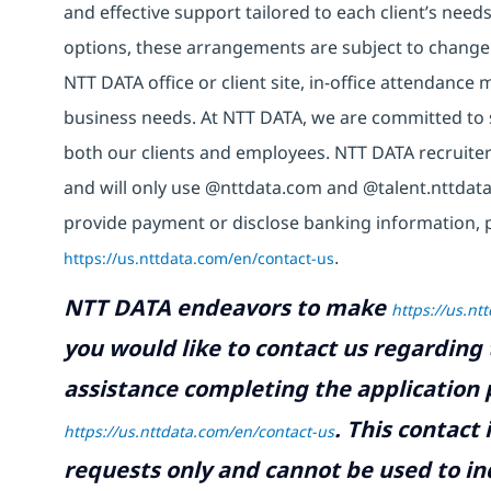
and effective support tailored to each client’s nee
options, these arrangements are subject to change
NTT DATA office or client site, in-office attendanc
business needs. At NTT DATA, we are committed to s
both our clients and employees. NTT DATA recruiter
and will only use @nttdata.com and @talent.nttdata
provide payment or disclose banking information, 
https://us.nttdata.com/en/contact-us
.
NTT DATA endeavors to make
https://us.nt
you would like to contact us regarding 
assistance completing the application p
.
This contact
https://us.nttdata.com/en/contact-us
requests only and cannot be used to inq