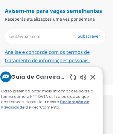
Avisem-me para vagas semelhantes
Receberás atualizações uma vez por semana
Introduzir Endereço de Email (Obrigatório)
Subscrever
Required
Analise e concorde com os termos de
tratamento de informações pessoais.
Gerenciar alertas
Guia de Carreiras da NTT
Sons de chatbot at
Caso pretenda obter mais informações sobre a
forma como a NTT DATA utiliza os dados que
nos fornece, consulte a nossa
Declaração de
Recebe recomendaçãoes de vagas
Privacidade
de Recrutamento.
personalizadas baseadas nos teus
interesses.