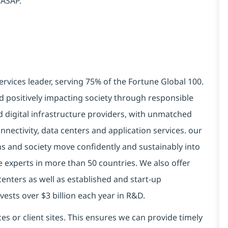
 ASAP.
ervices leader, serving 75% of the Fortune Global 100.
d positively impacting society through responsible
d digital infrastructure providers, with unmatched
connectivity, data centers and application services. our
ns and society move confidently and sustainably into
e experts in more than 50 countries. We also offer
centers as well as established and start-up
vests over $3 billion each year in R&D.
es or client sites. This ensures we can provide timely