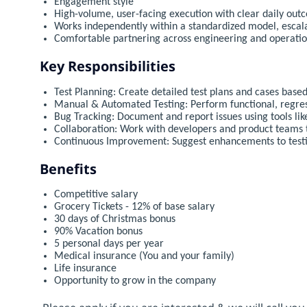
Engagement style
High-volume, user-facing execution with clear daily out
Works independently within a standardized model, escal
Comfortable partnering across engineering and operati
Key Responsibilities
Test Planning: Create detailed test plans and cases base
Manual & Automated Testing: Perform functional, regres
Bug Tracking: Document and report issues using tools like
Collaboration: Work with developers and product teams t
Continuous Improvement: Suggest enhancements to testi
Benefits
Competitive salary
Grocery Tickets - 12% of base salary
30 days of Christmas bonus
90% Vacation bonus
5 personal days per year
Medical insurance (You and your family)
Life insurance
Opportunity to grow in the company