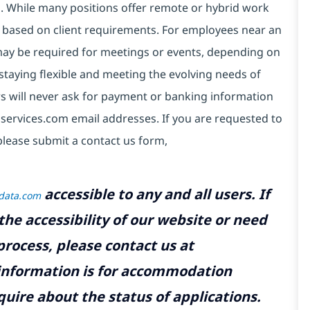
ds. While many positions offer remote or hybrid work
 based on client requirements. For employees near an
e may be required for meetings or events, depending on
taying flexible and meeting the evolving needs of
s will never ask for payment or banking information
services.com email addresses. If you are requested to
please submit a contact us form,
accessible to any and all users. If
tdata.com
the accessibility of our website or need
rocess, please contact us at
 information is for accommodation
uire about the status of applications.