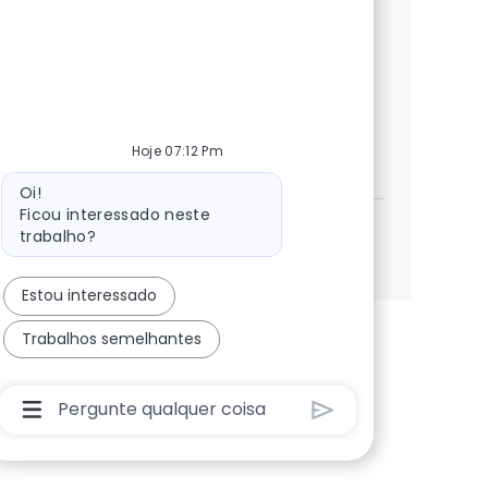
issues, enhance application performance,
and collaborate with global teams. Grow
your career with NTT DATA in a dynamic,
innovative environment.
UNIX & SQL Production Support Engi
Candidatar-me
Hoje 07:12 Pm
Guardar UNIX & SQL Production Support Engi
Mensagem do bot
Oi!
Ficou interessado neste
trabalho?
Ver mais
Estou interessado
Trabalhos semelhantes
Caixa De Entrada Do Usuário Do Chatbot Com Bo