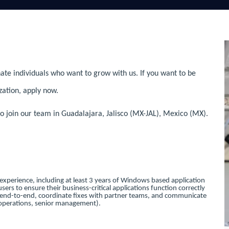
ate individuals who want to grow with us. If you want to be
zation, apply now.
 join our team in Guadalajara, Jalisco (MX-JAL), Mexico (MX).
 experience, including at least 3 years of Windows based application
sers to ensure their business-critical applications function correctly
s end-to-end, coordinate fixes with partner teams, and communicate
g, operations, senior management).