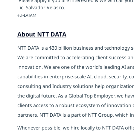
Please apply if you are interested & we will call you
Lic. Salvador Velasco.
#LI-LATAM
About NTT DATA
NTT DATA is a $30 billion business and technology s
We are committed to accelerating client success an
innovation. We are one of the world's leading AI an
capabilities in enterprise-scale AI, cloud, security, 
consulting and Industry solutions help organizatio
the digital future. As a Global Top Employer, we hav
clients access to a robust ecosystem of innovation 
partners. NTT DATA is a part of NTT Group, which in
Whenever possible, we hire locally to NTT DATA offic