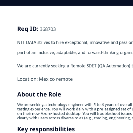
Req ID:
368703
NTT DATA strives to hire exceptional, innovative and passion
part of an inclusive, adaptable, and forward-thinking organi
We are currently seeking a Remote SDET (QA Automation) to
Location: Mexico remote
About the Role
We are seeking a technology engineer with 5 to 8 years of overall
testing experience. You will work daily with a pre-assigned set of u
on their new Azure-hosted desktop. You will troubleshoot issue
clearly with users across diverse roles (e.g., trading, engineerin
Key responsibilities