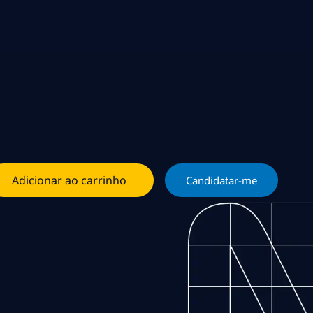
Adicionar ao carrinho
Candidatar-me