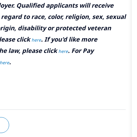
yer. Qualified applicants will receive
gard to race, color, religion, sex, sexual
rigin, disability or protected veteran
lease click
. If you'd like more
here
he law, please click
. For Pay
here
.
here