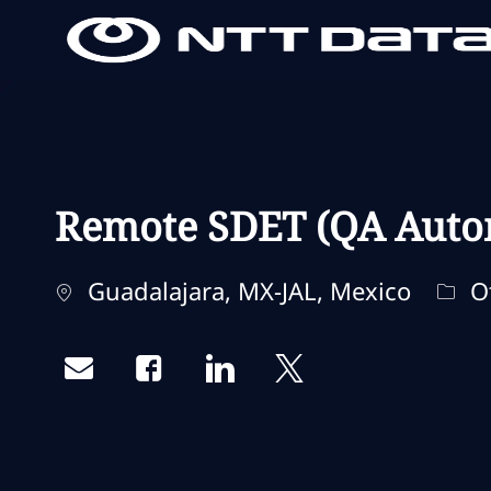
-
-
Remote SDET (QA Auto
Localização
Cate
Guadalajara, MX-JAL, Mexico
O
Share via email
Share via Facebook
Share via LinkedIn
Share via twitter