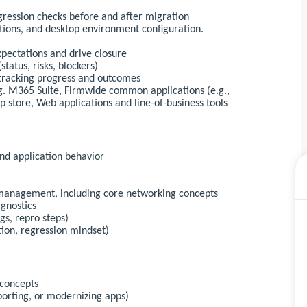
gression checks before and after migration
tions, and desktop environment configuration.
pectations and drive closure
tatus, risks, blockers)
 tracking progress and outcomes
.g. M365 Suite, Firmwide common applications (e.g.,
pp store, Web applications and line-of-business tools
nd application behavior
s management, including core networking concepts
agnostics
gs, repro steps)
tion, regression mindset)
 concepts
porting, or modernizing apps)