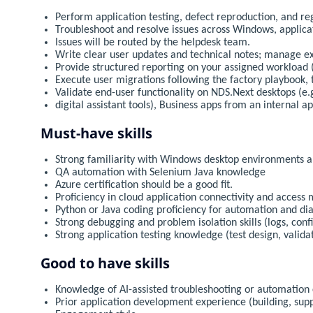
Perform application testing, defect reproduction, and re
Troubleshoot and resolve issues across Windows, applica
Issues will be routed by the helpdesk team.
Write clear user updates and technical notes; manage ex
Provide structured reporting on your assigned workload (s
Execute user migrations following the factory playbook,
Validate end-user functionality on NDS.Next desktops (e
digital assistant tools), Business apps from an internal a
Must-have skills
Strong familiarity with Windows desktop environments a
QA automation with Selenium Java knowledge
Azure certification should be a good fit.
Proficiency in cloud application connectivity and acces
Python or Java coding proficiency for automation and di
Strong debugging and problem isolation skills (logs, confi
Strong application testing knowledge (test design, valida
Good to have skills
Knowledge of AI-assisted troubleshooting or automation
Prior application development experience (building, sup