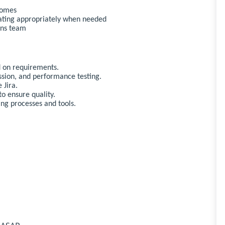
comes
ating appropriately when needed
ons team
d on requirements.
sion, and performance testing.
 Jira.
o ensure quality.
ng processes and tools.