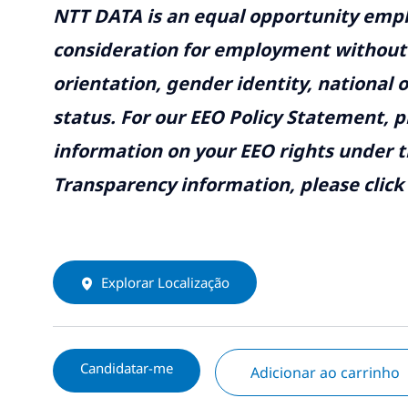
NTT DATA is an equal opportunity emplo
consideration for employment without re
orientation, gender identity, national o
status. For our EEO Policy Statement, p
information on your EEO rights under t
Transparency information, please click
Explorar Localização
Candidatar-me
Adicionar ao carrinho