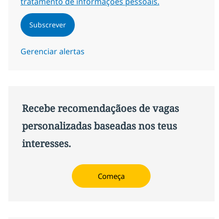
tratamento de informações pessoais.
Subscrever
Gerenciar alertas
Recebe recomendaçãoes de vagas
personalizadas baseadas nos teus
interesses.
Começa