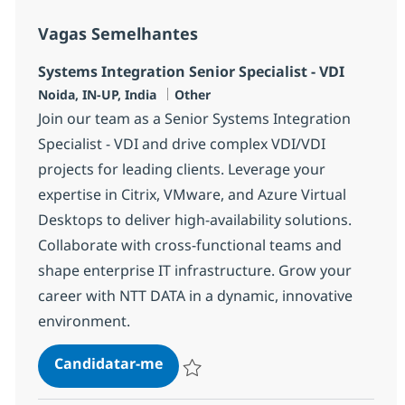
Vagas Semelhantes
Systems Integration Senior Specialist - VDI
Localização
Categoria
Noida, IN-UP, India
Other
Join our team as a Senior Systems Integration
Specialist - VDI and drive complex VDI/VDI
projects for leading clients. Leverage your
expertise in Citrix, VMware, and Azure Virtual
Desktops to deliver high-availability solutions.
Collaborate with cross-functional teams and
shape enterprise IT infrastructure. Grow your
career with NTT DATA in a dynamic, innovative
environment.
Systems Integration Senior Special
Candidatar-me
Guardar Systems Integration Senior Specia