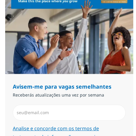
Avisem-me para vagas semelhantes
Receberás atualizações uma vez por semana
Introduzir Endereço de Email (Obrigatório)
Required
Analise e concorde com os termos de