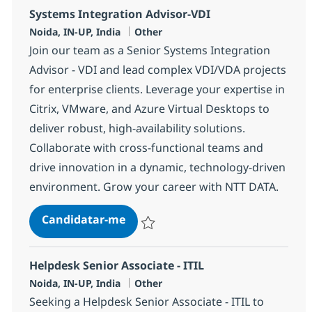
Systems Integration Advisor-VDI
Localização
Categoria
Noida, IN-UP, India
Other
Join our team as a Senior Systems Integration
Advisor - VDI and lead complex VDI/VDA projects
for enterprise clients. Leverage your expertise in
Citrix, VMware, and Azure Virtual Desktops to
deliver robust, high-availability solutions.
Collaborate with cross-functional teams and
drive innovation in a dynamic, technology-driven
environment. Grow your career with NTT DATA.
Systems Integration Advisor-VDI
Candidatar-me
Guardar Systems Integration Advisor-VDI
Helpdesk Senior Associate - ITIL
Localização
Categoria
Noida, IN-UP, India
Other
Seeking a Helpdesk Senior Associate - ITIL to