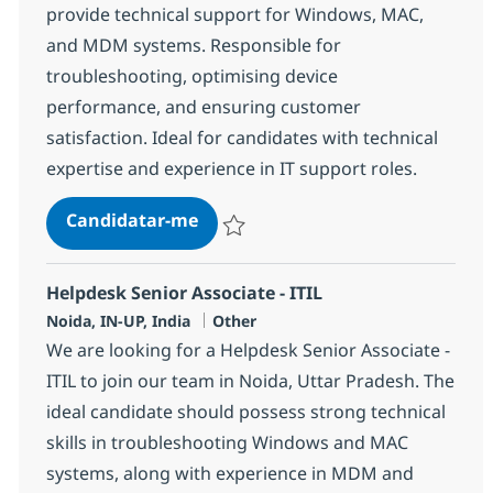
provide technical support for Windows, MAC,
and MDM systems. Responsible for
troubleshooting, optimising device
performance, and ensuring customer
satisfaction. Ideal for candidates with technical
expertise and experience in IT support roles.
Helpdesk Senior Associate - ITIL
Candidatar-me
Guardar Helpdesk Senior Associate - ITIL
Helpdesk Senior Associate - ITIL
Localização
Categoria
Noida, IN-UP, India
Other
We are looking for a Helpdesk Senior Associate -
ITIL to join our team in Noida, Uttar Pradesh. The
ideal candidate should possess strong technical
skills in troubleshooting Windows and MAC
systems, along with experience in MDM and