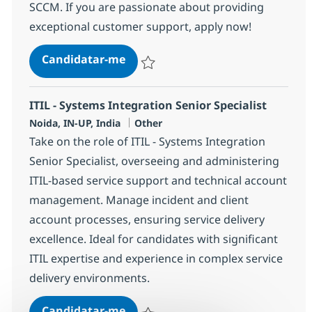
SCCM. If you are passionate about providing
exceptional customer support, apply now!
Helpdesk Senior Associate - ITIL
Candidatar-me
Guardar Helpdesk Senior Associate - ITIL
ITIL - Systems Integration Senior Specialist
Localização
Categoria
Noida, IN-UP, India
Other
Take on the role of ITIL - Systems Integration
Senior Specialist, overseeing and administering
ITIL-based service support and technical account
management. Manage incident and client
account processes, ensuring service delivery
excellence. Ideal for candidates with significant
ITIL expertise and experience in complex service
delivery environments.
ITIL - Systems Integration Senior 
Candidatar-me