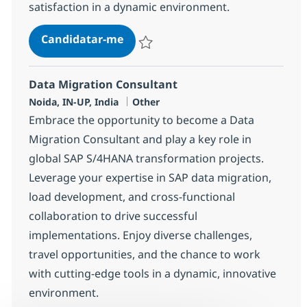
satisfaction in a dynamic environment.
Helpdesk Manager - Account/Del
Candidatar-me
Guardar Helpdesk Manager - Account/De
Data Migration Consultant
Localização
Categoria
Noida, IN-UP, India
Other
Embrace the opportunity to become a Data
Migration Consultant and play a key role in
global SAP S/4HANA transformation projects.
Leverage your expertise in SAP data migration,
load development, and cross-functional
collaboration to drive successful
implementations. Enjoy diverse challenges,
travel opportunities, and the chance to work
with cutting-edge tools in a dynamic, innovative
environment.