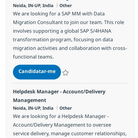
Localização
Categoria
Noida, IN-UP, India
Other
We are looking for a SAP MM with Data
Migration Consultant to join our team. This role
involves supporting a global SAP S/4HANA
transformation program, focusing on data
migration activities and collaboration with cross-
functional teams.
SAP MM with Data Migration Con
Candidatar-me
Guardar SAP MM with Data Migration Con
Helpdesk Manager - Account/Delivery
Management
Localização
Categoria
Noida, IN-UP, India
Other
We are looking for a Helpdesk Manager -
Account/Delivery Management to oversee
service delivery, manage customer relationships,