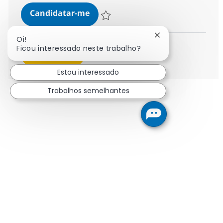
Data Migration Consultant
Candidatar-me
Guardar Data Migration Consultant 37847
Fechar notificaçã
Oi!
Ficou interessado neste trabalho?
Ver mais
Estou interessado
Trabalhos semelhantes