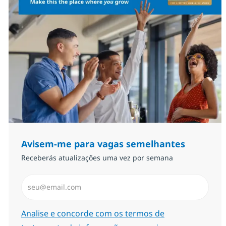
Avisem-me para vagas semelhantes
Receberás atualizações uma vez por semana
Introduzir Endereço de Email (Obrigatório)
Required
Analise e concorde com os termos de