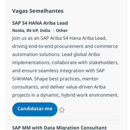
Vagas Semelhantes
SAP S4 HANA Ariba Lead
Localização
Categoria
Noida, IN-UP, India
Other
Join us as an SAP Ariba S4 Hana Ariba Lead,
driving end-to-end procurement and commerce
automation solutions. Lead global Ariba
implementations, collaborate with stakeholders,
and ensure seamless integration with SAP
S/4HANA. Shape best practices, mentor
consultants, and deliver value-driven Ariba
projects in a dynamic, hybrid work environment.
SAP S4 HANA Ariba Lead
Candidatar-me
Guardar SAP S4 HANA Ariba Lead 370639
SAP MM with Data Migration Consultant