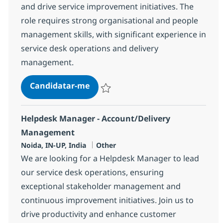
and drive service improvement initiatives. The
role requires strong organisational and people
management skills, with significant experience in
service desk operations and delivery
management.
Helpdesk Manager - Account/Del
Candidatar-me
Guardar Helpdesk Manager - Account/De
Helpdesk Manager - Account/Delivery
Management
Localização
Categoria
Noida, IN-UP, India
Other
We are looking for a Helpdesk Manager to lead
our service desk operations, ensuring
exceptional stakeholder management and
continuous improvement initiatives. Join us to
drive productivity and enhance customer