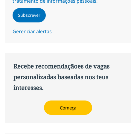
tratamento de informações pessoais.
Subscrever
Gerenciar alertas
Recebe recomendaçãoes de vagas
personalizadas baseadas nos teus
interesses.
Começa