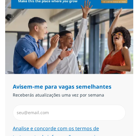
Avisem-me para vagas semelhantes
Receberás atualizações uma vez por semana
Introduzir Endereço de Email (Obrigatório)
Required
Analise e concorde com os termos de