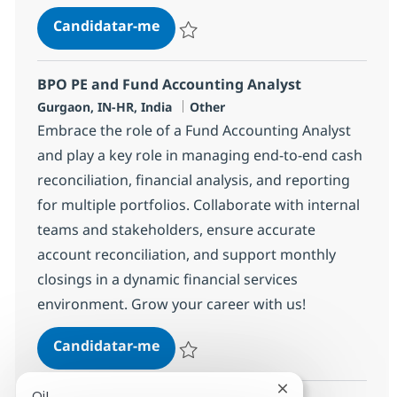
BPO PE and Fund Accounting Ana
Candidatar-me
Guardar BPO PE and Fund Accounting Ana
BPO PE and Fund Accounting Analyst
Localização
Categoria
Gurgaon, IN-HR, India
Other
Embrace the role of a Fund Accounting Analyst
and play a key role in managing end-to-end cash
reconciliation, financial analysis, and reporting
for multiple portfolios. Collaborate with internal
teams and stakeholders, ensure accurate
account reconciliation, and support monthly
closings in a dynamic financial services
environment. Grow your career with us!
BPO PE and Fund Accounting Ana
Candidatar-me
Guardar BPO PE and Fund Accounting Ana
Fechar notificaçã
Oi!