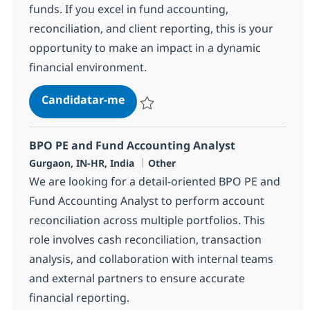
funds. If you excel in fund accounting,
reconciliation, and client reporting, this is your
opportunity to make an impact in a dynamic
financial environment.
BPO PE and Fund accounting Adv
Candidatar-me
Guardar BPO PE and Fund accounting Adv
BPO PE and Fund Accounting Analyst
Localização
Categoria
Gurgaon, IN-HR, India
Other
We are looking for a detail-oriented BPO PE and
Fund Accounting Analyst to perform account
reconciliation across multiple portfolios. This
role involves cash reconciliation, transaction
analysis, and collaboration with internal teams
and external partners to ensure accurate
financial reporting.