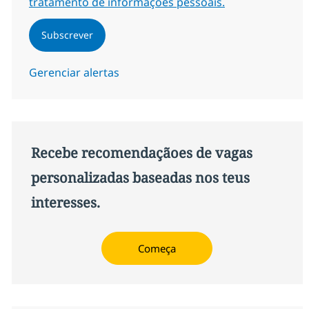
tratamento de informações pessoais.
Subscrever
Gerenciar alertas
Recebe recomendaçãoes de vagas
personalizadas baseadas nos teus
interesses.
Começa