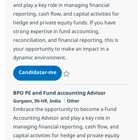
and play a key role in managing financial
reporting, cash flow, and capital activities for
hedge and private equity funds. If you have
strong expertise in fund accounting,
reconciliation, and financial reporting, this is
your opportunity to make an impact in a
dynamic environment.
BPO PE and Fund accounting Spec
Candidatar-me
Guardar BPO PE and Fund accounting Spec
BPO PE and Fund accounting Advisor
Localização
Categoria
Gurgaon, IN-HR, India
Other
Embrace the opportunity to become a Fund
Accounting Advisor and play a key role in
managing financial reporting, cash flow, and
capital activities for hedge and private equity