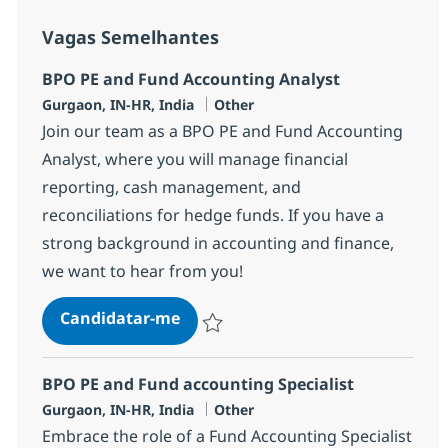
Vagas Semelhantes
BPO PE and Fund Accounting Analyst
Localização
Categoria
Gurgaon, IN-HR, India
Other
Join our team as a BPO PE and Fund Accounting
Analyst, where you will manage financial
reporting, cash management, and
reconciliations for hedge funds. If you have a
strong background in accounting and finance,
we want to hear from you!
BPO PE and Fund Accounting Ana
Candidatar-me
Guardar BPO PE and Fund Accounting Ana
BPO PE and Fund accounting Specialist
Localização
Categoria
Gurgaon, IN-HR, India
Other
Embrace the role of a Fund Accounting Specialist