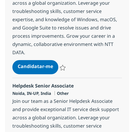
across a global organization. Leverage your
troubleshooting skills, customer service
expertise, and knowledge of Windows, macOS,
and Google Suite to resolve issues and drive
process improvements. Grow your career in a
dynamic, collaborative environment with NTT
DATA.
Helpdesk Senior Associate
Candidatar-me
Guardar Helpdesk Senior Associate 3751
Helpdesk Senior Associate
Localização
Categoria
Noida, IN-UP, India
Other
Join our team as a Senior Helpdesk Associate
and provide exceptional IT service desk support
across a global organization. Leverage your
troubleshooting skills, customer service