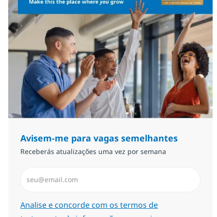
Avisem-me para vagas semelhantes
Receberás atualizações uma vez por semana
Introduzir Endereço de Email (Obrigatório)
Required
Analise e concorde com os termos de