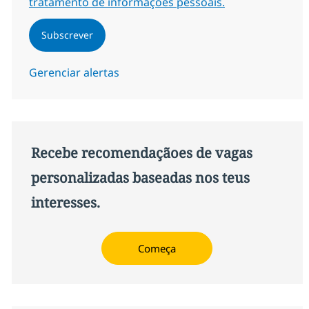
tratamento de informações pessoais.
Subscrever
Gerenciar alertas
Recebe recomendaçãoes de vagas
personalizadas baseadas nos teus
interesses.
Começa