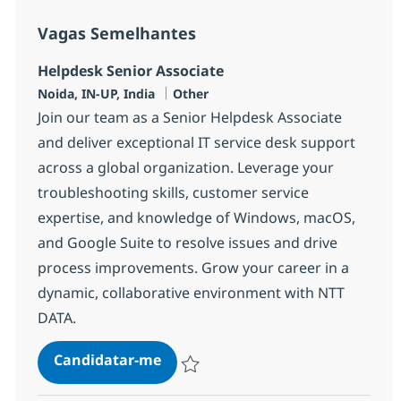
Vagas Semelhantes
Helpdesk Senior Associate
Localização
Categoria
Noida, IN-UP, India
Other
Join our team as a Senior Helpdesk Associate
and deliver exceptional IT service desk support
across a global organization. Leverage your
troubleshooting skills, customer service
expertise, and knowledge of Windows, macOS,
and Google Suite to resolve issues and drive
process improvements. Grow your career in a
dynamic, collaborative environment with NTT
DATA.
Helpdesk Senior Associate
Candidatar-me
Guardar Helpdesk Senior Associate 3752