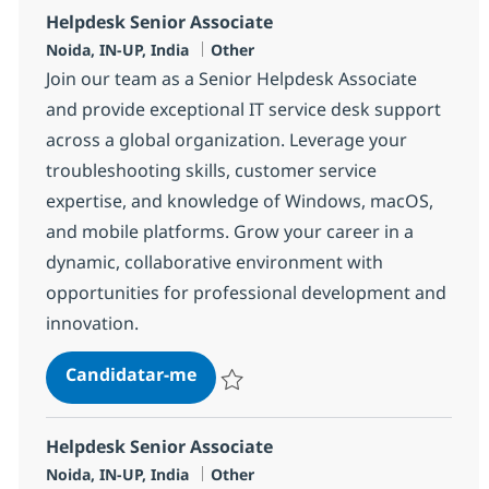
Helpdesk Senior Associate
Localização
Categoria
Noida, IN-UP, India
Other
Join our team as a Senior Helpdesk Associate
and provide exceptional IT service desk support
across a global organization. Leverage your
troubleshooting skills, customer service
expertise, and knowledge of Windows, macOS,
and mobile platforms. Grow your career in a
dynamic, collaborative environment with
opportunities for professional development and
innovation.
Helpdesk Senior Associate
Candidatar-me
Guardar Helpdesk Senior Associate 3754
Helpdesk Senior Associate
Localização
Categoria
Noida, IN-UP, India
Other