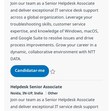
Join our team as a Senior Helpdesk Associate
and deliver exceptional IT service desk support
across a global organization. Leverage your
troubleshooting skills, customer service
expertise, and knowledge of Windows, macOS,
and Google Suite to resolve issues and drive
process improvements. Grow your career in a
dynamic, collaborative environment with NTT
DATA.
Helpdesk Senior Associate
Candidatar-me
Guardar Helpdesk Senior Associate 3752
Helpdesk Senior Associate
Localização
Categoria
Noida, IN-UP, India
Other
Join our team as a Senior Helpdesk Associate
and deliver exceptional IT service desk support