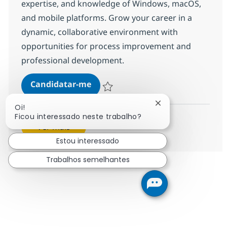
expertise, and knowledge of Windows, macOS,
and mobile platforms. Grow your career in a
dynamic, collaborative environment with
opportunities for process improvement and
professional development.
Helpdesk Senior Associate
Candidatar-me
Guardar Helpdesk Senior Associate 3754
Fechar notificação
Oi!
Ficou interessado neste trabalho?
Ver mais
Estou interessado
Trabalhos semelhantes