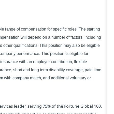
 range of compensation for specific roles. The starting
mpensation will depend on a number of factors, including
d other qualifications. This position may also be eligible
ompany performance. This position is eligible for
insurance with an employer contribution, flexible
rance, short and long term disability coverage, paid time
ram with company match, and additional voluntary or
ervices leader, serving 75% of the Fortune Global 100.