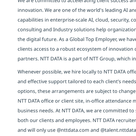
We are committed to accelerating client success an
innovation. We are one of the world's leading AI an
capabilities in enterprise-scale AI, cloud, security, 
consulting and Industry solutions help organizatio
the digital future. As a Global Top Employer, we hav
clients access to a robust ecosystem of innovation 
partners. NTT DATA is a part of NTT Group, which in
Whenever possible, we hire locally to NTT DATA offic
and effective support tailored to each client’s nee
options, these arrangements are subject to change
NTT DATA office or client site, in-office attendanc
business needs. At NTT DATA, we are committed to s
both our clients and employees. NTT DATA recruiter
and will only use @nttdata.com and @talent.nttdata