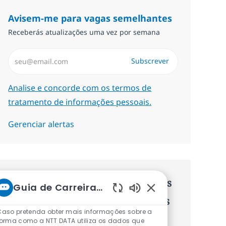
Avisem-me para vagas semelhantes
Receberás atualizações uma vez por semana
Introduzir Endereço de Email (Obrigatório)
Subscrever
Required
Analise e concorde com os termos de
tratamento de informações pessoais.
Gerenciar alertas
Recebe recomendaçãoes de vagas
Guia de Carreiras da NTT
personalizadas baseadas nos teus
Sons de chatbot ati
Caso pretenda obter mais informações sobre a
interesses.
forma como a NTT DATA utiliza os dados que