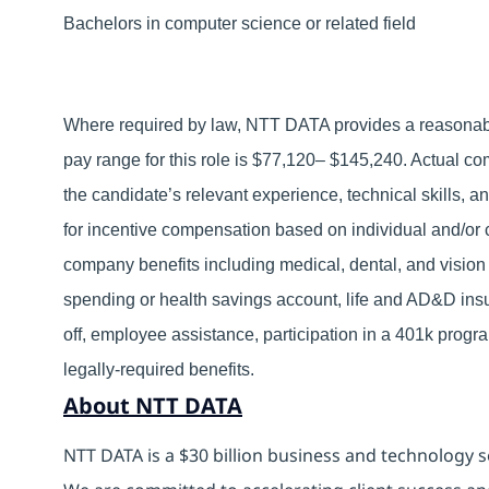
Bachelors in computer science or related field
Where required by law, NTT DATA provides a reasonable
pay range for this role is $77,120– $145,240. Actual co
the candidate’s relevant experience, technical skills, an
for incentive compensation based on individual and/or c
company benefits including medical, dental, and vision 
spending or health savings account, life and AD&D insu
off, employee assistance, participation in a 401k prog
legally-required benefits.
About NTT DATA
NTT DATA is a $30 billion business and technology s