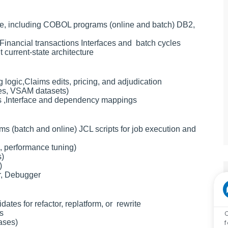
e, including COBOL programs (online and batch) DB2,
inancial transactions Interfaces and batch cycles
current-state architecture
logic,Claims edits, pricing, and adjudication
les, VSAM datasets)
ms ,Interface and dependency mappings
 (batch and online) JCL scripts for job execution and
, performance tuning)
s)
)
r, Debugger
dates for refactor, replatform, or rewrite
s
ases)