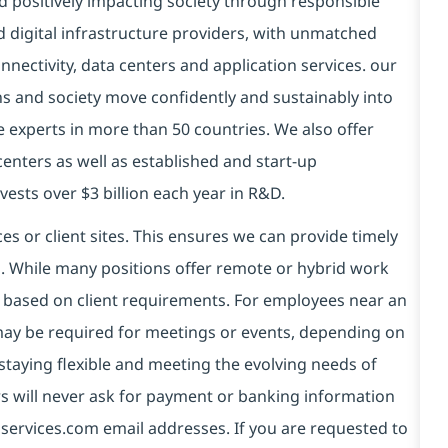
d positively impacting society through responsible
d digital infrastructure providers, with unmatched
connectivity, data centers and application services. our
ns and society move confidently and sustainably into
e experts in more than 50 countries. We also offer
centers as well as established and start-up
vests over $3 billion each year in R&D.
es or client sites. This ensures we can provide timely
ds. While many positions offer remote or hybrid work
 based on client requirements. For employees near an
e may be required for meetings or events, depending on
taying flexible and meeting the evolving needs of
s will never ask for payment or banking information
services.com email addresses. If you are requested to