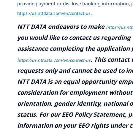
provide payment or disclose banking information, 
https://us.nttdata.com/en/contact-us
.
NTT DATA endeavors to make
https://us.nt
you would like to contact us regarding 
assistance completing the application p
.
This contact
https://us.nttdata.com/en/contact-us
requests only and cannot be used to inq
NTT DATA is an equal opportunity emplo
consideration for employment without re
orientation, gender identity, national o
status. For our EEO Policy Statement, p
information on your EEO rights under t