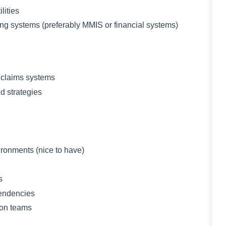
ities
 systems (preferably MMIS or financial systems)
claims systems
 strategies
nments (nice to have)
s
pendencies
ion teams