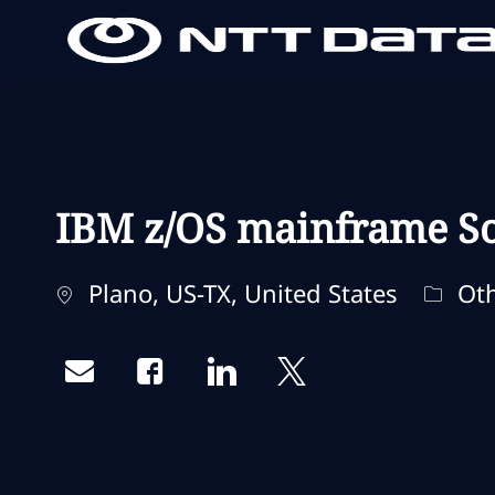
-
-
IBM z/OS mainframe So
Localização
Categ
Plano, US-TX, United States
Oth
Share via email
Share via Facebook
Share via LinkedIn
Share via twitter