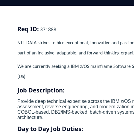
Req ID:
371888
NTT DATA strives to hire exceptional, innovative and passion
part of an inclusive, adaptable, and forward-thinking organi
We are currently seeking a IBM z/OS mainframe Software Spec
(US).
Job Description:
Provide deep technical expertise across the IBM z/OS
assessment, reverse engineering, and modernization init
COBOL-based, DB2/IMS-backed, batch-driven systems, 
architecture.
Day to Day Job Duties: