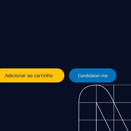
Adicionar ao carrinho
Candidatar-me