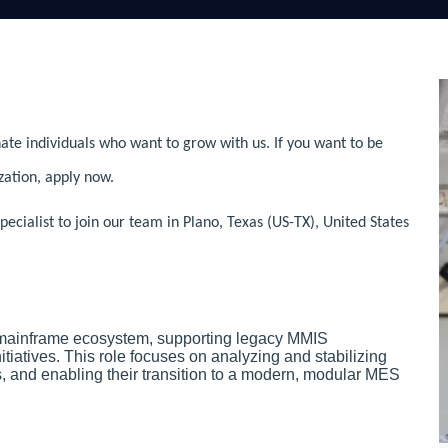
ate individuals who want to grow with us. If you want to be
zation, apply now.
ialist to join our team in Plano, Texas (US-TX), United States
 mainframe ecosystem, supporting legacy MMIS
iatives. This role focuses on analyzing and stabilizing
and enabling their transition to a modern, modular MES