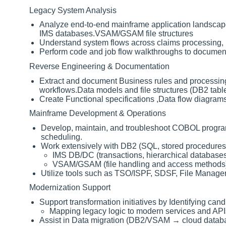
Legacy System Analysis
Analyze end-to-end mainframe application landscap
IMS databases.VSAM/GSAM file structures
Understand system flows across claims processing, F
Perform code and job flow walkthroughs to document 
Reverse Engineering & Documentation
Extract and document Business rules and processing 
workflows.Data models and file structures (DB2 tab
Create Functional specifications ,Data flow diagra
Mainframe Development & Operations
Develop, maintain, and troubleshoot COBOL programs
scheduling.
Work extensively with DB2 (SQL, stored procedures
IMS DB/DC (transactions, hierarchical database
VSAM/GSAM (file handling and access methods
Utilize tools such as TSO/ISPF, SDSF, File Manage
Modernization Support
Support transformation initiatives by Identifying candi
Mapping legacy logic to modern services and API
Assist in Data migration (DB2/VSAM → cloud datab