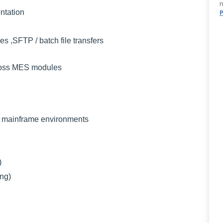
n
ntation
ies ,SFTP / batch file transfers
ross MES modules
mainframe environments
)
ng)