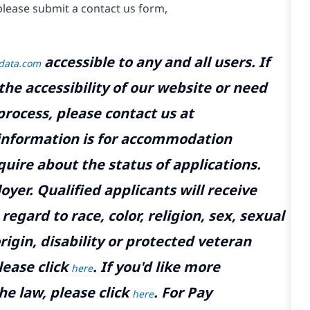
please submit a contact us form,
accessible to any and all users. If
tdata.com
the accessibility of our website or need
rocess, please contact us at
 information is for accommodation
uire about the status of applications.
yer. Qualified applicants will receive
gard to race, color, religion, sex, sexual
rigin, disability or protected veteran
lease click
. If you'd like more
here
he law, please click
. For Pay
here