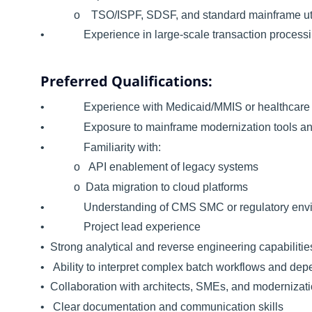
o TSO/ISPF, SDSF, and standard mainframe util
• Experience in large-scale transaction processing
Preferred Qualifications:
• Experience with Medicaid/MMIS or healthcare 
• Exposure to mainframe modernization tools and
• Familiarity with:
o API enablement of legacy systems
o Data migration to cloud platforms
• Understanding of CMS SMC or regulatory enviro
• Project lead experience
• Strong analytical and reverse engineering capabilitie
• Ability to interpret complex batch workflows and de
• Collaboration with architects, SMEs, and modernizat
• Clear documentation and communication skills