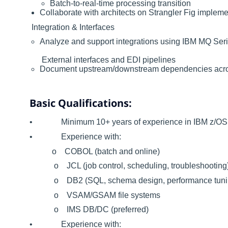
Batch-to-real-time processing transition
Collaborate with architects on Strangler Fig impleme
Integration & Interfaces
Analyze and support integrations using IBM MQ Ser
External interfaces and EDI pipelines
Document upstream/downstream dependencies ac
Basic Qualifications:
• Minimum 10+ years of experience in IBM z/OS 
• Experience with:
o COBOL (batch and online)
o JCL (job control, scheduling, troubleshooting
o DB2 (SQL, schema design, performance tuni
o VSAM/GSAM file systems
o IMS DB/DC (preferred)
• Experience with: