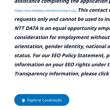
assistance completing the application p
.
This contact
https://us.nttdata.com/en/contact-us
requests only and cannot be used to inq
NTT DATA is an equal opportunity emplo
consideration for employment without re
orientation, gender identity, national o
status. For our EEO Policy Statement, p
information on your EEO rights under t
Transparency information, please click
Explorar Localização