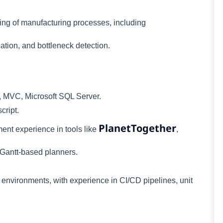
ng of manufacturing processes, including
cation, and bottleneck detection.
, MVC, Microsoft SQL Server.
cript.
PlanetTogether
ent experience in tools like
,
 Gantt-based planners.
environments, with experience in CI/CD pipelines, unit