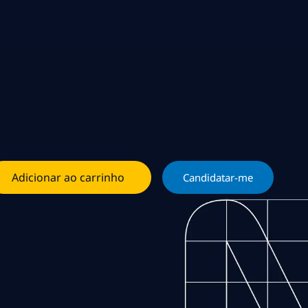
Adicionar ao carrinho
Candidatar-me