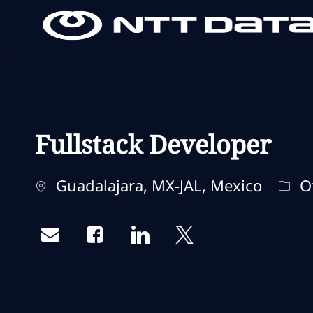
-
-
Fullstack Developer
Localização
Cate
Guadalajara, MX-JAL, Mexico
O
Share via email
Share via Facebook
Share via LinkedIn
Share via twitter