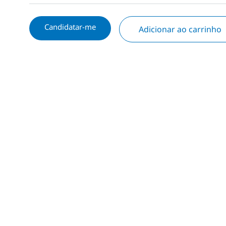
Candidatar-me
Adicionar ao carrinho