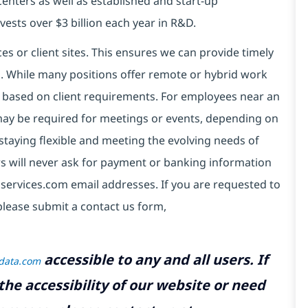
centers as well as established and start-up
vests over $3 billion each year in R&D.
es or client sites. This ensures we can provide timely
ds. While many positions offer remote or hybrid work
 based on client requirements. For employees near an
e may be required for meetings or events, depending on
taying flexible and meeting the evolving needs of
s will never ask for payment or banking information
services.com email addresses. If you are requested to
please submit a contact us form,
accessible to any and all users. If
tdata.com
the accessibility of our website or need