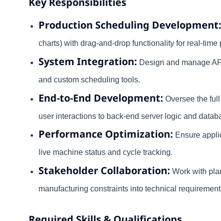
Key Responsibilities
Production Scheduling Development
charts) with drag-and-drop functionality for real-time 
System Integration:
Design and manage API
and custom scheduling tools.
End-to-End Development:
Oversee the full
user interactions to back-end server logic and dat
Performance Optimization:
Ensure applic
live machine status and cycle tracking.
Stakeholder Collaboration:
Work with plan
manufacturing constraints into technical requirement
Required Skills & Qualifications