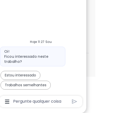
Jalisco. This role focuses on AWS cloud
migration, workload discovery, and
automation frameworks. If you have a
strong engineering background and a
passion for cloud technologies, apply now!
Software Development Specialist
Candidatar-me
Hoje 11:27 Sou
Guardar Software Development Specialist 384
Mensagem do bot
Oi!
Ficou interessado neste
trabalho?
Ver mais
Estou interessado
Trabalhos semelhantes
Caixa De Entrada Do Usuário Do Chatbot Com Bo