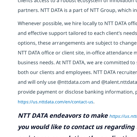
clients access to a robust ecosystem of innovation 
partners. NTT DATA is a part of NTT Group, which in
Whenever possible, we hire locally to NTT DATA offic
and effective support tailored to each client’s nee
options, these arrangements are subject to change
NTT DATA office or client site, in-office attendanc
business needs. At NTT DATA, we are committed to s
both our clients and employees. NTT DATA recruiter
and will only use @nttdata.com and @talent.nttdata
provide payment or disclose banking information, 
https://us.nttdata.com/en/contact-us
.
NTT DATA endeavors to make
https://us.nt
you would like to contact us regarding 