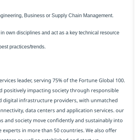
Engineering, Business or Supply Chain Management.
 in own disciplines and act as a key technical resource
est practices/trends.
ervices leader, serving 75% of the Fortune Global 100.
d positively impacting society through responsible
d digital infrastructure providers, with unmatched
connectivity, data centers and application services. our
ns and society move confidently and sustainably into
e experts in more than 50 countries. We also offer