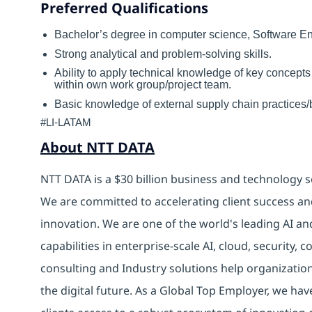
Preferred Qualifications
Bachelor’s degree in computer science, Software 
Strong analytical and problem-solving skills.
Ability to apply technical knowledge of key concepts
within own work group/project team.
Basic knowledge of external supply chain practices/b
#LI-LATAM
About NTT DATA
NTT DATA is a $30 billion business and technology s
We are committed to accelerating client success an
innovation. We are one of the world's leading AI an
capabilities in enterprise-scale AI, cloud, security, 
consulting and Industry solutions help organizatio
the digital future. As a Global Top Employer, we hav