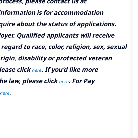
rocess, please contact us at
 information is for accommodation
uire about the status of applications.
yer. Qualified applicants will receive
gard to race, color, religion, sex, sexual
rigin, disability or protected veteran
lease click
. If you'd like more
here
he law, please click
. For Pay
here
.
here