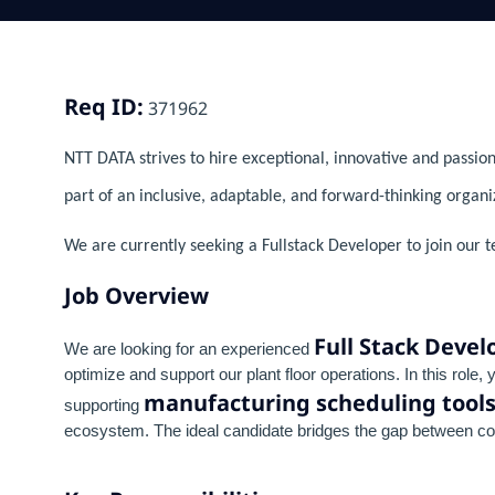
Req ID:
371962
NTT DATA strives to hire exceptional, innovative and passion
part of an inclusive, adaptable, and forward-thinking organi
We are currently seeking a Fullstack Developer to join our 
Job Overview
Full Stack Devel
We are looking for an experienced
optimize and support our plant floor operations. In this role,
manufacturing scheduling tool
supporting
ecosystem. The ideal candidate bridges the gap between com