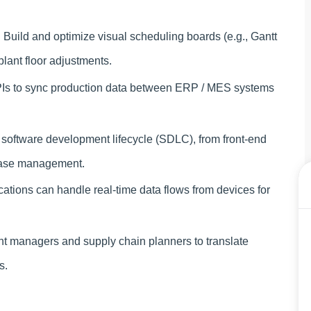
:
Build and optimize visual scheduling boards (e.g., Gantt
plant floor adjustments.
s to sync production data between ERP / MES systems
 software development lifecycle (SDLC), from front-end
abase management.
ations can handle real-time data flows from devices for
t managers and supply chain planners to translate
s.