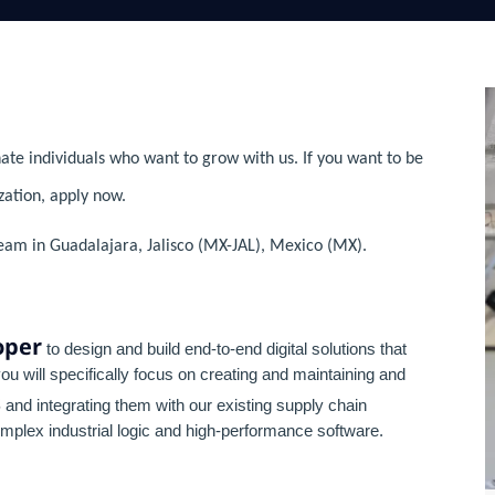
ate individuals who want to grow with us. If you want to be
zation, apply now.
team in Guadalajara, Jalisco (MX-JAL), Mexico (MX).
oper
to design and build end-to-end digital solutions that
 you will specifically focus on creating and maintaining and
s
and integrating them with our existing supply chain
plex industrial logic and high-performance software.