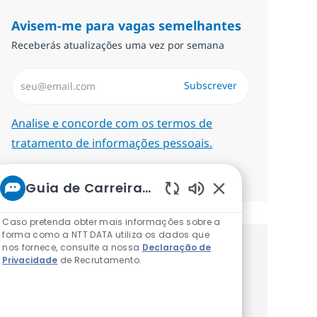
Avisem-me para vagas semelhantes
Receberás atualizações uma vez por semana
Introduzir Endereço de Email (Obrigatório)
Subscrever
Required
Analise e concorde com os termos de
tratamento de informações pessoais.
Gerenciar alertas
Guia de Carreiras da NTT
Sons de chatbot at
Caso pretenda obter mais informações sobre a
forma como a NTT DATA utiliza os dados que
nos fornece, consulte a nossa
Declaração de
Recebe recomendaçãoes de vagas
Privacidade
de Recrutamento.
personalizadas baseadas nos teus
interesses.