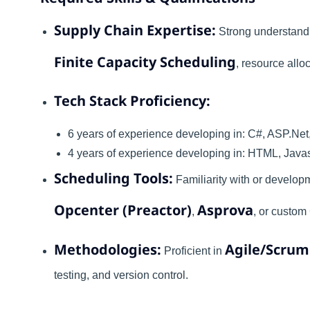
Supply Chain Expertise:
Strong understandi
Finite Capacity Scheduling
, resource allo
Tech Stack Proficiency:
6 years of experience developing in: C#, ASP.Net
4 years of experience developing in: HTML, Javas
Scheduling Tools:
Familiarity with or developm
Opcenter (Preactor)
Asprova
,
, or custom
Methodologies:
Agile/Scrum
Proficient in
testing, and version control.