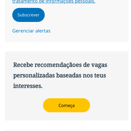
tratamento de informações pessoais.
Subscrever
Gerenciar alertas
Recebe recomendaçãoes de vagas
personalizadas baseadas nos teus
interesses.
Começa