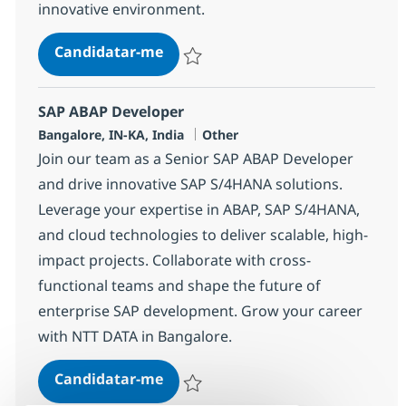
innovative environment.
SAP ABAP Developer
Candidatar-me
Guardar SAP ABAP Developer 378250
SAP ABAP Developer
Localização
Categoria
Bangalore, IN-KA, India
Other
Join our team as a Senior SAP ABAP Developer
and drive innovative SAP S/4HANA solutions.
Leverage your expertise in ABAP, SAP S/4HANA,
and cloud technologies to deliver scalable, high-
impact projects. Collaborate with cross-
functional teams and shape the future of
enterprise SAP development. Grow your career
with NTT DATA in Bangalore.
SAP ABAP Developer
Candidatar-me
Guardar SAP ABAP Developer 379137