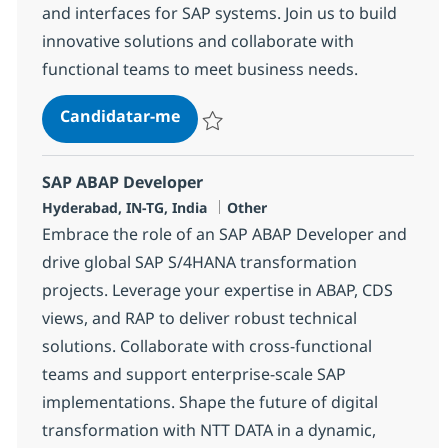
and interfaces for SAP systems. Join us to build
innovative solutions and collaborate with
functional teams to meet business needs.
SAP ABAP Consultant
Candidatar-me
Guardar SAP ABAP Consultant 384454
SAP ABAP Developer
Localização
Categoria
Hyderabad, IN-TG, India
Other
Embrace the role of an SAP ABAP Developer and
drive global SAP S/4HANA transformation
projects. Leverage your expertise in ABAP, CDS
views, and RAP to deliver robust technical
solutions. Collaborate with cross-functional
teams and support enterprise-scale SAP
implementations. Shape the future of digital
transformation with NTT DATA in a dynamic,