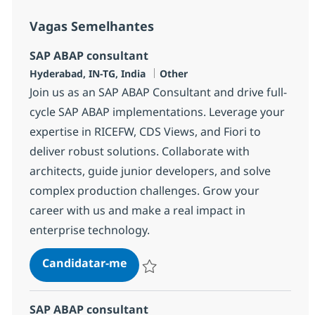
Vagas Semelhantes
SAP ABAP consultant
Localização
Categoria
Hyderabad, IN-TG, India
Other
Join us as an SAP ABAP Consultant and drive full-
cycle SAP ABAP implementations. Leverage your
expertise in RICEFW, CDS Views, and Fiori to
deliver robust solutions. Collaborate with
architects, guide junior developers, and solve
complex production challenges. Grow your
career with us and make a real impact in
enterprise technology.
SAP ABAP consultant
Candidatar-me
Guardar SAP ABAP consultant 372115
SAP ABAP consultant