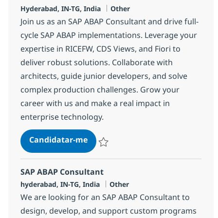
Localização
Categoria
Hyderabad, IN-TG, India
Other
Join us as an SAP ABAP Consultant and drive full-
cycle SAP ABAP implementations. Leverage your
expertise in RICEFW, CDS Views, and Fiori to
deliver robust solutions. Collaborate with
architects, guide junior developers, and solve
complex production challenges. Grow your
career with us and make a real impact in
enterprise technology.
SAP ABAP consultant
Candidatar-me
Guardar SAP ABAP consultant 372117
SAP ABAP Consultant
Localização
Categoria
hyderabad, IN-TG, India
Other
We are looking for an SAP ABAP Consultant to
design, develop, and support custom programs