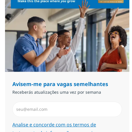
Avisem-me para vagas semelhantes
Receberás atualizações uma vez por semana
Introduzir Endereço de Email (Obrigatório)
Required
Analise e concorde com os termos de