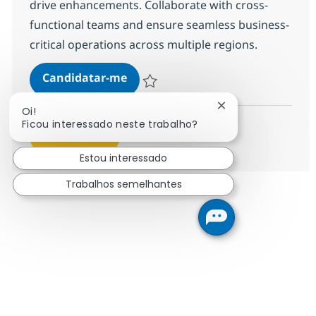
drive enhancements. Collaborate with cross-
functional teams and ensure seamless business-
critical operations across multiple regions.
SAP OpenText VIM Consultant
Candidatar-me
Guardar SAP OpenText VIM Consultant 3
Fechar notificação
Oi!
Ficou interessado neste trabalho?
Ver mais
Estou interessado
Trabalhos semelhantes