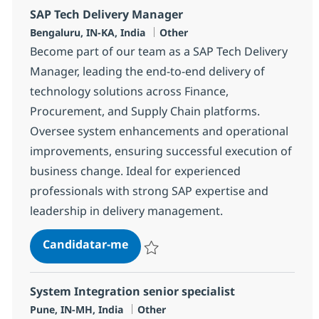
SAP Tech Delivery Manager
Localização
Categoria
Bengaluru, IN-KA, India
Other
Become part of our team as a SAP Tech Delivery
Manager, leading the end-to-end delivery of
technology solutions across Finance,
Procurement, and Supply Chain platforms.
Oversee system enhancements and operational
improvements, ensuring successful execution of
business change. Ideal for experienced
professionals with strong SAP expertise and
leadership in delivery management.
SAP Tech Delivery Manager
Candidatar-me
Guardar SAP Tech Delivery Manager 382
System Integration senior specialist
Localização
Categoria
Pune, IN-MH, India
Other