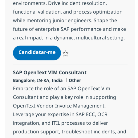
environments. Drive incident resolution,
functional validation, and process optimization
while mentoring junior engineers. Shape the
future of enterprise SAP performance and make
a real impact in a dynamic, multicultural setting.
SAP Application Performance Ma
Candidatar-me
Guardar SAP Application Performance M
SAP OpenText VIM Consultant
Localização
Categoria
Bangalore, IN-KA, India
Other
Embrace the role of an SAP OpenText Vim
Consultant and play a key role in supporting
OpenText Vendor Invoice Management.
Leverage your expertise in SAP ECC, OCR
integration, and ITIL processes to deliver
production support, troubleshoot incidents, and