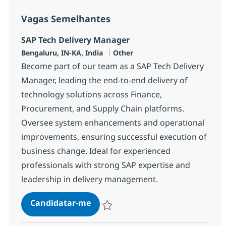
Vagas Semelhantes
SAP Tech Delivery Manager
Localização
Categoria
Bengaluru, IN-KA, India
Other
Become part of our team as a SAP Tech Delivery
Manager, leading the end-to-end delivery of
technology solutions across Finance,
Procurement, and Supply Chain platforms.
Oversee system enhancements and operational
improvements, ensuring successful execution of
business change. Ideal for experienced
professionals with strong SAP expertise and
leadership in delivery management.
SAP Tech Delivery Manager
Candidatar-me
Guardar SAP Tech Delivery Manager 382