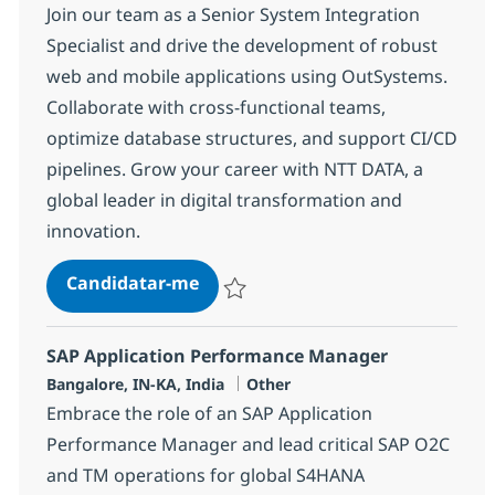
Join our team as a Senior System Integration
Specialist and drive the development of robust
web and mobile applications using OutSystems.
Collaborate with cross-functional teams,
optimize database structures, and support CI/CD
pipelines. Grow your career with NTT DATA, a
global leader in digital transformation and
innovation.
System Integration senior special
Candidatar-me
Guardar System Integration senior specia
SAP Application Performance Manager
Localização
Categoria
Bangalore, IN-KA, India
Other
Embrace the role of an SAP Application
Performance Manager and lead critical SAP O2C
and TM operations for global S4HANA