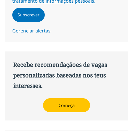
tratamento de informações pessoais.
Subscrever
Gerenciar alertas
Recebe recomendaçãoes de vagas
personalizadas baseadas nos teus
interesses.
Começa