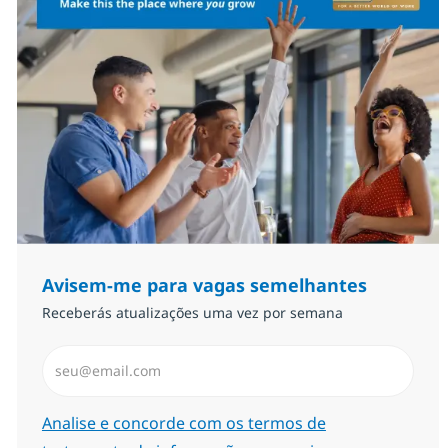
Avisem-me para vagas semelhantes
Receberás atualizações uma vez por semana
Introduzir Endereço de Email (Obrigatório)
Required
Analise e concorde com os termos de