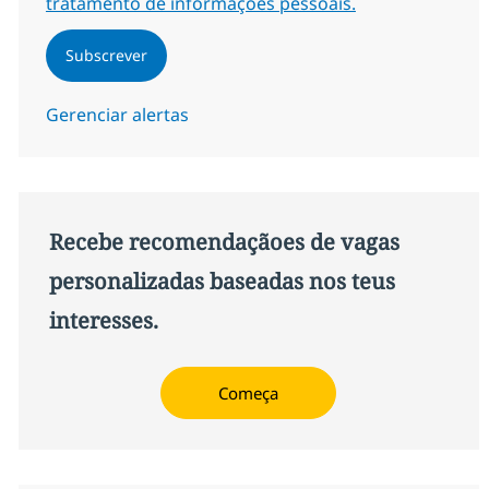
tratamento de informações pessoais.
Subscrever
Gerenciar alertas
Recebe recomendaçãoes de vagas
personalizadas baseadas nos teus
interesses.
Começa