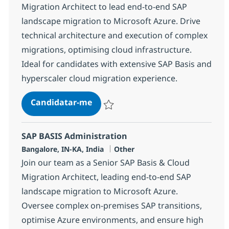
Migration Architect to lead end-to-end SAP
landscape migration to Microsoft Azure. Drive
technical architecture and execution of complex
migrations, optimising cloud infrastructure.
Ideal for candidates with extensive SAP Basis and
hyperscaler cloud migration experience.
SAP BASIS Administration
Candidatar-me
Guardar SAP BASIS Administration 38305
SAP BASIS Administration
Localização
Categoria
Bangalore, IN-KA, India
Other
Join our team as a Senior SAP Basis & Cloud
Migration Architect, leading end-to-end SAP
landscape migration to Microsoft Azure.
Oversee complex on-premises SAP transitions,
optimise Azure environments, and ensure high