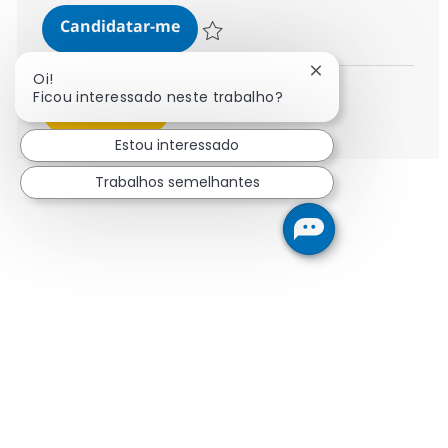
SAP BASIS Administration
Candidatar-me
Guardar SAP BASIS Administration 38305
Fechar notificaçã
Oi!
Ficou interessado neste trabalho?
Ver mais
Estou interessado
Trabalhos semelhantes