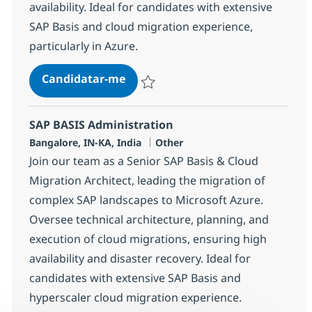
availability. Ideal for candidates with extensive
SAP Basis and cloud migration experience,
particularly in Azure.
SAP BASIS Administration
Candidatar-me
Guardar SAP BASIS Administration 38305
SAP BASIS Administration
Localização
Categoria
Bangalore, IN-KA, India
Other
Join our team as a Senior SAP Basis & Cloud
Migration Architect, leading the migration of
complex SAP landscapes to Microsoft Azure.
Oversee technical architecture, planning, and
execution of cloud migrations, ensuring high
availability and disaster recovery. Ideal for
candidates with extensive SAP Basis and
hyperscaler cloud migration experience.