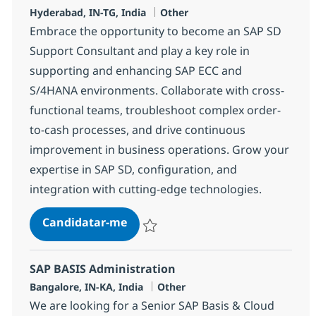
Localização
Categoria
Hyderabad, IN-TG, India
Other
Embrace the opportunity to become an SAP SD
Support Consultant and play a key role in
supporting and enhancing SAP ECC and
S/4HANA environments. Collaborate with cross-
functional teams, troubleshoot complex order-
to-cash processes, and drive continuous
improvement in business operations. Grow your
expertise in SAP SD, configuration, and
integration with cutting-edge technologies.
OTC Consultant
Candidatar-me
Guardar OTC Consultant 368062
SAP BASIS Administration
Localização
Categoria
Bangalore, IN-KA, India
Other
We are looking for a Senior SAP Basis & Cloud