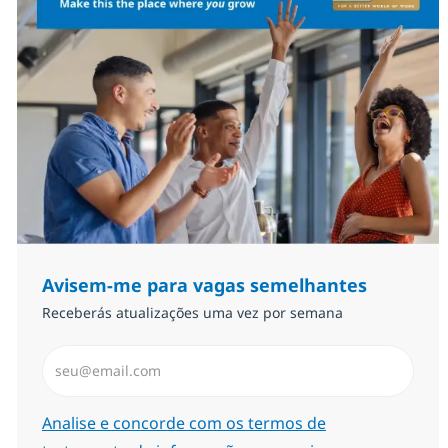
Avisem-me para vagas semelhantes
Receberás atualizações uma vez por semana
Introduzir Endereço de Email (Obrigatório)
Required
Analise e concorde com os termos de