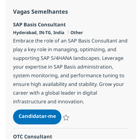
Vagas Semelhantes
SAP Basis Consultant
Localização
Categoria
Hyderabad, IN-TG, India
Other
Embrace the role of an SAP Basis Consultant and
play a key role in managing, optimizing, and
supporting SAP S/4HANA landscapes. Leverage
your expertise in SAP Basis administration,
system monitoring, and performance tuning to
ensure high availability and stability. Grow your
career with a global leader in digital
infrastructure and innovation.
SAP Basis Consultant
Candidatar-me
Guardar SAP Basis Consultant 372587
OTC Consultant