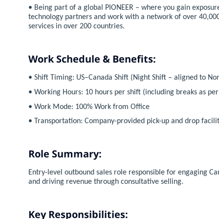
• Being part of a global PIONEER – where you gain exposure
technology partners and work with a network of over 40,000
services in over 200 countries.
Work Schedule & Benefits:
• Shift Timing: US–Canada Shift (Night Shift – aligned to N
• Working Hours: 10 hours per shift (including breaks as pe
• Work Mode: 100% Work from Office
• Transportation: Company-provided pick-up and drop facility
Role Summary:
Entry-level outbound sales role responsible for engaging 
and driving revenue through consultative selling.
Key Responsibilities: