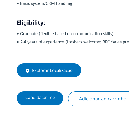
• Basic system/CRM handling
Eligibility:
• Graduate (flexible based on communication skills)
• 2-4 years of experience (freshers welcome; BPO/sales pre
Explorar Localização
Candidatar-me
Adicionar ao carrinho