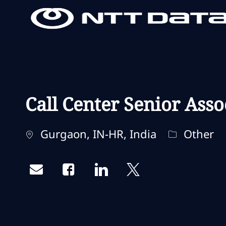
-
-
Call Center Senior Asso
Localização
Categoria
Gurgaon, IN-HR, India
Other
Share via email
Share via Facebook
Share via LinkedIn
Share via twitter