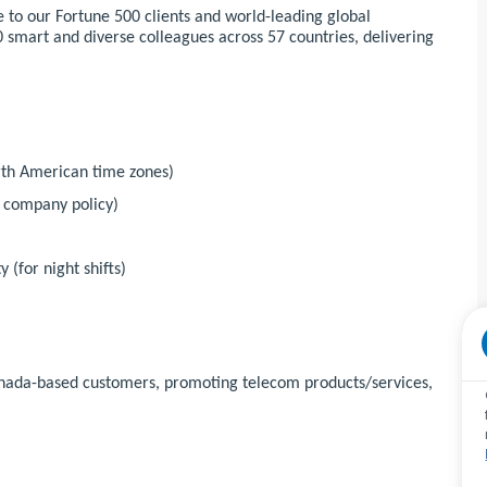
 to our Fortune 500 clients and world-leading global
 smart and diverse colleagues across 57 countries, delivering
orth American time zones)
r company policy)
 (for night shifts)
Canada-based customers, promoting telecom products/services,