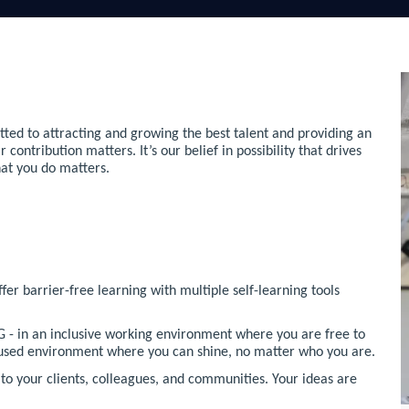
ted to attracting and growing the best talent and providing an
ntribution matters. It’s our belief in possibility that drives
hat you do matters.
r barrier-free learning with multiple self-learning tools
 - in an inclusive working environment where you are free to
ocused environment where you can shine, no matter who you are.
o your clients, colleagues, and communities. Your ideas are