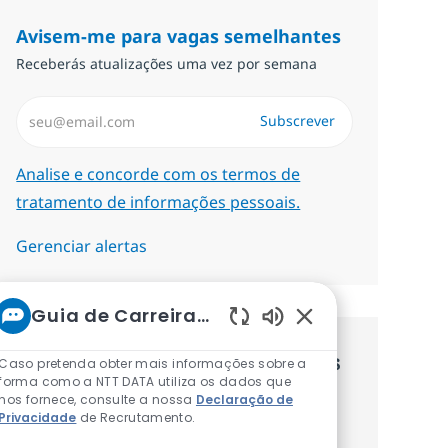
Avisem-me para vagas semelhantes
Receberás atualizações uma vez por semana
Introduzir Endereço de Email (Obrigatório)
Subscrever
Required
Analise e concorde com os termos de
tratamento de informações pessoais.
Gerenciar alertas
Guia de Carreiras da NTT
Sons de chatbot at
Recebe recomendaçãoes de vagas
Caso pretenda obter mais informações sobre a
forma como a NTT DATA utiliza os dados que
personalizadas baseadas nos teus
nos fornece, consulte a nossa
Declaração de
Privacidade
de Recrutamento.
interesses.