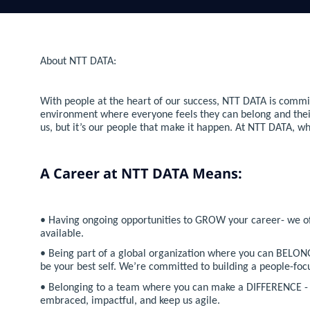
About NTT DATA:
With people at the heart of our success, NTT DATA is commit
environment where everyone feels they can belong and their co
us, but it’s our people that make it happen. At NTT DATA, w
A Career at NTT DATA Means:
• Having ongoing opportunities to GROW your career- we offe
available.
• Being part of a global organization where you can BELONG
be your best self. We’re committed to building a people-f
• Belonging to a team where you can make a DIFFERENCE - t
embraced, impactful, and keep us agile.