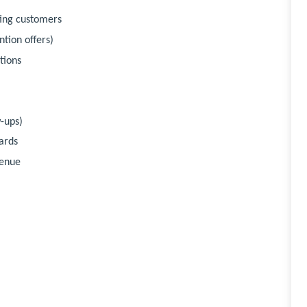
ting customers
tion offers)
tions
-ups)
ards
venue