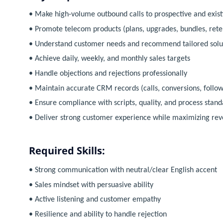
• Make high-volume outbound calls to prospective and exis
• Promote telecom products (plans, upgrades, bundles, reten
• Understand customer needs and recommend tailored solu
• Achieve daily, weekly, and monthly sales targets
• Handle objections and rejections professionally
• Maintain accurate CRM records (calls, conversions, follow
• Ensure compliance with scripts, quality, and process stand
• Deliver strong customer experience while maximizing re
Required Skills:
• Strong communication with neutral/clear English accent
• Sales mindset with persuasive ability
• Active listening and customer empathy
• Resilience and ability to handle rejection