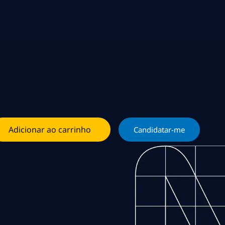
Adicionar ao carrinho
Candidatar-me