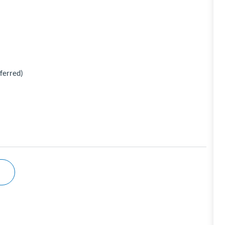
ferred)