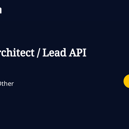
Skip to main content
Skip to main content
chitect / Lead API
egoria
ther