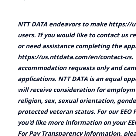
NTT DATA endeavors to make
https://
users. If you would like to contact us r
or need assistance completing the appl
https://us.nttdata.com/en/contact-us
.
accommodation requests only and canno
applications. NTT DATA is an equal opp
will receive consideration for employme
religion, sex, sexual orientation, gender
protected veteran status. For our EEO P
you'd like more information on your EEO
For Pay Transparency information, plea