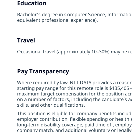
Education
Bachelor's degree in Computer Science, Information 
equivalent professional experience).
Travel
Occasional travel (approximately 10–30%) may be r
Pay Transparency
Where required by law, NTT DATA provides a reasona
starting pay range for this remote role is $135,405
maximum target compensation for the position acro
on a number of factors, including the candidate’s ac
skills, and other qualifications.
This position is eligible for company benefits inclu
employer contribution, flexible spending or health s
long-term disability coverage, paid time off, emplo
company match, and additional voluntary or legally