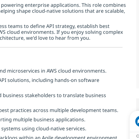
 powering enterprise applications. This role combines
lping shape cloud-native solutions that are scalable,
ess teams to define API strategy, establish best
AWS cloud environments. If you enjoy solving complex
chitecture, we'd love to hear from you.
and microservices in AWS cloud environments.
 API solutions, including hands-on software
d business stakeholders to translate business
 best practices across multiple development teams.
rting multiple business applications.
d systems using cloud-native services.
C
backlogs within an Agile development environment.