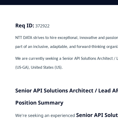
Req ID:
372922
NTT DATA strives to hire exceptional, innovative and passion
part of an inclusive, adaptable, and forward-thinking organi
We are currently seeking a Senior API Solutions Architect / 
(US-GA), United States (US).
Senior API Solutions Architect / Lead A
Position Summary
Senior API Solut
We're seeking an experienced