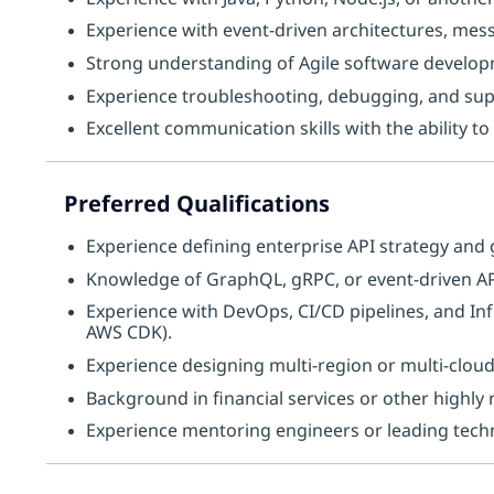
Experience with event-driven architectures, mes
Strong understanding of Agile software develop
Experience troubleshooting, debugging, and sup
Excellent communication skills with the ability t
Preferred Qualifications
Experience defining enterprise API strategy and
Knowledge of GraphQL, gRPC, or event-driven API
Experience with DevOps, CI/CD pipelines, and In
AWS CDK).
Experience designing multi-region or multi-cloud
Background in financial services or other highly 
Experience mentoring engineers or leading technic