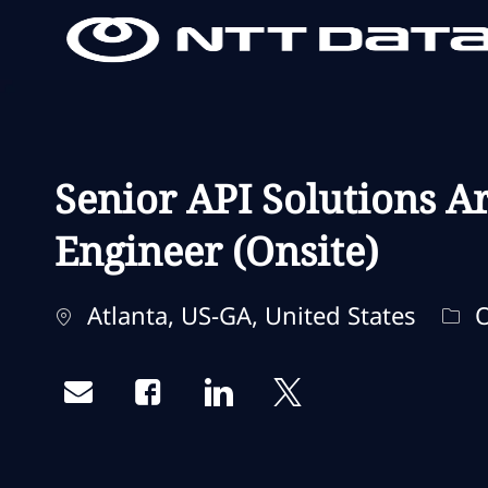
-
-
Senior API Solutions Ar
Engineer (Onsite)
Localização
Cat
Atlanta, US-GA, United States
O
Share via email
Share via Facebook
Share via LinkedIn
Share via twitter