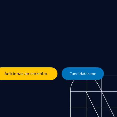
Adicionar ao carrinho
Candidatar-me