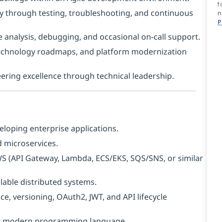
f
y through testing, troubleshooting, and continuous
n
P
 analysis, debugging, and occasional on-call support.
 technology roadmaps, and platform modernization
ing excellence through technical leadership.
eloping enterprise applications.
 microservices.
AWS (API Gateway, Lambda, ECS/EKS, SQS/SNS, or similar
lable distributed systems.
e, versioning, OAuth2, JWT, and API lifecycle
her modern programming language.