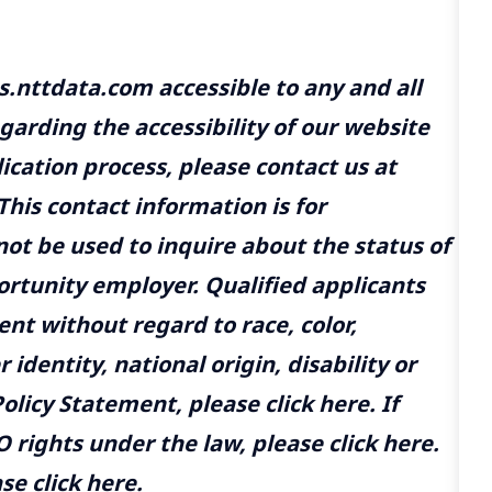
us.nttdata.com
accessible to any and all
egarding the accessibility of our website
ication process, please contact us at
 This contact information is for
t be used to inquire about the status of
ortunity employer. Qualified applicants
nt without regard to race, color,
 identity, national origin, disability or
olicy Statement, please click
here
. If
 rights under the law, please click
here
.
se click
here
.