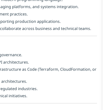
saging platforms, and systems integration.
ment practices.
porting production applications.
o collaborate across business and technical teams.
 governance.
 architectures.
frastructure as Code (Terraform, CloudFormation, or
 architectures.
regulated industries.
al initiatives.