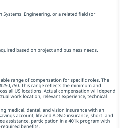
Systems, Engineering, or a related field (or
equired based on project and business needs.
ble range of compensation for specific roles. The
 -$250,750. This range reflects the minimum and
ss all US locations. Actual compensation will depend
tual work location, relevant experience, technical
ding medical, dental, and vision insurance with an
avings account, life
and AD&D insurance, short- and
yee assistance, participation in a 401k program with
-required benefits.