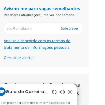
Avisem-me para vagas semelhantes
Receberás atualizações uma vez por semana
Introduzir Endereço de Email (Obrigatório)
Subscrever
Required
Analise e concorde com os termos de
tratamento de informações pessoais.
Gerenciar alertas
Recebe recomendaçãoes de vagas
Guia de Carreiras da NTT
personalizadas baseadas nos teus
Sons de chatbot ati
interesses.
aso pretenda obter mais informações sobre a