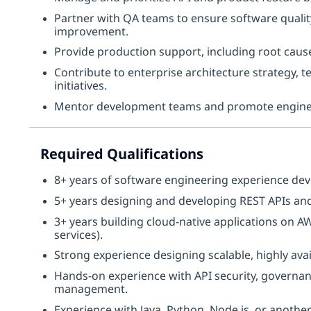
Partner with QA teams to ensure software qualit
improvement.
Provide production support, including root cause
Contribute to enterprise architecture strategy,
initiatives.
Mentor development teams and promote engineer
Required Qualifications
8+ years of software engineering experience dev
5+ years designing and developing REST APIs and
3+ years building cloud-native applications on 
services).
Strong experience designing scalable, highly avai
Hands-on experience with API security, governanc
management.
Experience with Java, Python, Node.js, or anot