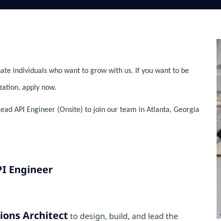
ate individuals who want to grow with us. If you want to be
zation, apply now.
Lead API Engineer (Onsite) to join our team in Atlanta, Georgia
PI Engineer
ions Architect
to design, build, and lead the