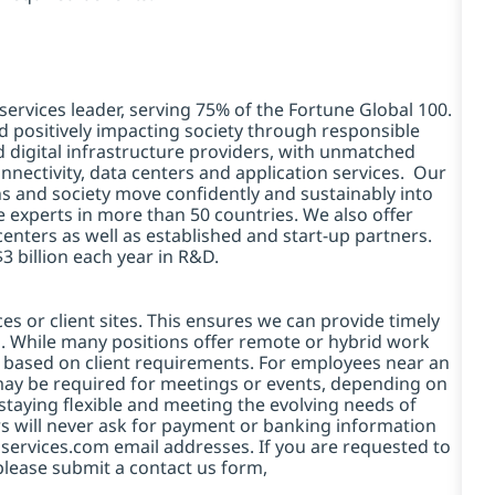
services leader, serving 75% of the Fortune Global 100.
d positively impacting society through responsible
d digital infrastructure providers, with unmatched
connectivity, data centers and application services. Our
ns and society move confidently and sustainably into
e experts in more than 50 countries. We also offer
centers as well as established and start-up partners.
3 billion each year in R&D.
es or client sites. This ensures we can provide timely
ds. While many positions offer remote or hybrid work
 based on client requirements. For employees near an
e may be required for meetings or events, depending on
taying flexible and meeting the evolving needs of
s will never ask for payment or banking information
services.com email addresses. If you are requested to
please submit a contact us form,