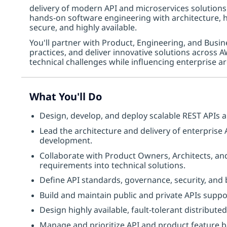
delivery of modern API and microservices solutions
hands-on software engineering with architecture, he
secure, and highly available.
You'll partner with Product, Engineering, and Busin
practices, and deliver innovative solutions across 
technical challenges while influencing enterprise ar
What You'll Do
Design, develop, and deploy scalable REST APIs 
Lead the architecture and delivery of enterprise
development.
Collaborate with Product Owners, Architects, an
requirements into technical solutions.
Define API standards, governance, security, and
Build and maintain public and private APIs suppo
Design highly available, fault-tolerant distribute
Manage and prioritize API and product feature 