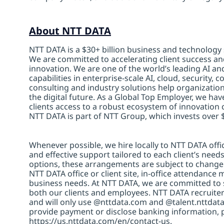
About NTT DATA
NTT DATA is a $30+ billion business and technology 
We are committed to accelerating client success an
innovation. We are one of the world’s leading AI an
capabilities in enterprise-scale AI, cloud, security, 
consulting and industry solutions help organizatio
the digital future. As a Global Top Employer, we hav
clients access to a robust ecosystem of innovation 
NTT DATA is part of NTT Group, which invests over $
Whenever possible, we hire locally to NTT DATA offic
and effective support tailored to each client’s nee
options, these arrangements are subject to change
NTT DATA office or client site, in-office attendanc
business needs. At NTT DATA, we are committed to s
both our clients and employees. NTT DATA recruiter
and will only use @nttdata.com and @talent.nttdata
provide payment or disclose banking information, 
https://us.nttdata.com/en/contact-us
.