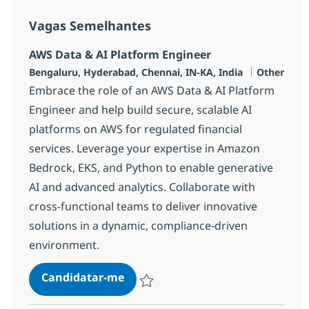
Vagas Semelhantes
AWS Data & AI Platform Engineer
Localização
Categoria
Bengaluru, Hyderabad, Chennai, IN-KA, India
Other
Embrace the role of an AWS Data & AI Platform
Engineer and help build secure, scalable AI
platforms on AWS for regulated financial
services. Leverage your expertise in Amazon
Bedrock, EKS, and Python to enable generative
AI and advanced analytics. Collaborate with
cross-functional teams to deliver innovative
solutions in a dynamic, compliance-driven
environment.
AWS Data & AI Platform Engineer
Candidatar-me
Guardar AWS Data & AI Platform Enginee