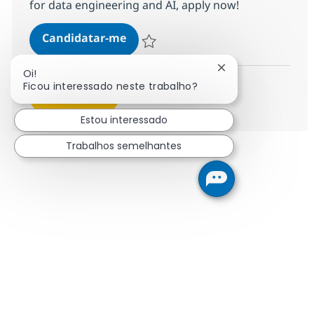
for data engineering and AI, apply now!
Data Engineer (AWS, Azure & Micro
Candidatar-me
Guardar Data Engineer (AWS, Azure & Micr
Fechar notificaçã
Oi!
Ficou interessado neste trabalho?
Ver mais
Estou interessado
Trabalhos semelhantes