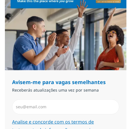
Avisem-me para vagas semelhantes
Receberás atualizações uma vez por semana
Introduzir Endereço de Email (Obrigatório)
Required
Analise e concorde com os termos de