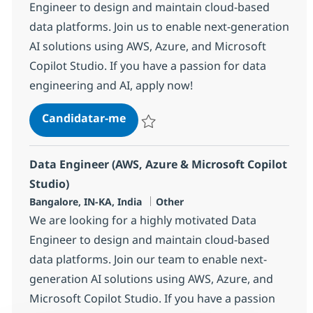
Engineer to design and maintain cloud-based
data platforms. Join us to enable next-generation
AI solutions using AWS, Azure, and Microsoft
Copilot Studio. If you have a passion for data
engineering and AI, apply now!
Data Engineer (AWS, Azure & Micro
Candidatar-me
Guardar Data Engineer (AWS, Azure & Micr
Data Engineer (AWS, Azure & Microsoft Copilot
Studio)
Localização
Categoria
Bangalore, IN-KA, India
Other
We are looking for a highly motivated Data
Engineer to design and maintain cloud-based
data platforms. Join our team to enable next-
generation AI solutions using AWS, Azure, and
Microsoft Copilot Studio. If you have a passion