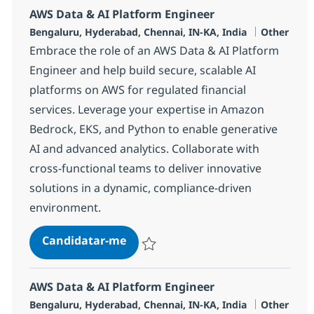
AWS Data & AI Platform Engineer
Localização
Categoria
Bengaluru, Hyderabad, Chennai, IN-KA, India
Other
Embrace the role of an AWS Data & AI Platform
Engineer and help build secure, scalable AI
platforms on AWS for regulated financial
services. Leverage your expertise in Amazon
Bedrock, EKS, and Python to enable generative
AI and advanced analytics. Collaborate with
cross-functional teams to deliver innovative
solutions in a dynamic, compliance-driven
environment.
AWS Data & AI Platform Engineer
Candidatar-me
Guardar AWS Data & AI Platform Enginee
AWS Data & AI Platform Engineer
Localização
Categoria
Bengaluru, Hyderabad, Chennai, IN-KA, India
Other