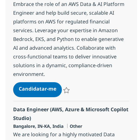
Embrace the role of an AWS Data & AI Platform
Engineer and help build secure, scalable AI
platforms on AWS for regulated financial
services. Leverage your expertise in Amazon
Bedrock, EKS, and Python to enable generative
AI and advanced analytics. Collaborate with
cross-functional teams to deliver innovative
solutions in a dynamic, compliance-driven
environment.
AWS Data & AI Platform Engineer
Candidatar-me
Guardar AWS Data & AI Platform Enginee
Data Engineer (AWS, Azure & Microsoft Copilot
Studio)
Localização
Categoria
Bangalore, IN-KA, India
Other
We are looking for a highly motivated Data