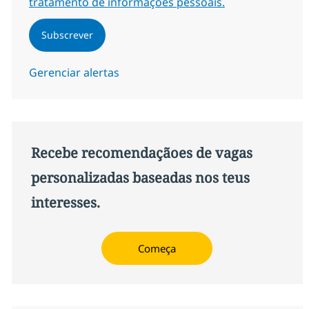
tratamento de informações pessoais.
Subscrever
Gerenciar alertas
Recebe recomendaçãoes de vagas
personalizadas baseadas nos teus
interesses.
Começa