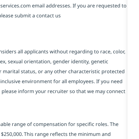
services.com email addresses. If you are requested to
please submit a contact us
ders all applicants without regarding to race, color,
 sex, sexual orientation, gender identity, genetic
r marital status, or any other characteristic protected
inclusive environment for all employees. If you need
, please inform your recruiter so that we may connect
ble range of compensation for specific roles. The
 - $250,000. This range reflects the minimum and