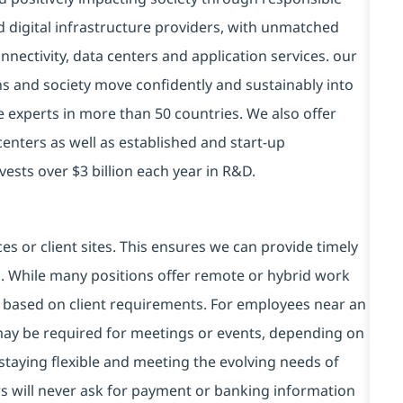
d digital infrastructure providers, with unmatched
connectivity, data centers and application services. our
ns and society move confidently and sustainably into
e experts in more than 50 countries. We also offer
centers as well as established and start-up
vests over $3 billion each year in R&D.
es or client sites. This ensures we can provide timely
ds. While many positions offer remote or hybrid work
 based on client requirements. For employees near an
e may be required for meetings or events, depending on
taying flexible and meeting the evolving needs of
s will never ask for payment or banking information