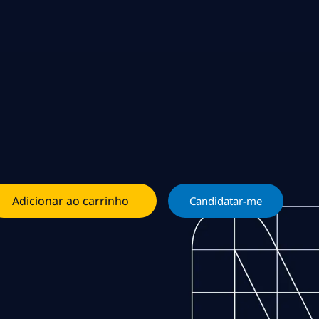
Adicionar ao carrinho
Candidatar-me