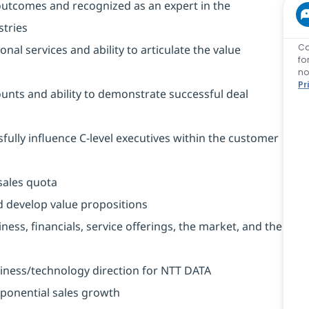
outcomes and recognized as an expert in the
stries
Ca
l services and ability to articulate the value
fo
no
Pr
counts and ability to demonstrate successful deal
sfully influence C-level executives within the customer
sales quota
nd develop value propositions
ess, financials, service offerings, the market, and the
iness/technology direction for NTT DATA
exponential sales growth