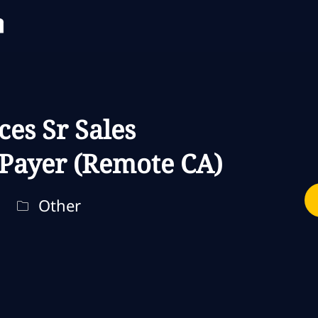
Skip to main content
Skip to main content
ces Sr Sales
 Payer (Remote CA)
Categoria
Other