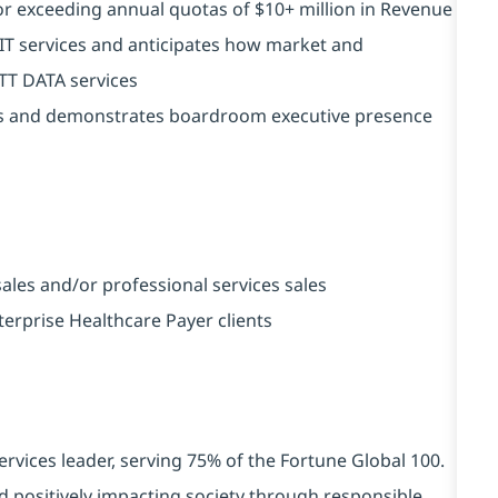
r exceeding annual quotas of $10+ million in Revenue
IT services and anticipates how market and
NTT DATA services
lls and demonstrates boardroom executive presence
ales and/or professional services sales
terprise Healthcare Payer clients
ervices leader, serving 75% of the Fortune Global 100.
d positively impacting society through responsible