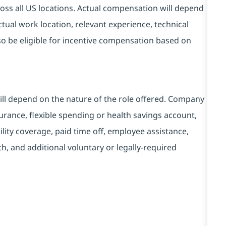
ss all US locations. Actual compensation will depend
tual work location, relevant experience, technical
also be eligible for incentive compensation based on
will depend on the nature of the role offered. Company
urance, flexible spending or health savings account,
lity coverage, paid time off, employee assistance,
, and additional voluntary or legally-required