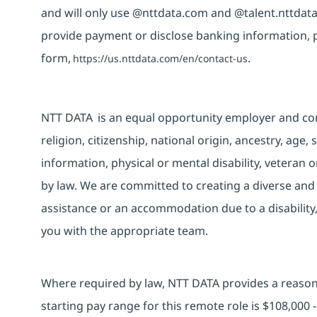
and will only use @nttdata.com and @talent.nttdata
provide payment or disclose banking information, 
form,
.
https://us.nttdata.com/en/contact-us
NTT DATA is an equal opportunity employer and consi
religion, citizenship, national origin, ancestry, age,
information, physical or mental disability, veteran o
by law. We are committed to creating a diverse and 
assistance or an accommodation due to a disability
you with the appropriate team.
Where required by law, NTT DATA provides a reasona
starting pay range for this remote role is $108,000