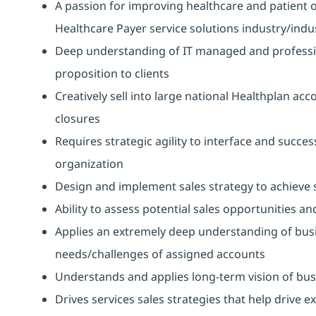
A passion for improving healthcare and patient 
Healthcare Payer service solutions industry/indu
Deep understanding of IT managed and professiona
proposition to clients
Creatively sell into large national Healthplan ac
closures
Requires strategic agility to interface and succes
organization
Design and implement sales strategy to achieve 
Ability to assess potential sales opportunities a
Applies an extremely deep understanding of busin
needs/challenges of assigned accounts
Understands and applies long-term vision of bus
Drives services sales strategies that help drive 