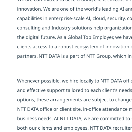
innovation. We are one of the world's leading AI an
capabilities in enterprise-scale AI, cloud, security, 
consulting and Industry solutions help organizatio
the digital future. As a Global Top Employer, we hav
clients access to a robust ecosystem of innovation 
partners. NTT DATA is a part of NTT Group, which in
Whenever possible, we hire locally to NTT DATA offic
and effective support tailored to each client’s nee
options, these arrangements are subject to change
NTT DATA office or client site, in-office attendanc
business needs. At NTT DATA, we are committed to s
both our clients and employees. NTT DATA recruiter