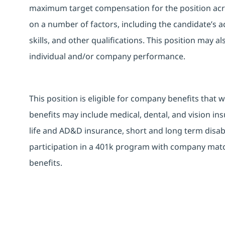
maximum target compensation for the position acro
on a number of factors, including the candidate’s ac
skills, and other qualifications. This position may 
individual and/or company performance.
This position is eligible for company benefits that 
benefits may include medical, dental, and vision ins
life and AD&D insurance, short and long term disabi
participation in a 401k program with company match
benefits.