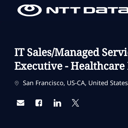
-
-
IT Sales/Managed Servi
Executive - Healthcare
Localização
San Francisco, US-CA, United States
Share via email
Share via Facebook
Share via LinkedIn
Share via twitter