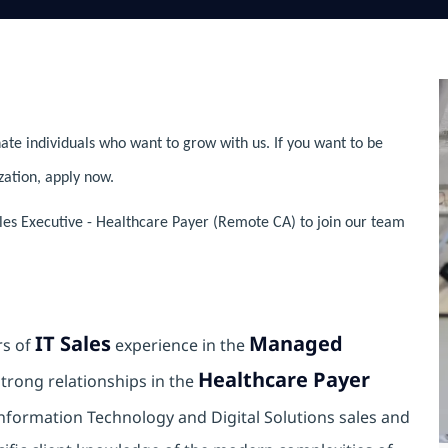
ate individuals who want to grow with us. If you want to be
zation, apply now.
les Executive - Healthcare Payer (Remote CA) to join our team
IT Sales
Managed
rs of
experience in the
Healthcare Payer
trong relationships in the
Information Technology and Digital Solutions sales and