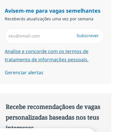
Avisem-me para vagas semelhantes
Receberás atualizações uma vez por semana
Introduzir Endereço de Email (Obrigatório)
Subscrever
Required
Analise e concorde com os termos de
tratamento de informações pessoais.
Gerenciar alertas
Recebe recomendaçãoes de vagas
personalizadas baseadas nos teus
interesses.