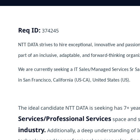
Req ID:
374245
NTT DATA strives to hire exceptional, innovative and passion
part of an inclusive, adaptable, and forward-thinking organi
We are currently seeking a IT Sales/Managed Services Sr Sa
in San Francisco, California (US-CA), United States (US).
The ideal candidate NTT DATA is seeking has 7+ yea
Services/Professional Services
space and s
industry.
Additionally, a deep understanding of 