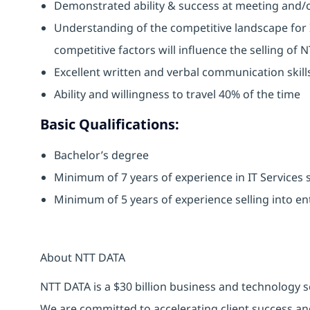
Demonstrated ability & success at meeting and/o
Understanding of the competitive landscape for 
competitive factors will influence the selling of 
Excellent written and verbal communication ski
Ability and willingness to travel 40% of the time
Basic Qualifications:
Bachelor’s degree
Minimum of 7 years of experience in IT Services s
Minimum of 5 years of experience selling into en
About NTT DATA
NTT DATA is a $30 billion business and technology s
We are committed to accelerating client success an