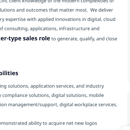
cific client knowledge of the modern complexities of
solutions and outcomes that matter most. We deliver
y expertise with applied innovations in digital, cloud
 consulting, applications, infrastructure and
er-type sales role
to generate, qualify, and close
ilities
ng solutions, application services, and industry
ry compliance solutions, digital solutions, mobile
ation management/support, digital workplace services,
demonstrated ability to acquire net new logos