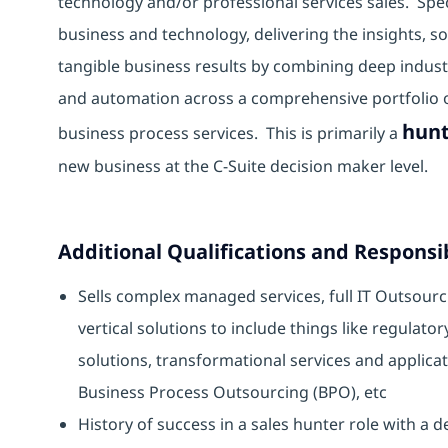
technology and/or professional services sales. Spe
business and technology, delivering the insights, 
tangible business results by combining deep industr
and automation across a comprehensive portfolio of
hunt
business process services. This is primarily a
new business at the C-Suite decision maker level.
Additional Qualifications and Responsib
Sells complex managed services, full IT Outsourci
vertical solutions to include things like regulato
solutions, transformational services and applic
Business Process Outsourcing (BPO), etc
History of success in a sales hunter role with a 