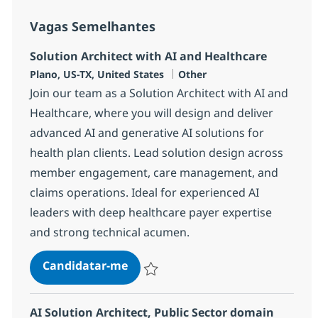
Vagas Semelhantes
Solution Architect with AI and Healthcare
Localização
Categoria
Plano, US-TX, United States
Other
Join our team as a Solution Architect with AI and
Healthcare, where you will design and deliver
advanced AI and generative AI solutions for
health plan clients. Lead solution design across
member engagement, care management, and
claims operations. Ideal for experienced AI
leaders with deep healthcare payer expertise
and strong technical acumen.
Solution Architect with AI and He
Candidatar-me
Guardar Solution Architect with AI and H
AI Solution Architect, Public Sector domain