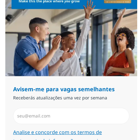
Avisem-me para vagas semelhantes
Receberás atualizações uma vez por semana
Introduzir Endereço de Email (Obrigatório)
Required
Analise e concorde com os termos de