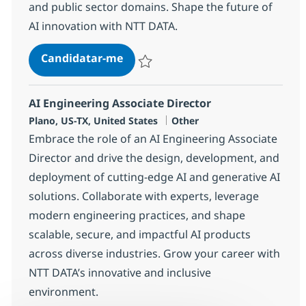
and public sector domains. Shape the future of
AI innovation with NTT DATA.
AI Solution Engineer, SLED for No
Candidatar-me
Guardar AI Solution Engineer, SLED for N
AI Engineering Associate Director
Localização
Categoria
Plano, US-TX, United States
Other
Embrace the role of an AI Engineering Associate
Director and drive the design, development, and
deployment of cutting-edge AI and generative AI
solutions. Collaborate with experts, leverage
modern engineering practices, and shape
scalable, secure, and impactful AI products
across diverse industries. Grow your career with
NTT DATA’s innovative and inclusive
environment.