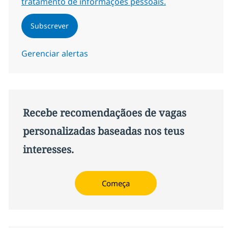
tratamento de informações pessoais.
Subscrever
Gerenciar alertas
Recebe recomendaçãoes de vagas
personalizadas baseadas nos teus
interesses.
Começa