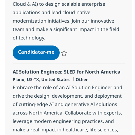
Cloud & AI) to design scalable enterprise
applications and lead cloud-native
modernization initiatives. Join our innovative
team and make a significant impact in the field
of technology.
Solution Architect (Java, Cloud & A
Candidatar-me
Guardar Solution Architect (Java, Cloud & 
AI Solution Engineer, SLED for North America
Localização
Categoria
Plano, US-TX, United States
Other
Embrace the role of an AI Solution Engineer and
drive the design, development, and deployment
of cutting-edge AI and generative AI solutions
across North America. Collaborate with experts,
leverage modern engineering practices, and
make a real impact in healthcare, life sciences,