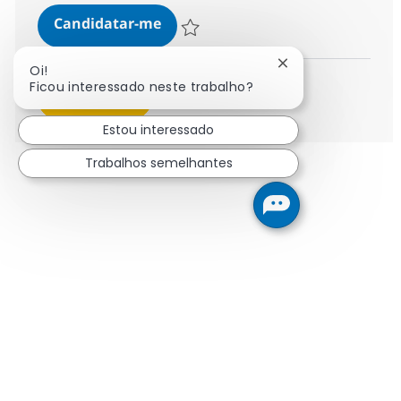
AI Engineering Associate Director
Candidatar-me
Guardar AI Engineering Associate Directo
Fechar notificaçã
Oi!
Ficou interessado neste trabalho?
Ver mais
Estou interessado
Trabalhos semelhantes