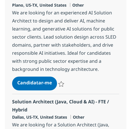
Localização
Categoria
Plano, US-TX, United States
Other
We are looking for an experienced AI Solution
Architect to design and deliver AI, machine
learning, and generative AI solutions for public
sector clients. Lead solution design across SLED
domains, partner with stakeholders, and drive
responsible AI initiatives. Ideal for candidates
with strong public sector expertise and a
background in technology architecture.
AI Solution Architect, Public Sec
Candidatar-me
Guardar AI Solution Architect, Public Sec
Solution Architect (Java, Cloud & AI) - FTE /
Hybrid
Localização
Categoria
Dallas, US-TX, United States
Other
We are looking for a Solution Architect (Java,