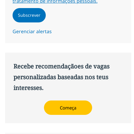
tratamento de informações pessoais.
Subscrever
Gerenciar alertas
Recebe recomendaçãoes de vagas
personalizadas baseadas nos teus
interesses.
Começa