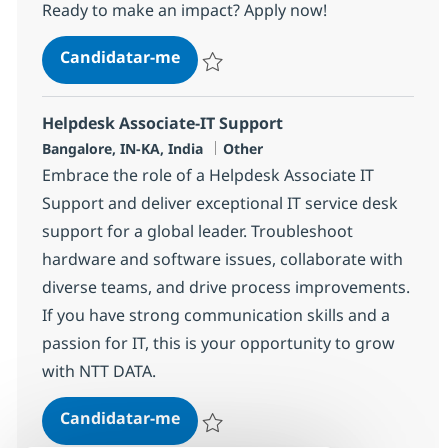
Ready to make an impact? Apply now!
Helpdesk Associate-IT Support
Candidatar-me
Guardar Helpdesk Associate-IT Support 3
Helpdesk Associate-IT Support
Localização
Categoria
Bangalore, IN-KA, India
Other
Embrace the role of a Helpdesk Associate IT
Support and deliver exceptional IT service desk
support for a global leader. Troubleshoot
hardware and software issues, collaborate with
diverse teams, and drive process improvements.
If you have strong communication skills and a
passion for IT, this is your opportunity to grow
with NTT DATA.
Helpdesk Associate-IT Support
Candidatar-me
Guardar Helpdesk Associate-IT Support 3