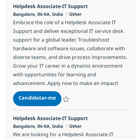
Helpdesk Associate-IT Support
Localização
Categoria
Bangalore, IN-KA, India
Other
Embrace the role of a Helpdesk Associate IT
Support and deliver exceptional IT service desk
support for a global leader. Troubleshoot
hardware and software issues, collaborate with
diverse teams, and drive process improvements.
Grow your IT career in a dynamic environment
with opportunities for learning and
advancement. Apply now to make an impact!
Helpdesk Associate-IT Support
Candidatar-me
Guardar Helpdesk Associate-IT Support 3
Helpdesk Associate-IT Support
Localização
Categoria
Bangalore, IN-KA, India
Other
We are looking for a Helpdesk Associate-IT