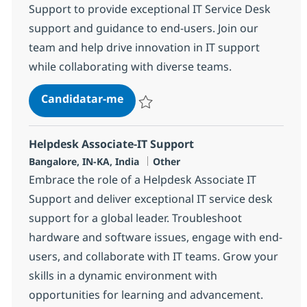
Support to provide exceptional IT Service Desk
support and guidance to end-users. Join our
team and help drive innovation in IT support
while collaborating with diverse teams.
Helpdesk Associate-IT Support
Candidatar-me
Guardar Helpdesk Associate-IT Support 3
Helpdesk Associate-IT Support
Localização
Categoria
Bangalore, IN-KA, India
Other
Embrace the role of a Helpdesk Associate IT
Support and deliver exceptional IT service desk
support for a global leader. Troubleshoot
hardware and software issues, engage with end-
users, and collaborate with IT teams. Grow your
skills in a dynamic environment with
opportunities for learning and advancement.