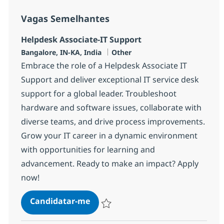
Vagas Semelhantes
Helpdesk Associate-IT Support
Localização
Categoria
Bangalore, IN-KA, India
Other
Embrace the role of a Helpdesk Associate IT
Support and deliver exceptional IT service desk
support for a global leader. Troubleshoot
hardware and software issues, collaborate with
diverse teams, and drive process improvements.
Grow your IT career in a dynamic environment
with opportunities for learning and
advancement. Ready to make an impact? Apply
now!
Helpdesk Associate-IT Support
Candidatar-me
Guardar Helpdesk Associate-IT Support 3