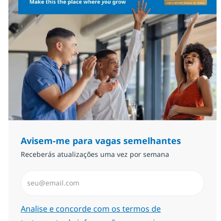
Avisem-me para vagas semelhantes
Receberás atualizações uma vez por semana
Introduzir Endereço de Email (Obrigatório)
Required
Analise e concorde com os termos de