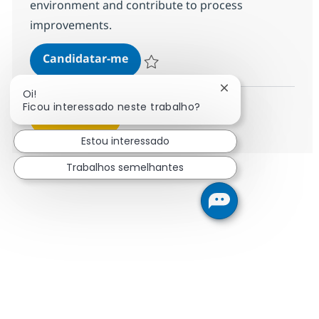
environment and contribute to process
improvements.
Helpdesk Senior Associate - ITIL
Candidatar-me
Guardar Helpdesk Senior Associate - ITIL
Fechar notificação
Oi!
Ficou interessado neste trabalho?
Ver mais
Estou interessado
Trabalhos semelhantes