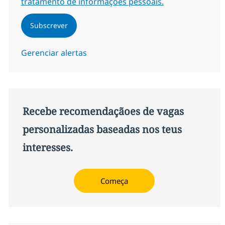
tratamento de informações pessoais.
Subscrever
Gerenciar alertas
Recebe recomendaçãoes de vagas
personalizadas baseadas nos teus
interesses.
Começa