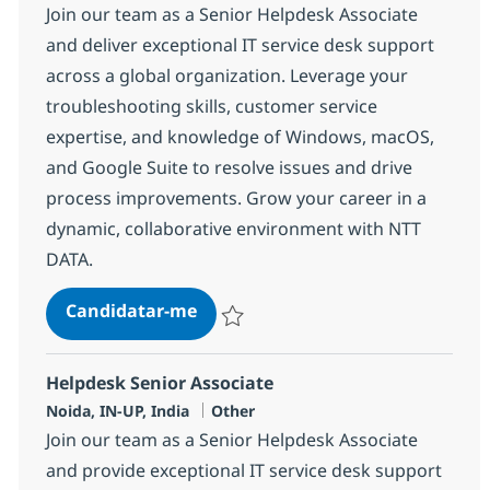
Join our team as a Senior Helpdesk Associate
and deliver exceptional IT service desk support
across a global organization. Leverage your
troubleshooting skills, customer service
expertise, and knowledge of Windows, macOS,
and Google Suite to resolve issues and drive
process improvements. Grow your career in a
dynamic, collaborative environment with NTT
DATA.
Helpdesk Senior Associate
Candidatar-me
Guardar Helpdesk Senior Associate 3751
Helpdesk Senior Associate
Localização
Categoria
Noida, IN-UP, India
Other
Join our team as a Senior Helpdesk Associate
and provide exceptional IT service desk support