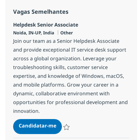
Vagas Semelhantes
Helpdesk Senior Associate
Localização
Categoria
Noida, IN-UP, India
Other
Join our team as a Senior Helpdesk Associate
and provide exceptional IT service desk support
across a global organization. Leverage your
troubleshooting skills, customer service
expertise, and knowledge of Windows, macOS,
and mobile platforms. Grow your career in a
dynamic, collaborative environment with
opportunities for professional development and
innovation.
Helpdesk Senior Associate
Candidatar-me
Guardar Helpdesk Senior Associate 3754