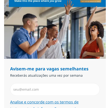
Avisem-me para vagas semelhantes
Receberás atualizações uma vez por semana
Introduzir Endereço de Email (Obrigatório)
Required
Analise e concorde com os termos de