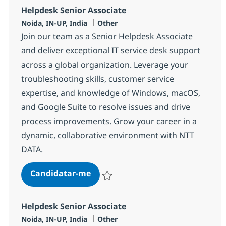
Helpdesk Senior Associate
Localização
Categoria
Noida, IN-UP, India
Other
Join our team as a Senior Helpdesk Associate
and deliver exceptional IT service desk support
across a global organization. Leverage your
troubleshooting skills, customer service
expertise, and knowledge of Windows, macOS,
and Google Suite to resolve issues and drive
process improvements. Grow your career in a
dynamic, collaborative environment with NTT
DATA.
Helpdesk Senior Associate
Candidatar-me
Guardar Helpdesk Senior Associate 3752
Helpdesk Senior Associate
Localização
Categoria
Noida, IN-UP, India
Other