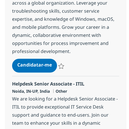
across a global organization. Leverage your
troubleshooting skills, customer service
expertise, and knowledge of Windows, macOS,
and mobile platforms. Grow your career in a
dynamic, collaborative environment with
opportunities for process improvement and
professional development.
Helpdesk Senior Associate
Candidatar-me
Guardar Helpdesk Senior Associate 3754
Helpdesk Senior Associate - ITIL
Localização
Categoria
Noida, IN-UP, India
Other
We are looking for a Helpdesk Senior Associate -
ITIL to provide exceptional IT Service Desk
support and guidance to end-users. Join our
team to enhance your skills in a dynamic