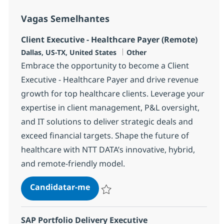
Vagas Semelhantes
Client Executive - Healthcare Payer (Remote)
Localização
Categoria
Dallas, US-TX, United States
Other
Embrace the opportunity to become a Client
Executive - Healthcare Payer and drive revenue
growth for top healthcare clients. Leverage your
expertise in client management, P&L oversight,
and IT solutions to deliver strategic deals and
exceed financial targets. Shape the future of
healthcare with NTT DATA’s innovative, hybrid,
and remote-friendly model.
Client Executive - Healthcare Pay
Candidatar-me
Guardar Client Executive - Healthcare Pa
SAP Portfolio Delivery Executive