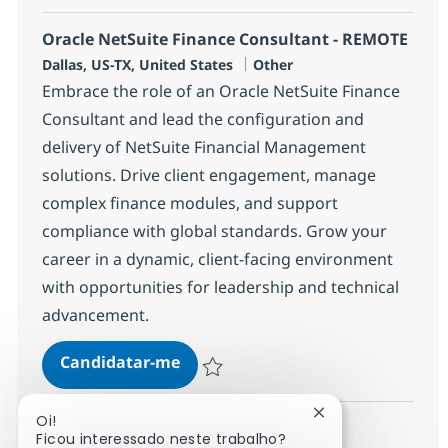
Oracle NetSuite Finance Consultant - REMOTE
Localização
Categoria
Dallas, US-TX, United States
Other
Embrace the role of an Oracle NetSuite Finance
Consultant and lead the configuration and
delivery of NetSuite Financial Management
solutions. Drive client engagement, manage
complex finance modules, and support
compliance with global standards. Grow your
career in a dynamic, client-facing environment
with opportunities for leadership and technical
advancement.
Oracle NetSuite Finance Consult
Candidatar-me
Guardar Oracle NetSuite Finance Consult
Fechar notificaçã
Oi!
Ficou interessado neste trabalho?
Ver mais