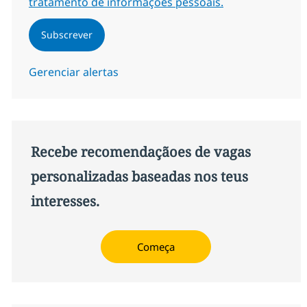
tratamento de informações pessoais.
Subscrever
Gerenciar alertas
Recebe recomendaçãoes de vagas
personalizadas baseadas nos teus
interesses.
Começa