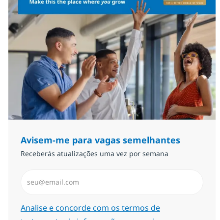
Avisem-me para vagas semelhantes
Receberás atualizações uma vez por semana
Introduzir Endereço de Email (Obrigatório)
Required
Analise e concorde com os termos de