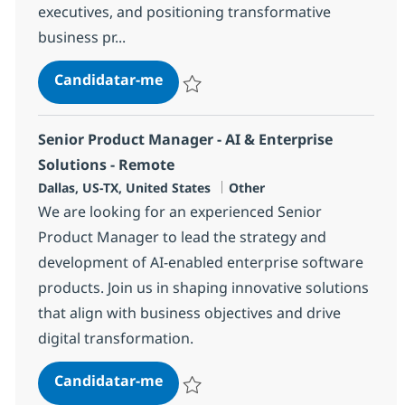
executives, and positioning transformative
business pr...
Specialty Seller BPO, Healthcare/
Candidatar-me
Guardar Specialty Seller BPO, Healthcare
Senior Product Manager - AI & Enterprise
Solutions - Remote
Localização
Categoria
Dallas, US-TX, United States
Other
We are looking for an experienced Senior
Product Manager to lead the strategy and
development of AI-enabled enterprise software
products. Join us in shaping innovative solutions
that align with business objectives and drive
digital transformation.
Senior Product Manager - AI & Ent
Candidatar-me
Guardar Senior Product Manager - AI & En