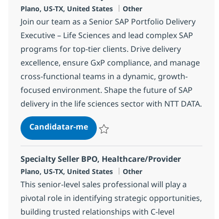
Localização
Categoria
Plano, US-TX, United States
Other
Join our team as a Senior SAP Portfolio Delivery
Executive – Life Sciences and lead complex SAP
programs for top-tier clients. Drive delivery
excellence, ensure GxP compliance, and manage
cross-functional teams in a dynamic, growth-
focused environment. Shape the future of SAP
delivery in the life sciences sector with NTT DATA.
SAP Portfolio Delivery Executive
Candidatar-me
Guardar SAP Portfolio Delivery Executive
Specialty Seller BPO, Healthcare/Provider
Localização
Categoria
Plano, US-TX, United States
Other
This senior-level sales professional will play a
pivotal role in identifying strategic opportunities,
building trusted relationships with C-level