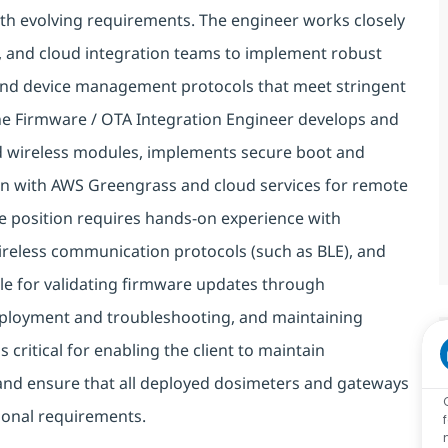
h evolving requirements. The engineer works closely
 and cloud integration teams to implement robust
nd device management protocols that meet stringent
The Firmware / OTA Integration Engineer develops and
 wireless modules, implements secure boot and
on with AWS Greengrass and cloud services for remote
e position requires hands-on experience with
eless communication protocols (such as BLE), and
e for validating firmware updates through
eployment and troubleshooting, and maintaining
critical for enabling the client to maintain
and ensure that all deployed dosimeters and gateways
tional requirements.