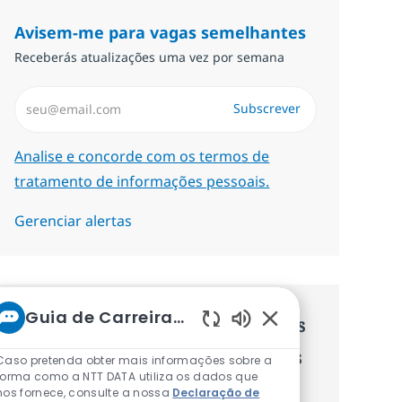
Avisem-me para vagas semelhantes
Receberás atualizações uma vez por semana
Introduzir Endereço de Email (Obrigatório)
Subscrever
Required
Analise e concorde com os termos de
tratamento de informações pessoais.
Gerenciar alertas
Guia de Carreiras da NTT
Recebe recomendaçãoes de vagas
Sons de chatbot at
personalizadas baseadas nos teus
Caso pretenda obter mais informações sobre a
forma como a NTT DATA utiliza os dados que
interesses.
nos fornece, consulte a nossa
Declaração de