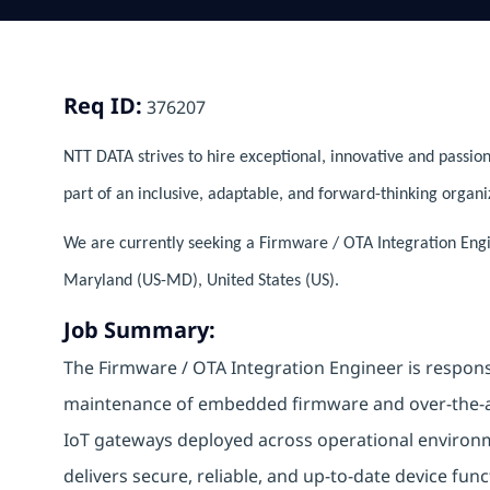
Req ID:
376207
NTT DATA strives to hire exceptional, innovative and passion
part of an inclusive, adaptable, and forward-thinking organi
We are currently seeking a Firmware / OTA Integration En
Maryland (US-MD), United States (US).
Job Summary:
The Firmware / OTA Integration Engineer is respons
maintenance of embedded firmware and over-the-ai
IoT gateways deployed across operational environmen
delivers secure, reliable, and up-to-date device fun