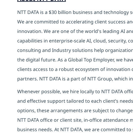
NTT DATA is a $30 billion business and technology s
We are committed to accelerating client success an
innovation. We are one of the world's leading AI a
capabilities in enterprise-scale AI, cloud, security, 
consulting and Industry solutions help organizatio
the digital future.
As a Global Top Employer,
we have
clients access to a robust ecosystem of innovation 
partners.
NTT DATA is a part of NTT Group, which inv
Whenever possible, we hire locally to NTT DATA offic
and effective support tailored to each client’s nee
options, these arrangements are subject to change
NTT DATA office or client site, in-office attendanc
business needs. At NTT DATA, we are committed to s