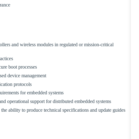
arance
ers and wireless modules in regulated or mission-critical
actices
ure boot processes
ased device management
ation protocols
quirements for embedded systems
and operational support for distributed embedded systems
he ability to produce technical specifications and update guides