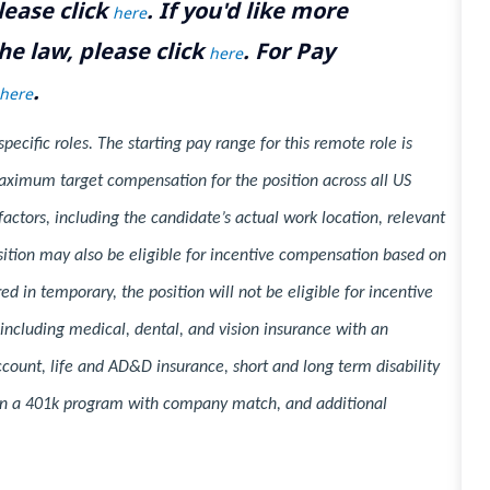
lease click
. If you'd like more
here
he law, please click
. For Pay
here
.
here
cific roles. The starting pay range for this remote role is
ximum target compensation for the position across all US
ctors, including the candidate’s actual work location, relevant
position may also be eligible for incentive compensation based on
d in temporary, the position will not be eligible for incentive
 including medical, dental, and vision insurance with an
ccount, life and AD&D insurance, short and long term disability
n in a 401k program with company match, and additional