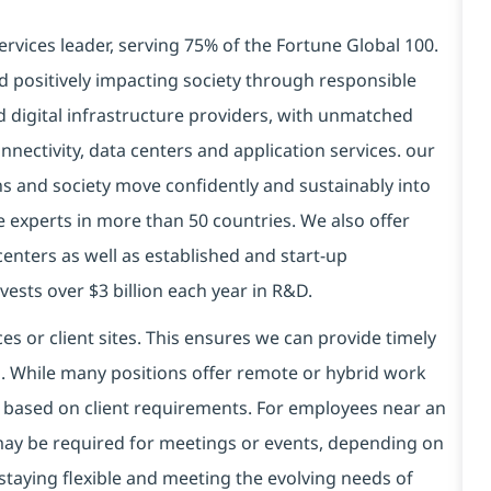
ervices leader, serving 75% of the Fortune Global 100.
d positively impacting society through responsible
nd
digital
infrastructure providers, with unmatched
connectivity, data centers and application services. our
ns and society move confidently and sustainably into
 experts in more than 50 countries. We also offer
centers as well as established and start-up
ests over $3 billion each year in R&D.
es or client sites. This ensures we can provide timely
ds. While many positions offer remote or hybrid work
 based on client requirements. For employees near an
e may be required for meetings or events, depending on
taying flexible and meeting the evolving needs of