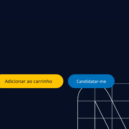
Adicionar ao carrinho
Candidatar-me