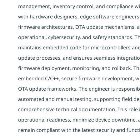
management, inventory control, and compliance wit
with hardware designers, edge software engineers,
firmware architectures, OTA update mechanisms, a
operational, cybersecurity, and safety standards. 
maintains embedded code for microcontrollers and
update processes, and ensures seamless integrati
firmware deployment, monitoring, and rollback. Th
embedded C/C++, secure firmware development, wir
OTA update frameworks. The engineer is responsibl
automated and manual testing, supporting field d
comprehensive technical documentation. This role is 
operational readiness, minimize device downtime, 
remain compliant with the latest security and func