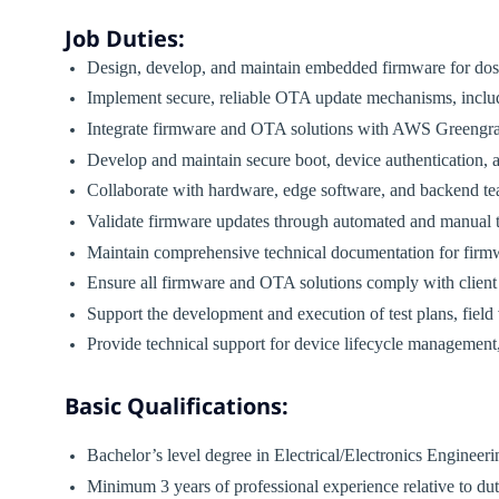
Job Duties:
Design, develop, and maintain embedded firmware for dos
Implement secure, reliable OTA update mechanisms, includ
Integrate firmware and OTA solutions with AWS Greengras
Develop and maintain secure boot, device authentication, 
Collaborate with hardware, edge software, and backend t
Validate firmware updates through automated and manual t
Maintain comprehensive technical documentation for firm
Ensure all firmware and OTA solutions comply with client 
Support the development and execution of test plans, field 
Provide technical support for device lifecycle management
Basic Qualifications:
Bachelor’s level degree in Electrical/Electronics Engineeri
Minimum 3 years of professional experience relative to du