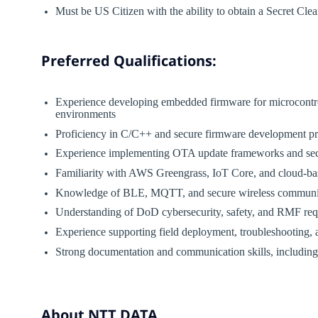
Must be US Citizen with the ability to obtain a Secret Cle
Preferred Qualifications:
Experience developing embedded firmware for microcontroll
environments
Proficiency in C/C++ and secure firmware development pr
Experience implementing OTA update frameworks and sec
Familiarity with AWS Greengrass, IoT Core, and cloud-b
Knowledge of BLE, MQTT, and secure wireless communic
Understanding of DoD cybersecurity, safety, and RMF re
Experience supporting field deployment, troubleshooting, 
Strong documentation and communication skills, including t
About NTT DATA