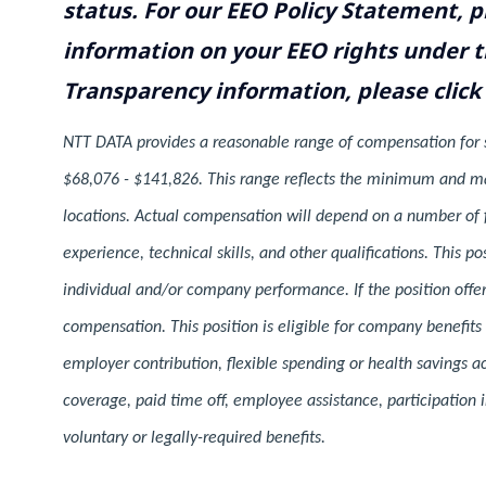
status. For our EEO Policy Statement, p
information on your EEO rights under t
Transparency information, please click
NTT DATA provides a reasonable range of compensation for spe
$68,076 - $141,826. This range reflects the minimum and ma
locations. Actual compensation will depend on a number of fa
experience, technical skills, and other qualifications. This 
individual and/or company performance. If the position offere
compensation. This position is eligible for company benefits
employer contribution, flexible spending or health savings a
coverage, paid time off, employee assistance, participatio
voluntary or legally-required benefits.