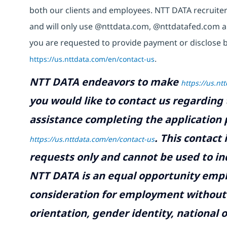
both our clients and employees. NTT DATA recruiter
and will only use @nttdata.com,
@nttdatafed.com
a
you are requested to provide payment or disclose b
https://us.nttdata.com/en/contact-us
.
NTT DATA endeavors to make
https://us.nt
you would like to contact us regarding 
assistance completing the application p
.
This contact
https://us.nttdata.com/en/contact-us
requests only and cannot be used to inq
NTT DATA is an equal opportunity emplo
consideration for employment without re
orientation, gender identity, national o