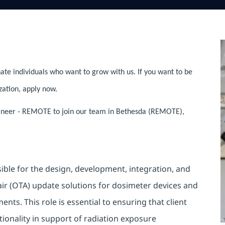
ate individuals who want to grow with us. If you want to be
zation, apply now.
gineer - REMOTE to join our team in Bethesda (REMOTE),
ible for the design, development, integration, and
r (OTA) update solutions for dosimeter devices and
ts. This role is essential to ensuring that client
ctionality in support of radiation exposure