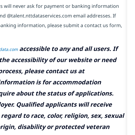
s will never ask for payment or banking information
nd @talent.nttdataservices.com email addresses. If
anking information, please submit a contact us form,
accessible to any and all users. If
tdata.com
the accessibility of our website or need
rocess, please contact us at
 information is for accommodation
uire about the status of applications.
yer. Qualified applicants will receive
gard to race, color, religion, sex, sexual
rigin, disability or protected veteran