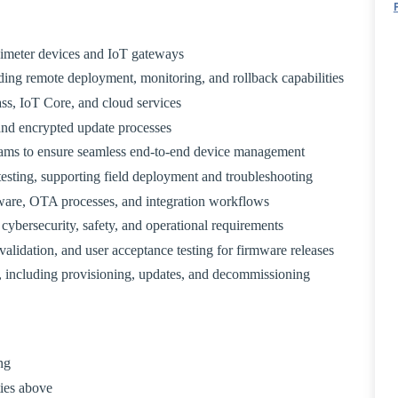
imeter devices and IoT gateways
ing remote deployment, monitoring, and rollback capabilities
s, IoT Core, and cloud services
and encrypted update processes
eams to ensure seamless end-to-end device management
esting, supporting field deployment and troubleshooting
ware, OTA processes, and integration workflows
cybersecurity, safety, and operational requirements
validation, and user acceptance testing for firmware releases
, including provisioning, updates, and decommissioning
ng
ties above