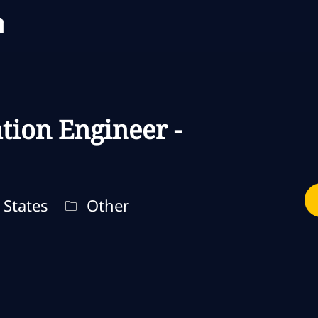
Skip to main content
Skip to main content
tion Engineer -
Categoria
States
Other