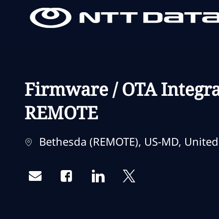
-
-
Firmware / OTA Integra
REMOTE
Localização
Bethesda (REMOTE), US-MD, United 
Share via email
Share via Facebook
Share via LinkedIn
Share via twitter