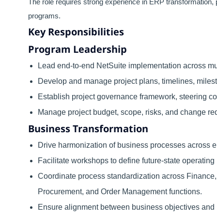
The role requires strong experience in ERP transformation, 
programs.
Key Responsibilities
Program Leadership
Lead end-to-end NetSuite implementation across mu
Develop and manage project plans, timelines, miles
Establish project governance framework, steering c
Manage project budget, scope, risks, and change re
Business Transformation
Drive harmonization of business processes across en
Facilitate workshops to define future-state operating
Coordinate process standardization across Finance, 
Procurement, and Order Management functions.
Ensure alignment between business objectives and N