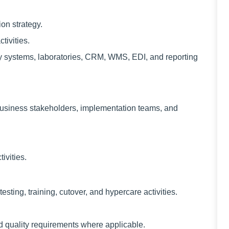
on strategy.
ivities.
ty systems, laboratories, CRM, WMS, EDI, and reporting
 business stakeholders, implementation teams, and
ivities.
esting, training, cutover, and hypercare activities.
d quality requirements where applicable.