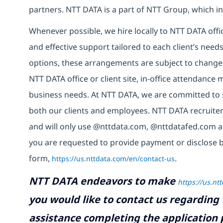
partners. NTT DATA is a part of NTT Group, which in
Whenever possible, we hire locally to NTT DATA offic
and effective support tailored to each client’s nee
options, these arrangements are subject to change
NTT DATA office or client site, in-office attendanc
business needs. At NTT DATA, we are committed to s
both our clients and employees. NTT DATA recruiter
and will only use @nttdata.com, @nttdatafed.com a
you are requested to provide payment or disclose 
form,
https://us.nttdata.com/en/contact-us
.
NTT DATA endeavors to make
https://us.nt
you would like to contact us regarding 
assistance completing the application p