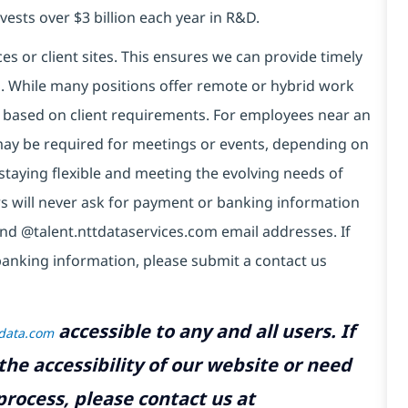
vests over $3 billion each year in R&D.
es or client sites. This ensures we can provide timely
ds. While many positions offer remote or hybrid work
 based on client requirements. For employees near an
e may be required for meetings or events, depending on
taying flexible and meeting the evolving needs of
s will never ask for payment or banking information
nd @talent.nttdataservices.com email addresses. If
banking information, please submit a contact us
accessible to any and all users. If
tdata.com
the accessibility of our website or need
rocess, please contact us at