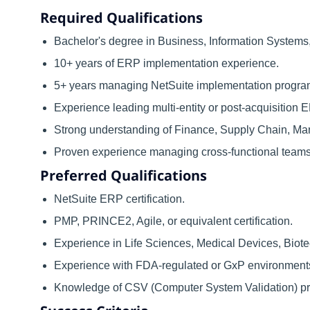
Required Qualifications
Bachelor's degree in Business, Information Systems, 
10+ years of ERP implementation experience.
5+ years managing NetSuite implementation progra
Experience leading multi-entity or post-acquisition 
Strong understanding of Finance, Supply Chain, Man
Proven experience managing cross-functional teams
Preferred Qualifications
NetSuite ERP certification.
PMP, PRINCE2, Agile, or equivalent certification.
Experience in Life Sciences, Medical Devices, Biote
Experience with FDA-regulated or GxP environment
Knowledge of CSV (Computer System Validation) pr