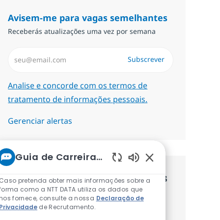
Avisem-me para vagas semelhantes
Receberás atualizações uma vez por semana
Introduzir Endereço de Email (Obrigatório)
Subscrever
Required
Analise e concorde com os termos de
tratamento de informações pessoais.
Gerenciar alertas
Guia de Carreiras da NTT
Sons de chatbot at
Recebe recomendaçãoes de vagas
Caso pretenda obter mais informações sobre a
forma como a NTT DATA utiliza os dados que
personalizadas baseadas nos teus
nos fornece, consulte a nossa
Declaração de
Privacidade
de Recrutamento.
interesses.