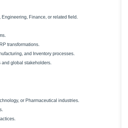
Engineering, Finance, or related field.
ms.
ERP transformations.
ufacturing, and Inventory processes.
 and global stakeholders.
chnology, or Pharmaceutical industries.
s.
actices.