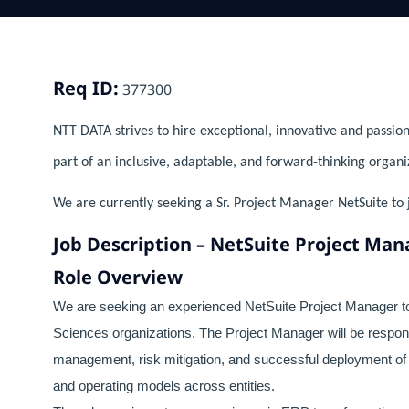
Req ID:
377300
NTT DATA strives to hire exceptional, innovative and passion
part of an inclusive, adaptable, and forward-thinking organi
We are currently seeking a Sr. Project Manager NetSuite to 
Job Description – NetSuite Project Mana
Role Overview
We are seeking an experienced NetSuite Project Manager to
Sciences organizations. The Project Manager will be respons
management, risk mitigation, and successful deployment of
and operating models across entities.