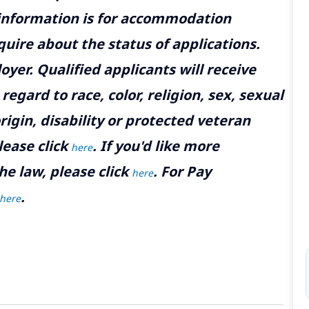
 information is for accommodation
uire about the status of applications.
yer. Qualified applicants will receive
gard to race, color, religion, sex, sexual
rigin, disability or protected veteran
lease click
. If you'd like more
here
he law, please click
. For Pay
here
.
here