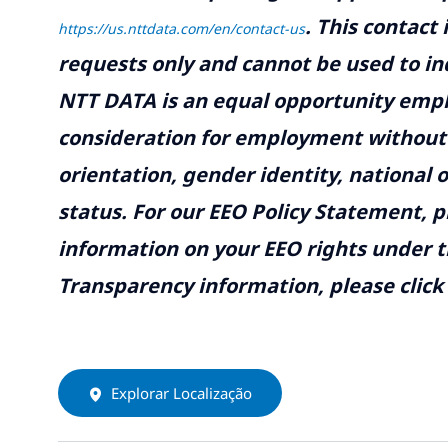
.
This contact
https://us.nttdata.com/en/contact-us
requests only and cannot be used to inq
NTT DATA is an equal opportunity emplo
consideration for employment without re
orientation, gender identity, national o
status. For our EEO Policy Statement, p
information on your EEO rights under t
Transparency information, please click
Explorar Localização