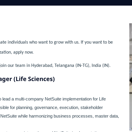
ate individuals who want to grow with us. If you want to be
zation, apply now.
join our team in Hyderabad, Telangana (IN-TG), India (IN).
ger (Life Sciences)
 lead a multi-company NetSuite implementation for Life
ible for planning, governance, execution, stakeholder
 NetSuite while harmonizing business processes, master data,