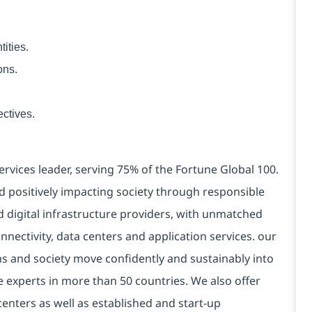
ities.
ons.
ctives.
ervices leader, serving 75% of the Fortune Global 100.
d positively impacting society through responsible
d digital infrastructure providers, with unmatched
connectivity, data centers and application services. our
ns and society move confidently and sustainably into
e experts in more than 50 countries. We also offer
centers as well as established and start-up