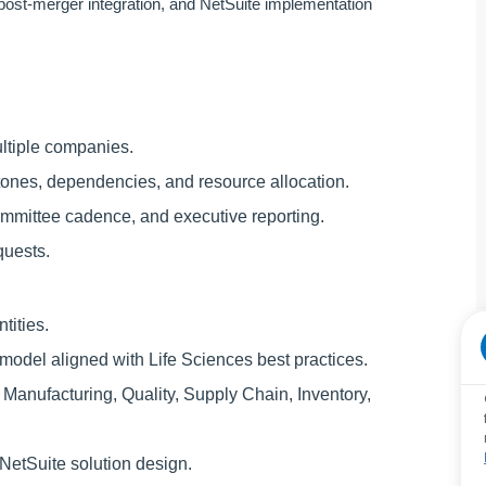
post-merger integration, and NetSuite implementation
ltiple companies.
tones, dependencies, and resource allocation.
ommittee cadence, and executive reporting.
quests.
tities.
 model aligned with Life Sciences best practices.
Manufacturing, Quality, Supply Chain, Inventory,
etSuite solution design.