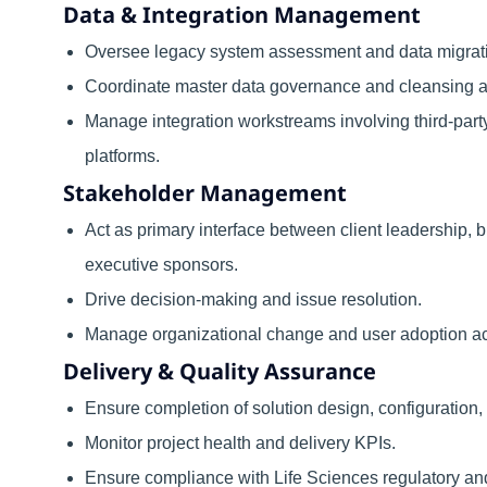
Data & Integration Management
Oversee legacy system assessment and data migrati
Coordinate master data governance and cleansing act
Manage integration workstreams involving third-par
platforms.
Stakeholder Management
Act as primary interface between client leadership,
executive sponsors.
Drive decision-making and issue resolution.
Manage organizational change and user adoption act
Delivery & Quality Assurance
Ensure completion of solution design, configuration, t
Monitor project health and delivery KPIs.
Ensure compliance with Life Sciences regulatory an