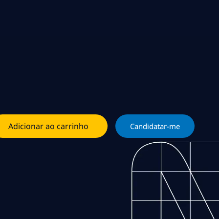
Adicionar ao carrinho
Candidatar-me