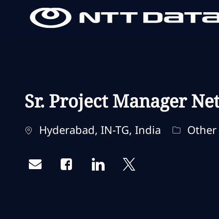
-
-
Sr. Project Manager Ne
Localização
Categori
Hyderabad, IN-TG, India
Other
Share via email
Share via Facebook
Share via LinkedIn
Share via twitter