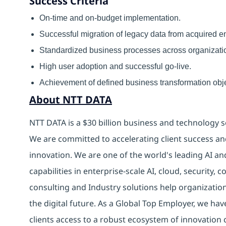
Success Criteria
On-time and on-budget implementation.
Successful migration of legacy data from acquired ent
Standardized business processes across organizati
High user adoption and successful go-live.
Achievement of defined business transformation obje
About NTT DATA
NTT DATA is a $30 billion business and technology s
We are committed to accelerating client success an
innovation. We are one of the world's leading AI an
capabilities in enterprise-scale AI, cloud, security, 
consulting and Industry solutions help organizatio
the digital future. As a Global Top Employer, we hav
clients access to a robust ecosystem of innovation 