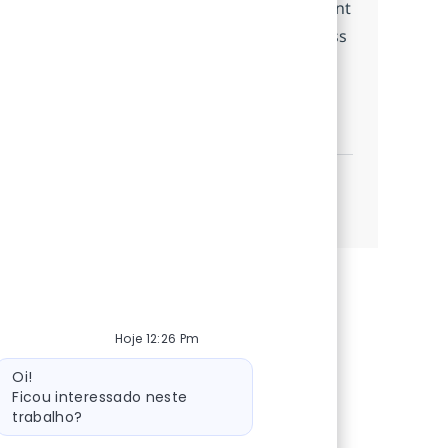
chain efficiency. Join us to make a significant
impact in tracking and monitoring business
processes.
SAP Event Management
Candidatar-me
Guardar SAP Event Management 366544
Ver mais
Hoje 12:26 Pm
Mensagem do bot
Oi!
Ficou interessado neste
trabalho?