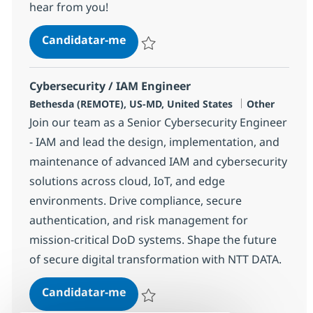
hear from you!
DevOps Engineer - Merrimack, N
Candidatar-me
Guardar DevOps Engineer - Merrimack, 
Cybersecurity / IAM Engineer
Localização
Categoria
Bethesda (REMOTE), US-MD, United States
Other
Join our team as a Senior Cybersecurity Engineer
- IAM and lead the design, implementation, and
maintenance of advanced IAM and cybersecurity
solutions across cloud, IoT, and edge
environments. Drive compliance, secure
authentication, and risk management for
mission-critical DoD systems. Shape the future
of secure digital transformation with NTT DATA.
Cybersecurity / IAM Engineer
Candidatar-me
Guardar Cybersecurity / IAM Engineer 37