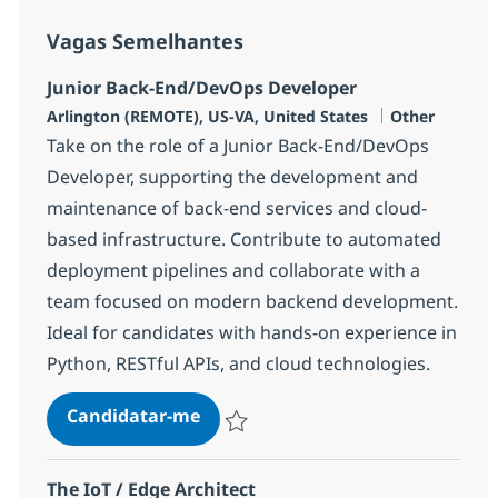
Vagas Semelhantes
Junior Back-End/DevOps Developer
Localização
Categoria
Arlington (REMOTE), US-VA, United States
Other
Take on the role of a Junior Back-End/DevOps
Developer, supporting the development and
maintenance of back-end services and cloud-
based infrastructure. Contribute to automated
deployment pipelines and collaborate with a
team focused on modern backend development.
Ideal for candidates with hands-on experience in
Python, RESTful APIs, and cloud technologies.
Junior Back-End/DevOps Develop
Candidatar-me
Guardar Junior Back-End/DevOps Develop
The IoT / Edge Architect