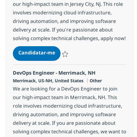
our high-impact team in Jersey City, NJ. This role
involves modernizing cloud infrastructure,
driving automation, and improving software
delivery at scale. If you're passionate about
solving complex technical challenges, apply now!
DevOps Engineer - Jersey City, NJ
Candidatar-me
Guardar DevOps Engineer - Jersey City, N
DevOps Engineer - Merrimack, NH
Localização
Categoria
Merrimack, US-NH, United States
Other
We are looking for a DevOps Engineer to join
our high-impact team in Merrimack, NH. This
role involves modernizing cloud infrastructure,
driving automation, and improving software
delivery at scale. If you are passionate about
solving complex technical challenges, we want to