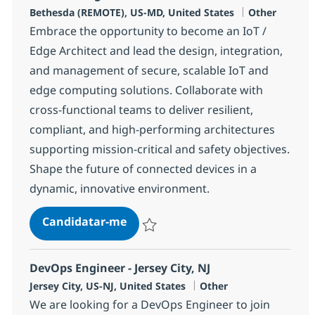
Localização
Categoria
Bethesda (REMOTE), US-MD, United States
Other
Embrace the opportunity to become an IoT /
Edge Architect and lead the design, integration,
and management of secure, scalable IoT and
edge computing solutions. Collaborate with
cross-functional teams to deliver resilient,
compliant, and high-performing architectures
supporting mission-critical and safety objectives.
Shape the future of connected devices in a
dynamic, innovative environment.
The IoT / Edge Architect
Candidatar-me
Guardar The IoT / Edge Architect 375962
DevOps Engineer - Jersey City, NJ
Localização
Categoria
Jersey City, US-NJ, United States
Other
We are looking for a DevOps Engineer to join