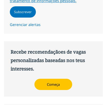
tratamento de informações pessoais.
Subscrever
Gerenciar alertas
Recebe recomendaçãoes de vagas
personalizadas baseadas nos teus
interesses.
Começa