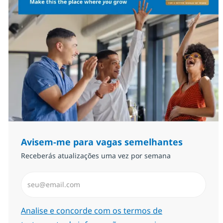
Avisem-me para vagas semelhantes
Receberás atualizações uma vez por semana
Introduzir Endereço de Email (Obrigatório)
Required
Analise e concorde com os termos de