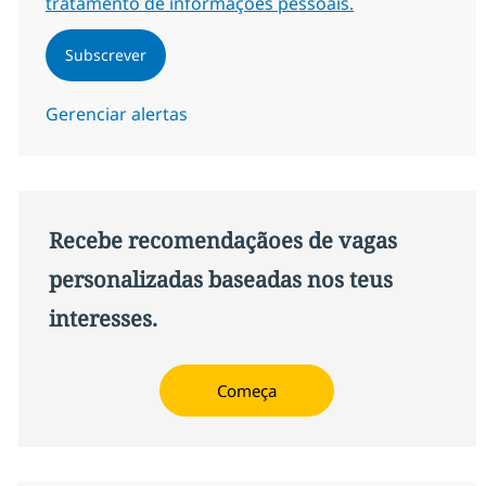
tratamento de informações pessoais.
Subscrever
Gerenciar alertas
Recebe recomendaçãoes de vagas
personalizadas baseadas nos teus
interesses.
Começa