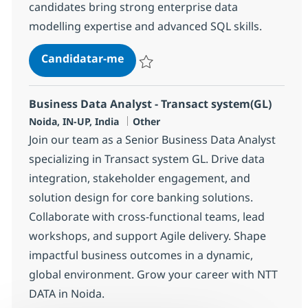
candidates bring strong enterprise data
modelling expertise and advanced SQL skills.
Data Modeler
Candidatar-me
Guardar Data Modeler 382446
Business Data Analyst - Transact system(GL)
Localização
Categoria
Noida, IN-UP, India
Other
Join our team as a Senior Business Data Analyst
specializing in Transact system GL. Drive data
integration, stakeholder engagement, and
solution design for core banking solutions.
Collaborate with cross-functional teams, lead
workshops, and support Agile delivery. Shape
impactful business outcomes in a dynamic,
global environment. Grow your career with NTT
DATA in Noida.