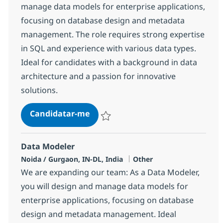
manage data models for enterprise applications,
focusing on database design and metadata
management. The role requires strong expertise
in SQL and experience with various data types.
Ideal for candidates with a background in data
architecture and a passion for innovative
solutions.
Data Modeler
Candidatar-me
Guardar Data Modeler 382447
Data Modeler
Localização
Categoria
Noida / Gurgaon, IN-DL, India
Other
We are expanding our team: As a Data Modeler,
you will design and manage data models for
enterprise applications, focusing on database
design and metadata management. Ideal