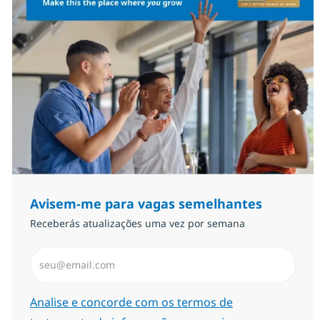
Avisem-me para vagas semelhantes
Receberás atualizações uma vez por semana
Introduzir Endereço de Email (Obrigatório)
Required
Analise e concorde com os termos de