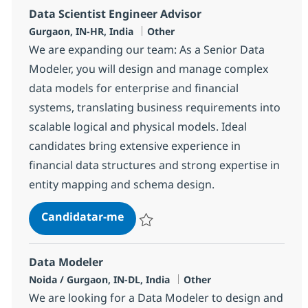
Data Scientist Engineer Advisor
Localização
Categoria
Gurgaon, IN-HR, India
Other
We are expanding our team: As a Senior Data
Modeler, you will design and manage complex
data models for enterprise and financial
systems, translating business requirements into
scalable logical and physical models. Ideal
candidates bring extensive experience in
financial data structures and strong expertise in
entity mapping and schema design.
Data Scientist Engineer Advisor
Candidatar-me
Guardar Data Scientist Engineer Advisor 
Data Modeler
Localização
Categoria
Noida / Gurgaon, IN-DL, India
Other
We are looking for a Data Modeler to design and