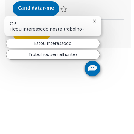
Business Data Analyst - Transact
Candidatar-me
Guardar Business Data Analyst - Transac
Fechar notificaçã
Oi!
Ficou interessado neste trabalho?
Ver mais
Estou interessado
Trabalhos semelhantes