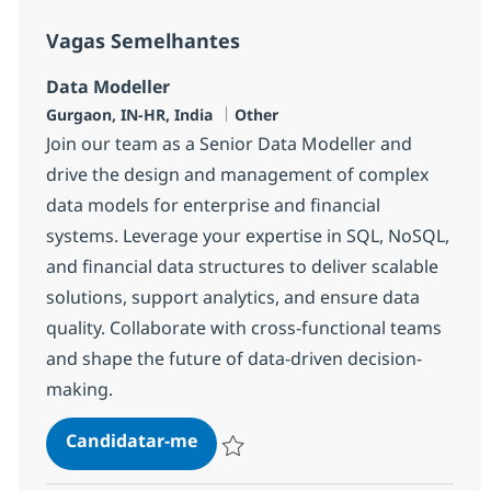
Vagas Semelhantes
Data Modeller
Localização
Categoria
Gurgaon, IN-HR, India
Other
Join our team as a Senior Data Modeller and
drive the design and management of complex
data models for enterprise and financial
systems. Leverage your expertise in SQL, NoSQL,
and financial data structures to deliver scalable
solutions, support analytics, and ensure data
quality. Collaborate with cross-functional teams
and shape the future of data-driven decision-
making.
Data Modeller
Candidatar-me
Guardar Data Modeller 377873