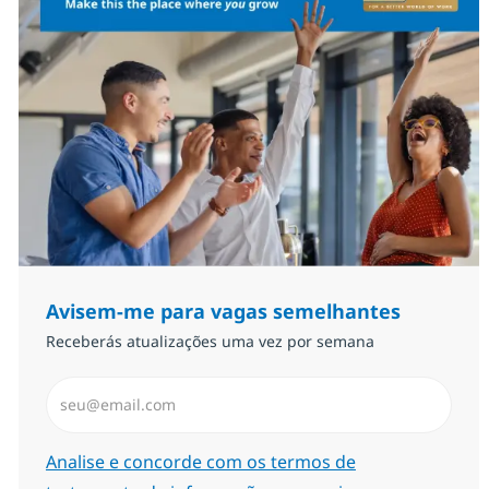
Avisem-me para vagas semelhantes
Receberás atualizações uma vez por semana
Introduzir Endereço de Email (Obrigatório)
Required
Analise e concorde com os termos de