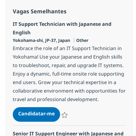
Vagas Semelhantes
IT Support Technician with Japanese and
English
Localização
Categoria
Yokohama-shi, JP-37, Japan
Other
Embrace the role of an IT Support Technician in
Yokohama! Use your Japanese and English skills
to troubleshoot, repair, and upgrade IT systems.
Enjoy a dynamic, full-time onsite role supporting
end users. Grow your technical expertise in a
collaborative environment with opportunities for
travel and professional development.
IT Support Technician with Japan
Candidatar-me
Guardar IT Support Technician with Japan
Senior IT Support Engineer with Japanese and