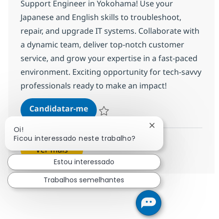
Support Engineer in Yokohama! Use your
Japanese and English skills to troubleshoot,
repair, and upgrade IT systems. Collaborate with
a dynamic team, deliver top-notch customer
service, and grow your expertise in a fast-paced
environment. Exciting opportunity for tech-savvy
professionals ready to make an impact!
IT Support Engineer with Japanes
Candidatar-me
Guardar IT Support Engineer with Japanes
Fechar notificação
Oi!
Ficou interessado neste trabalho?
Ver mais
Estou interessado
Trabalhos semelhantes