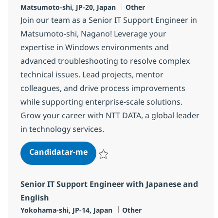
Localização
Categoria
Matsumoto-shi, JP-20, Japan
Other
Join our team as a Senior IT Support Engineer in
Matsumoto-shi, Nagano! Leverage your
expertise in Windows environments and
advanced troubleshooting to resolve complex
technical issues. Lead projects, mentor
colleagues, and drive process improvements
while supporting enterprise-scale solutions.
Grow your career with NTT DATA, a global leader
in technology services.
Senior IT Support Engineer with 
Candidatar-me
Guardar Senior IT Support Engineer with 
Senior IT Support Engineer with Japanese and
English
Localização
Categoria
Yokohama-shi, JP-14, Japan
Other