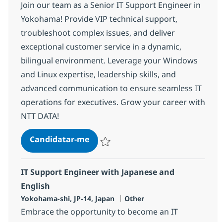
Join our team as a Senior IT Support Engineer in
Yokohama! Provide VIP technical support,
troubleshoot complex issues, and deliver
exceptional customer service in a dynamic,
bilingual environment. Leverage your Windows
and Linux expertise, leadership skills, and
advanced communication to ensure seamless IT
operations for executives. Grow your career with
NTT DATA!
Senior IT Support Engineer with 
Candidatar-me
Guardar Senior IT Support Engineer with 
IT Support Engineer with Japanese and
English
Localização
Categoria
Yokohama-shi, JP-14, Japan
Other
Embrace the opportunity to become an IT