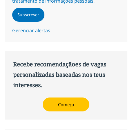
tratamento de informações pessoais.
Subscrever
Gerenciar alertas
Recebe recomendaçãoes de vagas
personalizadas baseadas nos teus
interesses.
Começa