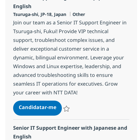
English
Localização
Categoria
Tsuruga-shi, JP-18, Japan
Other
Join our team as a Senior IT Support Engineer in
Tsuruga-shi, Fukui! Provide VIP technical
support, troubleshoot complex issues, and
deliver exceptional customer service in a
dynamic, bilingual environment. Leverage your
Windows and Linux expertise, leadership, and
advanced troubleshooting skills to ensure
seamless IT operations for executives. Grow
your career with NTT DATA!
Senior IT Support Engineer with 
Candidatar-me
Guardar Senior IT Support Engineer with 
Senior IT Support Engineer with Japanese and
English