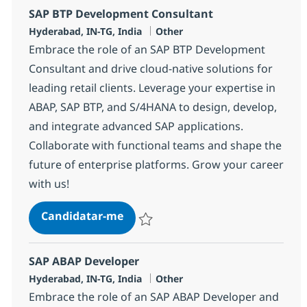
SAP BTP Development Consultant
Localização
Categoria
Hyderabad, IN-TG, India
Other
Embrace the role of an SAP BTP Development
Consultant and drive cloud-native solutions for
leading retail clients. Leverage your expertise in
ABAP, SAP BTP, and S/4HANA to design, develop,
and integrate advanced SAP applications.
Collaborate with functional teams and shape the
future of enterprise platforms. Grow your career
with us!
SAP BTP Development Consultant
Candidatar-me
Guardar SAP BTP Development Consultan
SAP ABAP Developer
Localização
Categoria
Hyderabad, IN-TG, India
Other
Embrace the role of an SAP ABAP Developer and