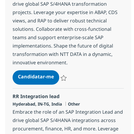
drive global SAP S/4HANA transformation
projects. Leverage your expertise in ABAP, CDS
views, and RAP to deliver robust technical
solutions. Collaborate with cross-functional
teams and support enterprise-scale SAP
implementations. Shape the future of digital
transformation with NTT DATA in a dynamic,
innovative environment.
SAP ABAP Developer
Candidatar-me
Guardar SAP ABAP Developer 378250
RR Integration lead
Localização
Categoria
Hyderabad, IN-TG, India
Other
Embrace the role of an SAP Integration Lead and
drive global SAP S/4HANA integrations across
procurement, finance, HR, and more. Leverage