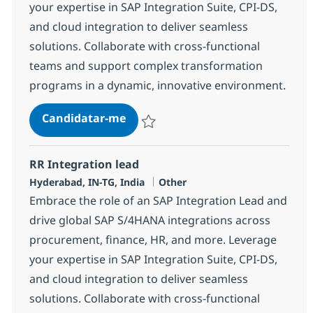
your expertise in SAP Integration Suite, CPI-DS,
and cloud integration to deliver seamless
solutions. Collaborate with cross-functional
teams and support complex transformation
programs in a dynamic, innovative environment.
RR Integration lead
Candidatar-me
Guardar RR Integration lead 378172
RR Integration lead
Localização
Categoria
Hyderabad, IN-TG, India
Other
Embrace the role of an SAP Integration Lead and
drive global SAP S/4HANA integrations across
procurement, finance, HR, and more. Leverage
your expertise in SAP Integration Suite, CPI-DS,
and cloud integration to deliver seamless
solutions. Collaborate with cross-functional