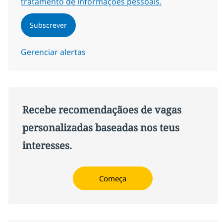
tratamento de informações pessoais.
Subscrever
Gerenciar alertas
Recebe recomendaçãoes de vagas
personalizadas baseadas nos teus
interesses.
Começa