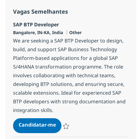
Vagas Semelhantes
SAP BTP Developer
Localização
Categoria
Bangalore, IN-KA, India
Other
We are seeking a SAP BTP Developer to design,
build, and support SAP Business Technology
Platform-based applications for a global SAP
S/4HANA transformation programme. The role
involves collaborating with technical teams,
developing BTP solutions, and ensuring secure,
scalable extensions. Ideal for experienced SAP
BTP developers with strong documentation and
integration skills.
SAP BTP Developer
Candidatar-me
Guardar SAP BTP Developer 378115