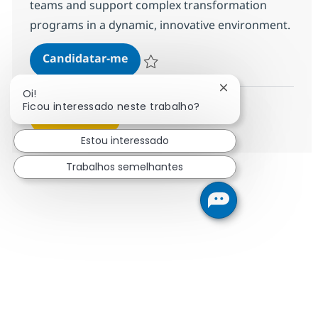
teams and support complex transformation
programs in a dynamic, innovative environment.
RR Integration lead
Candidatar-me
Guardar RR Integration lead 378171
Fechar notificação
Oi!
Ficou interessado neste trabalho?
Ver mais
Estou interessado
Trabalhos semelhantes