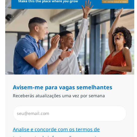
Avisem-me para vagas semelhantes
Receberás atualizações uma vez por semana
Introduzir Endereço de Email (Obrigatório)
Required
Analise e concorde com os termos de