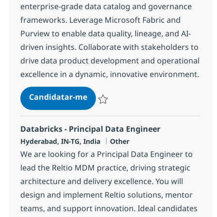
enterprise-grade data catalog and governance
frameworks. Leverage Microsoft Fabric and
Purview to enable data quality, lineage, and AI-
driven insights. Collaborate with stakeholders to
drive data product development and operational
excellence in a dynamic, innovative environment.
Data Governance Consultant
Candidatar-me
Guardar Data Governance Consultant 38
Databricks - Principal Data Engineer
Localização
Categoria
Hyderabad, IN-TG, India
Other
We are looking for a Principal Data Engineer to
lead the Reltio MDM practice, driving strategic
architecture and delivery excellence. You will
design and implement Reltio solutions, mentor
teams, and support innovation. Ideal candidates