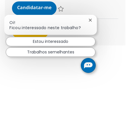
IBusiness Consultant - SAP Subjec
Candidatar-me
Guardar IBusiness Consultant - SAP Subje
Fechar notificaçã
Oi!
Ficou interessado neste trabalho?
Ver mais
Estou interessado
Trabalhos semelhantes