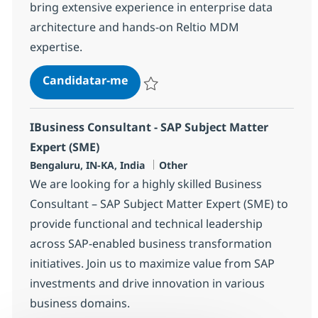
bring extensive experience in enterprise data
architecture and hands-on Reltio MDM
expertise.
Databricks - Principal Data Engin
Candidatar-me
Guardar Databricks - Principal Data Engi
IBusiness Consultant - SAP Subject Matter
Expert (SME)
Localização
Categoria
Bengaluru, IN-KA, India
Other
We are looking for a highly skilled Business
Consultant – SAP Subject Matter Expert (SME) to
provide functional and technical leadership
across SAP-enabled business transformation
initiatives. Join us to maximize value from SAP
investments and drive innovation in various
business domains.