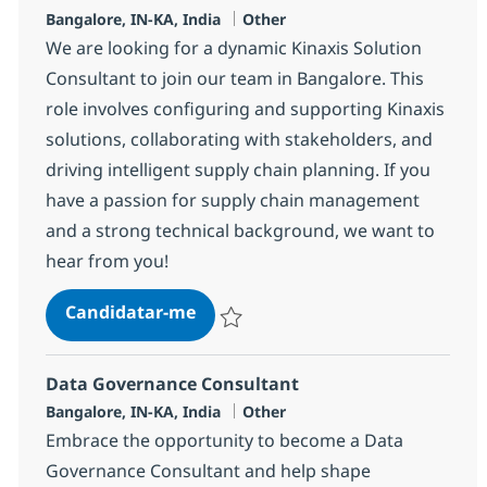
Localização
Categoria
Bangalore, IN-KA, India
Other
We are looking for a dynamic Kinaxis Solution
Consultant to join our team in Bangalore. This
role involves configuring and supporting Kinaxis
solutions, collaborating with stakeholders, and
driving intelligent supply chain planning. If you
have a passion for supply chain management
and a strong technical background, we want to
hear from you!
Kinaxis Solution Consultant
Candidatar-me
Guardar Kinaxis Solution Consultant 3785
Data Governance Consultant
Localização
Categoria
Bangalore, IN-KA, India
Other
Embrace the opportunity to become a Data
Governance Consultant and help shape