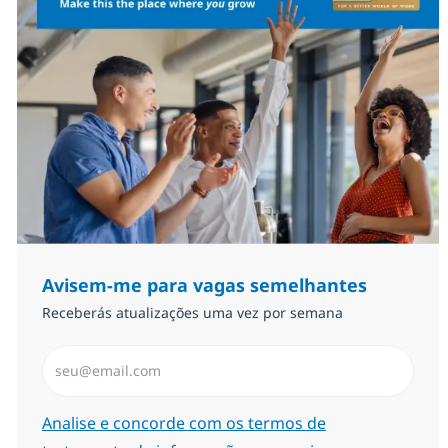
Avisem-me para vagas semelhantes
Receberás atualizações uma vez por semana
Introduzir Endereço de Email (Obrigatório)
Required
Analise e concorde com os termos de