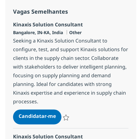
Vagas Semelhantes
Kinaxis Solution Consultant
Localização
Categoria
Bangalore, IN-KA, India
Other
Seeking a Kinaxis Solution Consultant to
configure, test, and support Kinaxis solutions for
clients in the supply chain sector. Collaborate
with stakeholders to deliver intelligent planning,
focusing on supply planning and demand
planning. Ideal for candidates with strong
Kinaxis expertise and experience in supply chain
processes.
Kinaxis Solution Consultant
Candidatar-me
Guardar Kinaxis Solution Consultant 3785
Kinaxis Solution Consultant