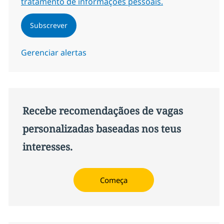
tratamento de informações pessoais.
Subscrever
Gerenciar alertas
Recebe recomendaçãoes de vagas
personalizadas baseadas nos teus
interesses.
Começa