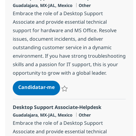
Localização
Categoria
Guadalajara, MX-JAL, Mexico
Other
Embrace the role of a Desktop Support
Associate and provide essential technical
support for hardware and MS Office. Resolve
issues, document incidents, and deliver
outstanding customer service in a dynamic
environment. If you have strong troubleshooting
skills and a passion for IT support, this is your
opportunity to grow with a global leader.
Desktop Support Associate-Helpd
Candidatar-me
Guardar Desktop Support Associate-Help
Desktop Support Associate-Helpdesk
Localização
Categoria
Guadalajara, MX-JAL, Mexico
Other
Embrace the role of a Desktop Support
Associate and provide essential technical