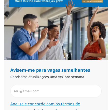
Avisem-me para vagas semelhantes
Receberás atualizações uma vez por semana
Introduzir Endereço de Email (Obrigatório)
Required
Analise e concorde com os termos de