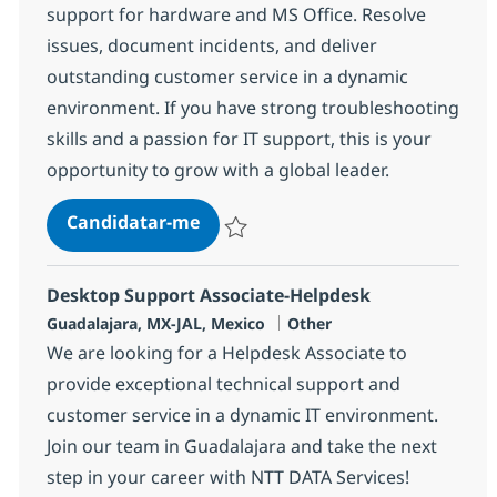
support for hardware and MS Office. Resolve
issues, document incidents, and deliver
outstanding customer service in a dynamic
environment. If you have strong troubleshooting
skills and a passion for IT support, this is your
opportunity to grow with a global leader.
Desktop Support Associate-Helpd
Candidatar-me
Guardar Desktop Support Associate-Help
Desktop Support Associate-Helpdesk
Localização
Categoria
Guadalajara, MX-JAL, Mexico
Other
We are looking for a Helpdesk Associate to
provide exceptional technical support and
customer service in a dynamic IT environment.
Join our team in Guadalajara and take the next
step in your career with NTT DATA Services!