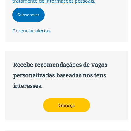
tratamento de informações pessoais.
Subscrever
Gerenciar alertas
Recebe recomendaçãoes de vagas
personalizadas baseadas nos teus
interesses.
Começa