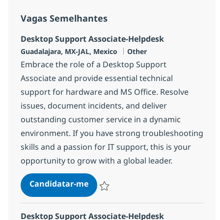
Vagas Semelhantes
Desktop Support Associate-Helpdesk
Localização
Categoria
Guadalajara, MX-JAL, Mexico
Other
Embrace the role of a Desktop Support
Associate and provide essential technical
support for hardware and MS Office. Resolve
issues, document incidents, and deliver
outstanding customer service in a dynamic
environment. If you have strong troubleshooting
skills and a passion for IT support, this is your
opportunity to grow with a global leader.
Desktop Support Associate-Helpd
Candidatar-me
Guardar Desktop Support Associate-Help
Desktop Support Associate-Helpdesk