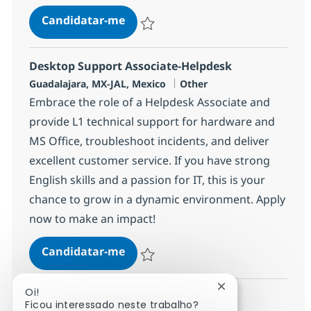
Desktop Support Associate-Helpd
Candidatar-me
Guardar Desktop Support Associate-Help
Desktop Support Associate-Helpdesk
Localização
Categoria
Guadalajara, MX-JAL, Mexico
Other
Embrace the role of a Helpdesk Associate and
provide L1 technical support for hardware and
MS Office, troubleshoot incidents, and deliver
excellent customer service. If you have strong
English skills and a passion for IT, this is your
chance to grow in a dynamic environment. Apply
now to make an impact!
Desktop Support Associate-Helpd
Candidatar-me
Guardar Desktop Support Associate-Help
Fechar notificaçã
Oi!
Ficou interessado neste trabalho?
Ver mais