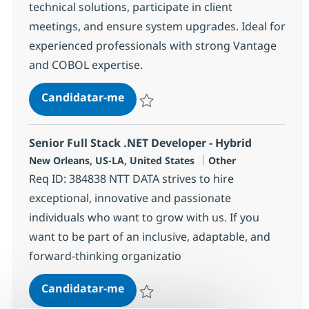
technical solutions, participate in client
meetings, and ensure system upgrades. Ideal for
experienced professionals with strong Vantage
and COBOL expertise.
Mainframe Vantage Programmer -
Candidatar-me
Guardar Mainframe Vantage Programmer 
Senior Full Stack .NET Developer - Hybrid
Localização
Categoria
New Orleans, US-LA, United States
Other
Req ID: 384838 NTT DATA strives to hire
exceptional, innovative and passionate
individuals who want to grow with us. If you
want to be part of an inclusive, adaptable, and
forward-thinking organizatio
Senior Full Stack .NET Developer -
Candidatar-me
Guardar Senior Full Stack .NET Developer