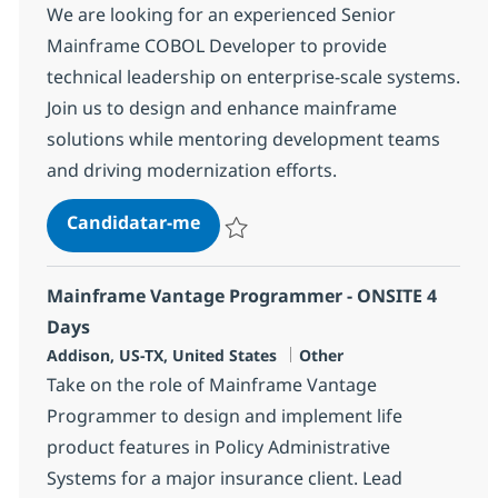
We are looking for an experienced Senior
Mainframe COBOL Developer to provide
technical leadership on enterprise-scale systems.
Join us to design and enhance mainframe
solutions while mentoring development teams
and driving modernization efforts.
Senior Mainframe COBOL Developer
Candidatar-me
Guardar Senior Mainframe COBOL Develope
Mainframe Vantage Programmer - ONSITE 4
Days
Localização
Categoria
Addison, US-TX, United States
Other
Take on the role of Mainframe Vantage
Programmer to design and implement life
product features in Policy Administrative
Systems for a major insurance client. Lead