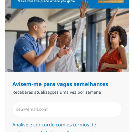
Avisem-me para vagas semelhantes
Receberás atualizações uma vez por semana
Introduzir Endereço de Email (Obrigatório)
Required
Analise e concorde com os termos de