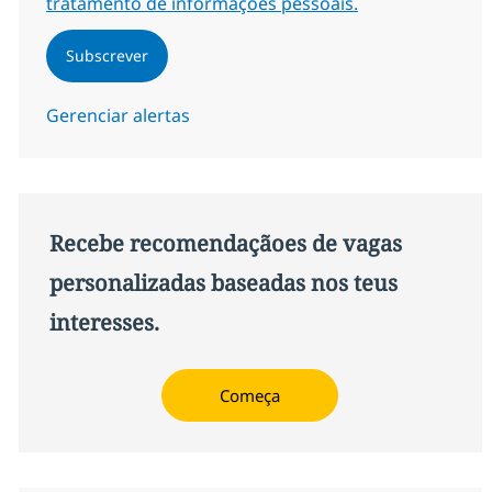
tratamento de informações pessoais.
Subscrever
Gerenciar alertas
Recebe recomendaçãoes de vagas
personalizadas baseadas nos teus
interesses.
Começa