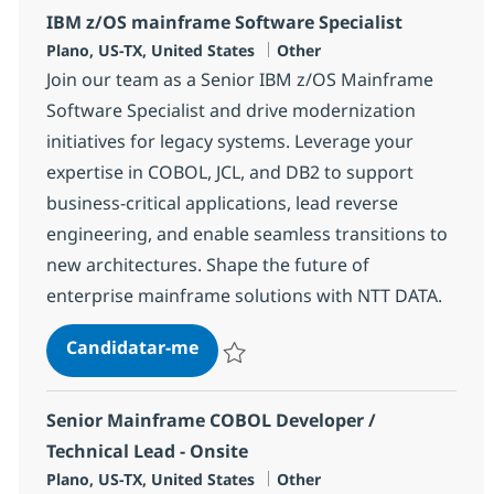
IBM z/OS mainframe Software Specialist
Localização
Categoria
Plano, US-TX, United States
Other
Join our team as a Senior IBM z/OS Mainframe
Software Specialist and drive modernization
initiatives for legacy systems. Leverage your
expertise in COBOL, JCL, and DB2 to support
business-critical applications, lead reverse
engineering, and enable seamless transitions to
new architectures. Shape the future of
enterprise mainframe solutions with NTT DATA.
IBM z/OS mainframe Software Spe
Candidatar-me
Guardar IBM z/OS mainframe Software Sp
Senior Mainframe COBOL Developer /
Technical Lead - Onsite
Localização
Categoria
Plano, US-TX, United States
Other