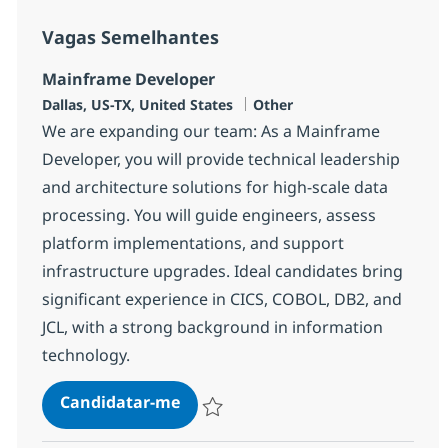
Vagas Semelhantes
Mainframe Developer
Localização
Categoria
Dallas, US-TX, United States
Other
We are expanding our team: As a Mainframe
Developer, you will provide technical leadership
and architecture solutions for high-scale data
processing. You will guide engineers, assess
platform implementations, and support
infrastructure upgrades. Ideal candidates bring
significant experience in CICS, COBOL, DB2, and
JCL, with a strong background in information
technology.
Mainframe Developer
Candidatar-me
Guardar Mainframe Developer 382631