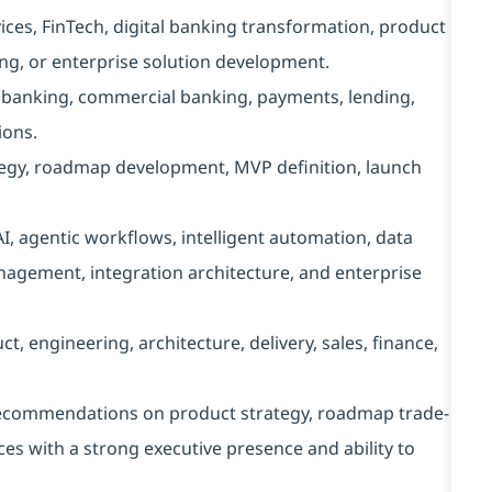
vices, FinTech, digital banking transformation, product
ng, or enterprise solution development.
l banking, commercial banking, payments, lending,
ions.
tegy, roadmap development, MVP definition, launch
I, agentic workflows, intelligent automation, data
nagement, integration architecture, and enterprise
, engineering, architecture, delivery, sales, finance,
 recommendations on product strategy, roadmap trade-
ces with a strong executive presence and ability to