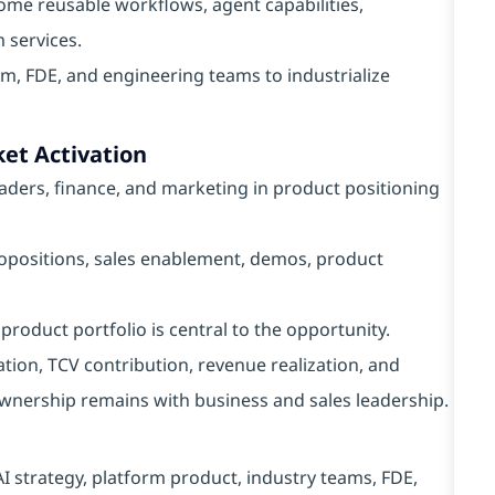
ome reusable workflows, agent capabilities,
 services.
m, FDE, and engineering teams to industrialize
et Activation
eaders, finance, and marketing in product positioning
propositions, sales enablement, demos, product
product portfolio is central to the opportunity.
ation, TCV contribution, revenue realization, and
nership remains with business and sales leadership.
I strategy, platform product, industry teams, FDE,