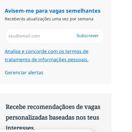
Avisem-me para vagas semelhantes
Receberás atualizações uma vez por semana
Introduzir Endereço de Email (Obrigatório)
Subscrever
Required
Analise e concorde com os termos de
tratamento de informações pessoais.
Gerenciar alertas
Recebe recomendaçãoes de vagas
personalizadas baseadas nos teus
interesses.