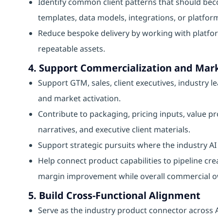
Identify common client patterns that should bec
templates, data models, integrations, or platform
Reduce bespoke delivery by working with platfor
repeatable assets.
4. Support Commercialization and Mark
Support GTM, sales, client executives, industry l
and market activation.
Contribute to packaging, pricing inputs, value 
narratives, and executive client materials.
Support strategic pursuits where the industry AI 
Help connect product capabilities to pipeline cre
margin improvement while overall commercial ow
5. Build Cross-Functional Alignment
Serve as the industry product connector across A