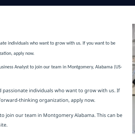
ate individuals who want to grow with us. If you want to be
zation, apply now.
usiness Analyst to join our team in Montgomery, Alabama (US-
nd passionate individuals who want to grow with us. If
 forward-thinking organization, apply now.
t to join our team in Montgomery Alabama. This can be
ite.