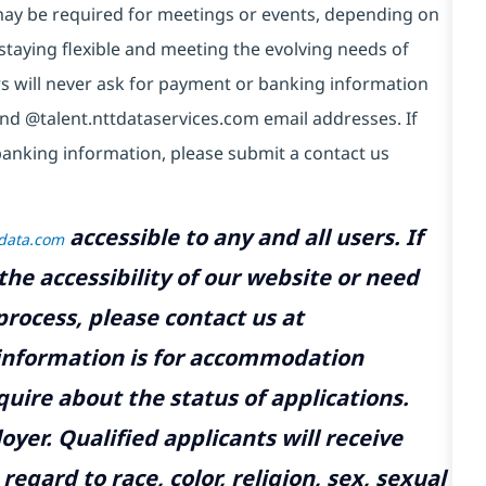
e may be required for meetings or events, depending on
taying flexible and meeting the evolving needs of
s will never ask for payment or banking information
nd @talent.nttdataservices.com email addresses. If
banking information, please submit a contact us
accessible to any and all users. If
tdata.com
the accessibility of our website or need
rocess, please contact us at
 information is for accommodation
uire about the status of applications.
yer. Qualified applicants will receive
gard to race, color, religion, sex, sexual