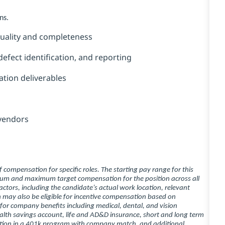
ns.
 quality and completeness
efect identification, and reporting
tion deliverables
 vendors
compensation for specific roles. The starting pay range for this
imum and maximum target compensation for the position across all
ctors, including the candidate’s actual work location, relevant
ion may also be eligible for incentive compensation based on
 for company benefits including medical, dental, and vision
ealth savings account, life and AD&D insurance, short and long term
ipation in a 401k program with company match, and additional