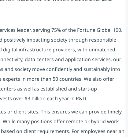
ervices leader, serving 75% of the Fortune Global 100.
d positively impacting society through responsible
d digital infrastructure providers, with unmatched
connectivity, data centers and application services. our
ns and society move confidently and sustainably into
e experts in more than 50 countries. We also offer
centers as well as established and start-up
vests over $3 billion each year in R&D.
es or client sites. This ensures we can provide timely
ds. While many positions offer remote or hybrid work
 based on client requirements. For employees near an