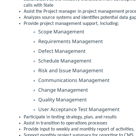
calls with State
Assist the Project manager in project management proc
Analyzes source systems and identifies potential data ga
Provide project management support, including:
Scope Management
Requirements Management
Defect Management
Schedule Management
Risk and Issue Management
Communications Management
Change Management
Quality Management
User Acceptance Test Management
Participate in testing strategy, plan, and results
Assist in transition to operations processes
Provide input to weekly and monthly report of activities,
Support monthly project summary for reporting to CMS