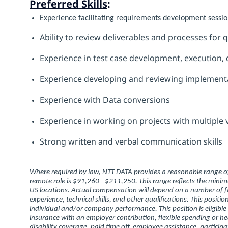
Preferred Skills
:
Experience facilitating requirements development sessio
Ability to review deliverables and processes for
Experience in test case development, execution, d
Experience developing and reviewing implementa
Experience with Data conversions
Experience in working on projects with multiple
Strong written and verbal communication skills
Where required by law, NTT DATA provides a reasonable range of 
remote role is $91,260 - $211,250. This range reflects the min
US locations. Actual compensation will depend on a number of fa
experience, technical skills, and other qualifications. This posit
individual and/or company performance. This position is eligible
insurance with an employer contribution, flexible spending or h
disability coverage, paid time off, employee assistance, partic