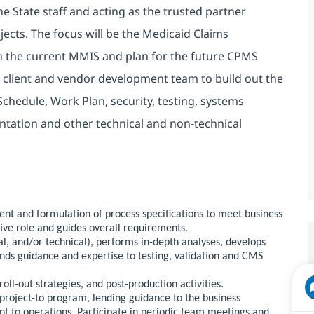
he State staff and acting as the trusted partner
ojects. The focus will be the Medicaid Claims
h the current MMIS and plan for the future CPMS
 client and vendor development team to build out the
Schedule, Work Plan, security, testing, systems
tation and other technical and non-technical
ent and formulation of process specifications to meet business
ive role and guides overall requirements.
l, and/or technical), performs in-depth analyses, develops
ds guidance and expertise to testing, validation and CMS
roll-out strategies, and post-production activities.
 project-to program, lending guidance to the business
ent to operations. Participate in periodic team meetings and