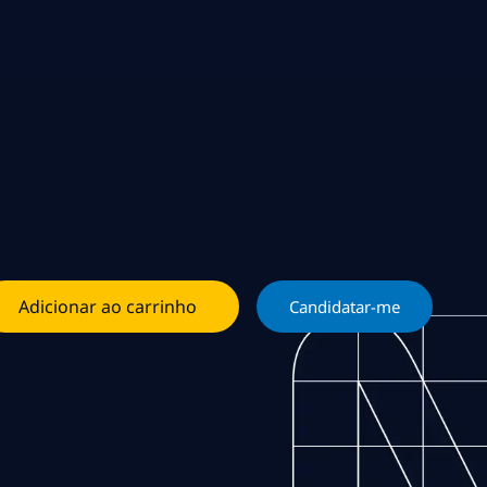
Adicionar ao carrinho
Candidatar-me