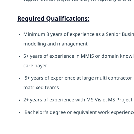
Required Qualifications:
Minimum 8 years of experience as a Senior Busin
modelling and management
5+ years of experience in MMIS or domain knowl
care payer
5+ years of experience at large multi contractor 
matrixed teams
2+ years of experience with MS Visio, MS Project
Bachelor's degree or equivalent work experienc