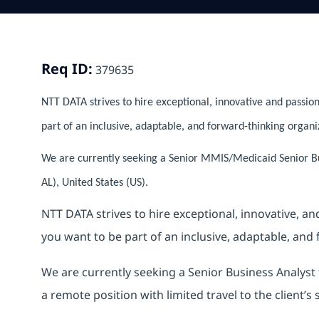
Req ID:
379635
NTT DATA strives to hire exceptional, innovative and passion
part of an inclusive, adaptable, and forward-thinking organi
We are currently seeking a Senior MMIS/Medicaid Senior B
AL), United States (US).
NTT DATA strives to hire exceptional, innovative, a
you want to be part of an inclusive, adaptable, and
We are currently seeking a Senior Business Analys
a remote position with limited travel to the client’s s