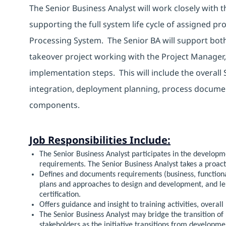
The Senior Business Analyst will work closely with t
supporting the full system life cycle of assigned pr
Processing System. The Senior BA will support bot
takeover project working with the Project Manager,
implementation steps. This will include the overall 
integration, deployment planning, process documen
components.
Job Responsibilities Include:
The Senior Business Analyst participates in the developm
requirements. The Senior Business Analyst takes a proact
Defines and documents requirements (business, functiona
plans and approaches to design and development, and len
certification.
Offers guidance and insight to training activities, overall 
The Senior Business Analyst may bridge the transition of
stakeholders as the initiative transitions from developm