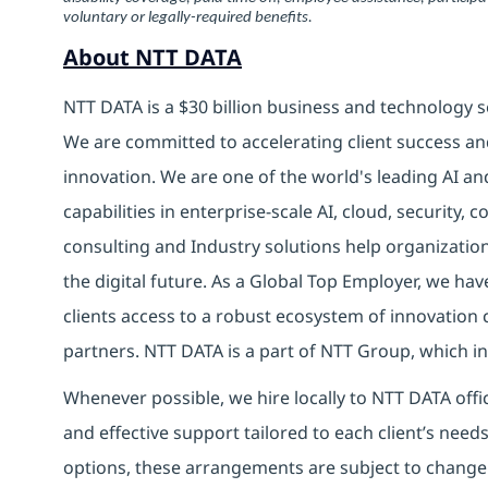
voluntary or legally-required benefits.
About NTT DATA
NTT DATA is a $30 billion business and technology s
We are committed to accelerating client success an
innovation. We are one of the world's leading AI an
capabilities in enterprise-scale AI, cloud, security, 
consulting and Industry solutions help organizatio
the digital future. As a Global Top Employer, we hav
clients access to a robust ecosystem of innovation 
partners. NTT DATA is a part of NTT Group, which in
Whenever possible, we hire locally to NTT DATA offic
and effective support tailored to each client’s nee
options, these arrangements are subject to change