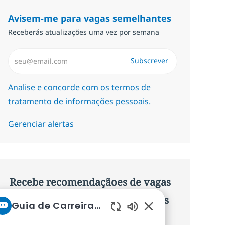
Avisem-me para vagas semelhantes
Receberás atualizações uma vez por semana
Introduzir Endereço de Email (Obrigatório)
Subscrever
Required
Analise e concorde com os termos de
tratamento de informações pessoais.
Gerenciar alertas
Recebe recomendaçãoes de vagas
personalizadas baseadas nos teus
Guia de Carreiras da NTT
interesses.
Sons de chatbot ati