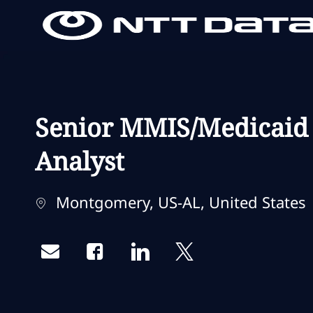
-
-
Senior MMIS/Medicaid 
Analyst
Localização
Montgomery, US-AL, United States
Share via email
Share via Facebook
Share via LinkedIn
Share via twitter