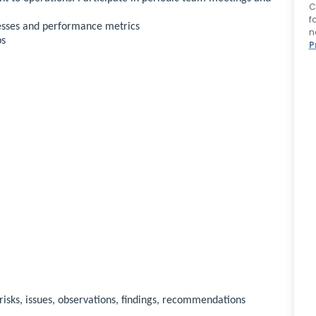
C
f
esses and performance metrics
n
ps
P
 risks, issues, observations, findings, recommendations