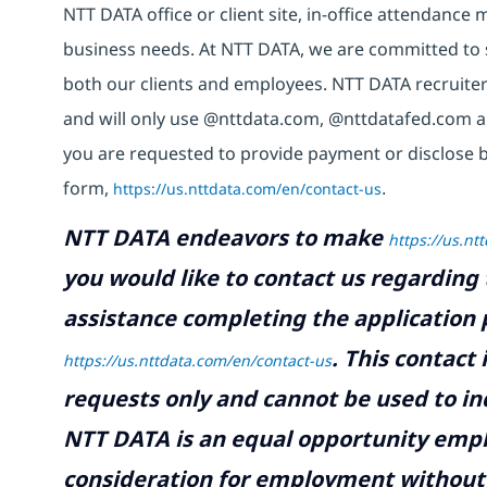
NTT DATA office or client site, in-office attendanc
business needs. At NTT DATA, we are committed to s
both our clients and employees. NTT DATA recruiter
and will only use @nttdata.com, @nttdatafed.com a
you are requested to provide payment or disclose 
form,
https://us.nttdata.com/en/contact-us
.
NTT DATA endeavors to make
https://us.nt
you would like to contact us regarding 
assistance completing the application p
.
This contact
https://us.nttdata.com/en/contact-us
requests only and cannot be used to inq
NTT DATA is an equal opportunity emplo
consideration for employment without re