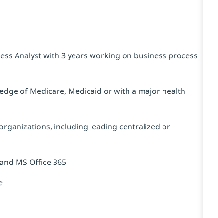
ess Analyst with 3 years working on business process
edge of Medicare, Medicaid or with a major health
organizations, including leading centralized or
 and MS Office 365
e