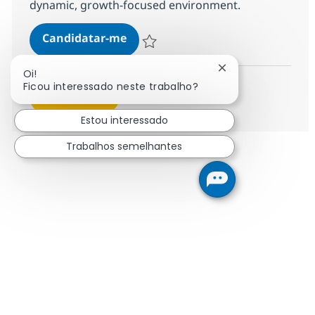
dynamic, growth-focused environment.
Digital Solution Architect Lead A
Candidatar-me
Guardar Digital Solution Architect Lead A
Fechar notificaçã
Oi!
Ficou interessado neste trabalho?
Ver mais
Estou interessado
Trabalhos semelhantes