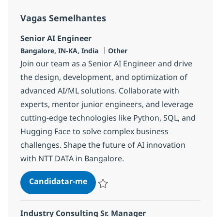
Vagas Semelhantes
Senior AI Engineer
Localização
Categoria
Bangalore, IN-KA, India
Other
Join our team as a Senior AI Engineer and drive
the design, development, and optimization of
advanced AI/ML solutions. Collaborate with
experts, mentor junior engineers, and leverage
cutting-edge technologies like Python, SQL, and
Hugging Face to solve complex business
challenges. Shape the future of AI innovation
with NTT DATA in Bangalore.
Senior AI Engineer
Candidatar-me
Guardar Senior AI Engineer 380542
Industry Consulting Sr. Manager