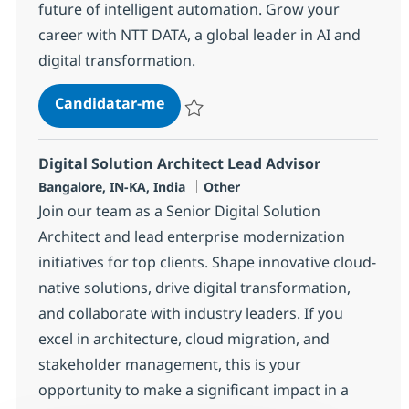
future of intelligent automation. Grow your
career with NTT DATA, a global leader in AI and
digital transformation.
AI Engineer (Python)
Candidatar-me
Guardar AI Engineer (Python) 378490
Digital Solution Architect Lead Advisor
Localização
Categoria
Bangalore, IN-KA, India
Other
Join our team as a Senior Digital Solution
Architect and lead enterprise modernization
initiatives for top clients. Shape innovative cloud-
native solutions, drive digital transformation,
and collaborate with industry leaders. If you
excel in architecture, cloud migration, and
stakeholder management, this is your
opportunity to make a significant impact in a