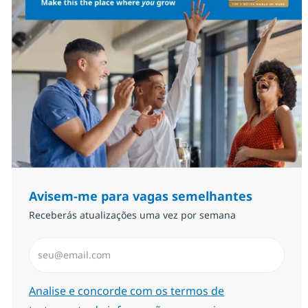
Avisem-me para vagas semelhantes
Receberás atualizações uma vez por semana
Introduzir Endereço de Email (Obrigatório)
Required
Analise e concorde com os termos de