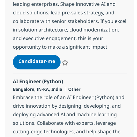
leading enterprises. Shape innovative AI and
cloud solutions, lead pre-sales strategy, and
collaborate with senior stakeholders. If you excel
in solution architecture, cloud modernization,
and executive engagement, this is your
opportunity to make a significant impact.
Digital Arch. Presales Director
Candidatar-me
Guardar Digital Arch. Presales Director 3
AI Engineer (Python)
Localização
Categoria
Bangalore, IN-KA, India
Other
Embrace the role of an AI Engineer (Python) and
drive innovation by designing, developing, and
deploying advanced AI and machine learning
solutions. Collaborate with experts, leverage
cutting-edge technologies, and help shape the