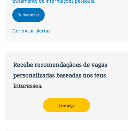
tratamento de informações pessoais.
Subscrever
Gerenciar alertas
Recebe recomendaçãoes de vagas
personalizadas baseadas nos teus
interesses.
Começa