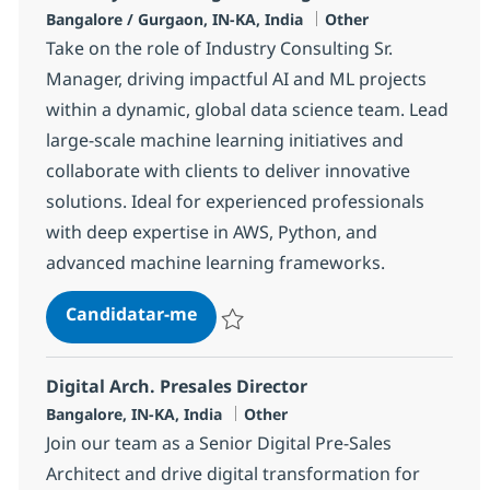
Localização
Categoria
Bangalore / Gurgaon, IN-KA, India
Other
Take on the role of Industry Consulting Sr.
Manager, driving impactful AI and ML projects
within a dynamic, global data science team. Lead
large-scale machine learning initiatives and
collaborate with clients to deliver innovative
solutions. Ideal for experienced professionals
with deep expertise in AWS, Python, and
advanced machine learning frameworks.
Industry Consulting Sr. Manager
Candidatar-me
Guardar Industry Consulting Sr. Manager
Digital Arch. Presales Director
Localização
Categoria
Bangalore, IN-KA, India
Other
Join our team as a Senior Digital Pre-Sales
Architect and drive digital transformation for