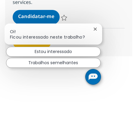
services.
You shape the SAP Cloud ERP solu
Candidatar-me
Guardar You shape the SAP Cloud ERP solu
Fechar notificaçã
Oi!
Ficou interessado neste trabalho?
Ver mais
Estou interessado
Trabalhos semelhantes