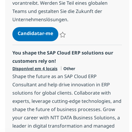
vorantreibt. Werden Sie Teil eines globalen
Teams und gestalten Sie die Zukunft der
Unternehmenslösungen.
Lead SAP Development / Entwicklu
Candidatar-me
Guardar Lead SAP Development / Entwicklu
You shape the SAP Cloud ERP solutions our
customers rely on!
Categoria
Disponível em 4 locais
Other
Shape the future as an SAP Cloud ERP
Consultant and help drive innovation in ERP
solutions for global clients. Collaborate with
experts, leverage cutting-edge technologies, and
shape the future of business processes. Grow
your career with NTT DATA Business Solutions, a
leader in digital transformation and managed