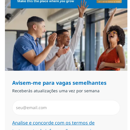
Avisem-me para vagas semelhantes
Receberás atualizações uma vez por semana
Introduzir Endereço de Email (Obrigatório)
Required
Analise e concorde com os termos de