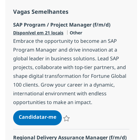
Vagas Semelhantes
SAP Program / Project Manager (f/m/d)
Categoria
Disponível em 21 locais
Other
Embrace the opportunity to become an SAP
Program Manager and drive innovation at a
global leader in business solutions. Lead SAP
projects, collaborate with top-tier partners, and
shape digital transformation for Fortune Global
100 clients. Grow your career in a dynamic,
international environment with endless
opportunities to make an impact.
SAP Program / Project Manager (f
Candidatar-me
Guardar SAP Program / Project Manager (
Regional Delivery Assurance Manager (f/m/d)