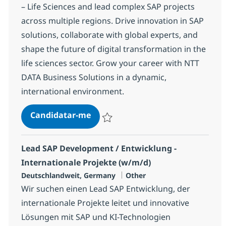
– Life Sciences and lead complex SAP projects
across multiple regions. Drive innovation in SAP
solutions, collaborate with global experts, and
shape the future of digital transformation in the
life sciences sector. Grow your career with NTT
DATA Business Solutions in a dynamic,
international environment.
We need you to lead our most com
Candidatar-me
Guardar We need you to lead our most c
Lead SAP Development / Entwicklung -
Internationale Projekte (w/m/d)
Localização
Categoria
Deutschlandweit, Germany
Other
Wir suchen einen Lead SAP Entwicklung, der
internationale Projekte leitet und innovative
Lösungen mit SAP und KI-Technologien