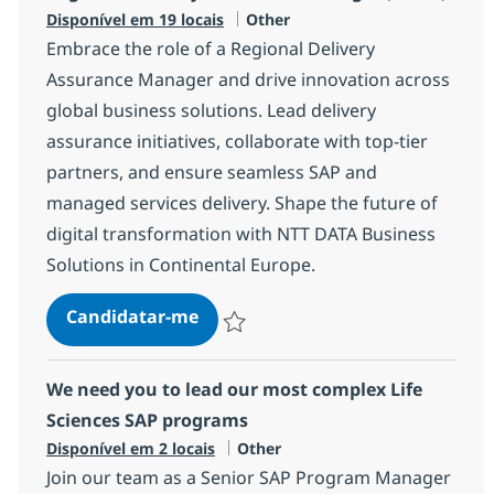
Categoria
Disponível em 19 locais
Other
Embrace the role of a Regional Delivery
Assurance Manager and drive innovation across
global business solutions. Lead delivery
assurance initiatives, collaborate with top-tier
partners, and ensure seamless SAP and
managed services delivery. Shape the future of
digital transformation with NTT DATA Business
Solutions in Continental Europe.
Regional Delivery Assurance Man
Candidatar-me
Guardar Regional Delivery Assurance Ma
We need you to lead our most complex Life
Sciences SAP programs
Categoria
Disponível em 2 locais
Other
Join our team as a Senior SAP Program Manager