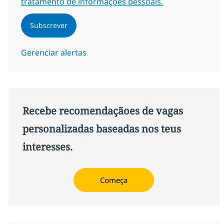
tratamento de informações pessoais.
Subscrever
Gerenciar alertas
Recebe recomendaçãoes de vagas
personalizadas baseadas nos teus
interesses.
Começa