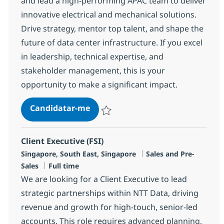
and lead a high-performing APAC team to deliver
innovative electrical and mechanical solutions.
Drive strategy, mentor top talent, and shape the
future of data center infrastructure. If you excel
in leadership, technical expertise, and
stakeholder management, this is your
opportunity to make a significant impact.
Director, Solution Engineering, A
Candidatar-me
Guardar Director, Solution Engineering, 
Client Executive (FSI)
Localização
Categoria
Singapore, South East, Singapore
Sales and Pre-
Tipo de Vaga
Sales
Full time
We are looking for a Client Executive to lead
strategic partnerships within NTT Data, driving
revenue and growth for high-touch, senior-led
accounts. This role requires advanced planning,