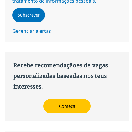
tratamento de informações pessoais.
Subscrever
Gerenciar alertas
Recebe recomendaçãoes de vagas
personalizadas baseadas nos teus
interesses.
Começa