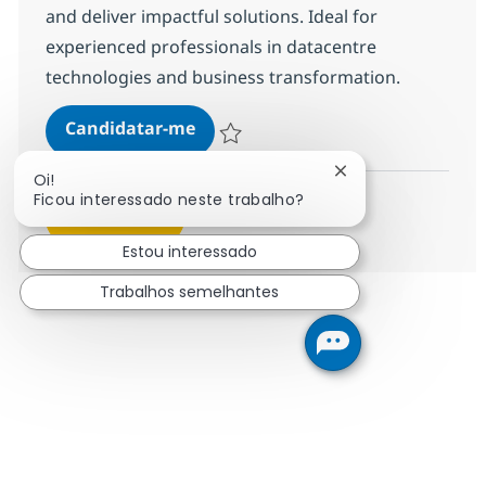
and deliver impactful solutions. Ideal for
experienced professionals in datacentre
technologies and business transformation.
Director, GTM Practice Solutions 
Candidatar-me
Guardar Director, GTM Practice Solutions
Fechar notificação
Oi!
Ficou interessado neste trabalho?
Ver mais
Estou interessado
Trabalhos semelhantes