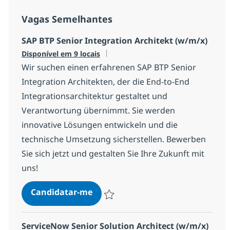
Vagas Semelhantes
SAP BTP Senior Integration Architekt (w/m/x)
Disponível em 9 locais
Wir suchen einen erfahrenen SAP BTP Senior
Integration Architekten, der die End-to-End
Integrationsarchitektur gestaltet und
Verantwortung übernimmt. Sie werden
innovative Lösungen entwickeln und die
technische Umsetzung sicherstellen. Bewerben
Sie sich jetzt und gestalten Sie Ihre Zukunft mit
uns!
SAP BTP Senior Integration Archi
Candidatar-me
Guardar SAP BTP Senior Integration Arch
ServiceNow Senior Solution Architect (w/m/x)