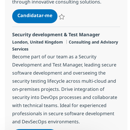
through innovative consulting solutions.
Banking Consulting Director
Candidatar-me
Guardar Banking Consulting Director 74
Security development & Test Manager
Localização
Categoria
London, United Kingdom
Consulting and Advisory
Services
Become part of our team as a Security
Development and Test Manager, leading secure
software development and overseeing the
security testing lifecycle across multi-cloud and
on-premises projects. Drive integration of
security into DevOps processes and collaborate
with technical teams. Ideal for experienced
professionals in secure software development
and DevSecOps environments.