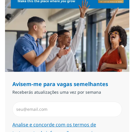
Avisem-me para vagas semelhantes
Receberás atualizações uma vez por semana
Introduzir Endereço de Email (Obrigatório)
Required
Analise e concorde com os termos de