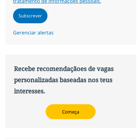
tratamento de informações pessoais.
Subscrever
Gerenciar alertas
Recebe recomendaçãoes de vagas
personalizadas baseadas nos teus
interesses.
Começa