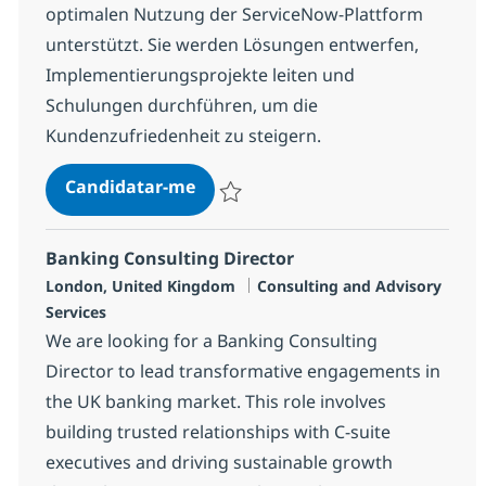
optimalen Nutzung der ServiceNow-Plattform
unterstützt. Sie werden Lösungen entwerfen,
Implementierungsprojekte leiten und
Schulungen durchführen, um die
Kundenzufriedenheit zu steigern.
ServiceNow Senior Solution Cons
Candidatar-me
Guardar ServiceNow Senior Solution Consu
Banking Consulting Director
Localização
Categoria
London, United Kingdom
Consulting and Advisory
Services
We are looking for a Banking Consulting
Director to lead transformative engagements in
the UK banking market. This role involves
building trusted relationships with C-suite
executives and driving sustainable growth