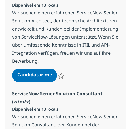
Disponível em 13 locais
Wir suchen einen erfahrenen ServiceNow Senior
Solution Architect, der technische Architekturen
entwickelt und Kunden bei der Implementierung
von ServiceNow-Lösungen unterstützt. Wenn Sie
über umfassende Kenntnisse in ITIL und API-
Integration verfügen, freuen wir uns auf Ihre
Bewerbung!
ServiceNow Senior Solution Archi
Candidatar-me
Guardar ServiceNow Senior Solution Arch
ServiceNow Senior Solution Consultant
(w/m/x)
Disponível em 13 locais
Wir suchen einen erfahrenen ServiceNow Senior
Solution Consultant, der Kunden bei der