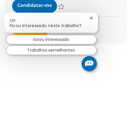
Security development & Test Man
Candidatar-me
Guardar Security development & Test Ma
Fechar notificaçã
Oi!
Ficou interessado neste trabalho?
Ver mais
Estou interessado
Trabalhos semelhantes