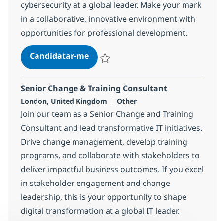
cybersecurity at a global leader. Make your mark
in a collaborative, innovative environment with
opportunities for professional development.
Senior Manager Cybersecurity
Candidatar-me
Guardar Senior Manager Cybersecurity 
Senior Change & Training Consultant
Localização
Categoria
London, United Kingdom
Other
Join our team as a Senior Change and Training
Consultant and lead transformative IT initiatives.
Drive change management, develop training
programs, and collaborate with stakeholders to
deliver impactful business outcomes. If you excel
in stakeholder engagement and change
leadership, this is your opportunity to shape
digital transformation at a global IT leader.