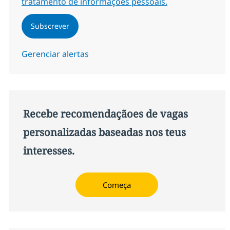
tratamento de informações pessoais.
Subscrever
Gerenciar alertas
Recebe recomendaçãoes de vagas
personalizadas baseadas nos teus
interesses.
Começa