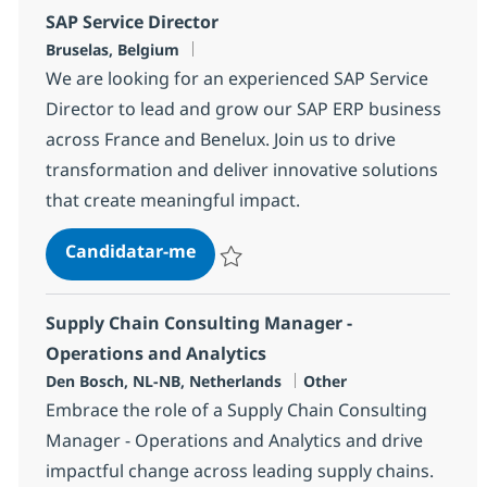
SAP Service Director
Localização
Bruselas, Belgium
We are looking for an experienced SAP Service
Director to lead and grow our SAP ERP business
across France and Benelux. Join us to drive
transformation and deliver innovative solutions
that create meaningful impact.
SAP Service Director
Candidatar-me
Guardar SAP Service Director 1892b0ca9
Supply Chain Consulting Manager -
Operations and Analytics
Localização
Categoria
Den Bosch, NL-NB, Netherlands
Other
Embrace the role of a Supply Chain Consulting
Manager - Operations and Analytics and drive
impactful change across leading supply chains.