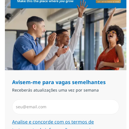
Avisem-me para vagas semelhantes
Receberás atualizações uma vez por semana
Introduzir Endereço de Email (Obrigatório)
Required
Analise e concorde com os termos de