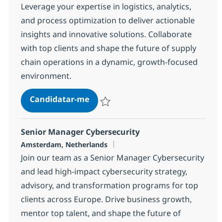
Leverage your expertise in logistics, analytics,
and process optimization to deliver actionable
insights and innovative solutions. Collaborate
with top clients and shape the future of supply
chain operations in a dynamic, growth-focused
environment.
Supply Chain Consulting Manager
Candidatar-me
Guardar Supply Chain Consulting Manager
Senior Manager Cybersecurity
Localização
Amsterdam, Netherlands
Join our team as a Senior Manager Cybersecurity
and lead high-impact cybersecurity strategy,
advisory, and transformation programs for top
clients across Europe. Drive business growth,
mentor top talent, and shape the future of