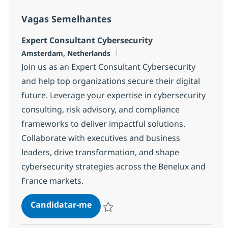
Vagas Semelhantes
Expert Consultant Cybersecurity
Localização
Amsterdam, Netherlands
Join us as an Expert Consultant Cybersecurity
and help top organizations secure their digital
future. Leverage your expertise in cybersecurity
consulting, risk advisory, and compliance
frameworks to deliver impactful solutions.
Collaborate with executives and business
leaders, drive transformation, and shape
cybersecurity strategies across the Benelux and
France markets.
Expert Consultant Cybersecurity
Candidatar-me
Guardar Expert Consultant Cybersecurit