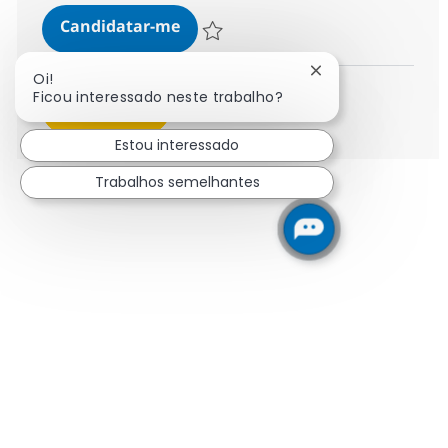
Senior Change & Training Consul
Candidatar-me
Guardar Senior Change & Training Consu
Fechar notificaçã
Oi!
Ficou interessado neste trabalho?
Ver mais
Estou interessado
Trabalhos semelhantes