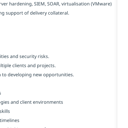
ver hardening, SIEM, SOAR, virtualisation (VMware)
g support of delivery collateral.
ties and security risks.
tiple clients and projects.
 to developing new opportunities.
s
logies and client environments
kills
 timelines