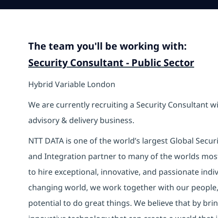
The team you'll be working with:
Security Consultant - Public Sector
Hybrid Variable London
We are currently recruiting a Security Consultant wi
advisory & delivery business.
NTT DATA is one of the world’s largest Global Secur
and Integration partner to many of the worlds mos
to hire exceptional, innovative, and passionate indi
changing world, we work together with our people, 
potential to do great things. We believe that by br