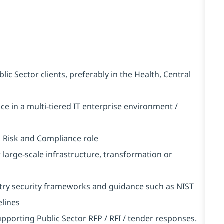
c Sector clients, preferably in the Health, Central
ce in a multi-tiered IT enterprise environment /
, Risk and Compliance role
r large-scale infrastructure, transformation or
try security frameworks and guidance such as NIST
elines
upporting Public Sector RFP / RFI / tender responses.