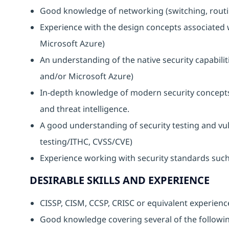
Good knowledge of networking (switching, routin
Experience with the design concepts associated
Microsoft Azure)
An understanding of the native security capabili
and/or Microsoft Azure)
In-depth knowledge of modern security concepts
and threat intelligence.
A good understanding of security testing and vu
testing/ITHC, CVSS/CVE)
Experience working with security standards such
DESIRABLE SKILLS AND EXPERIENCE
CISSP, CISM, CCSP, CRISC or equivalent experienc
Good knowledge covering several of the following 