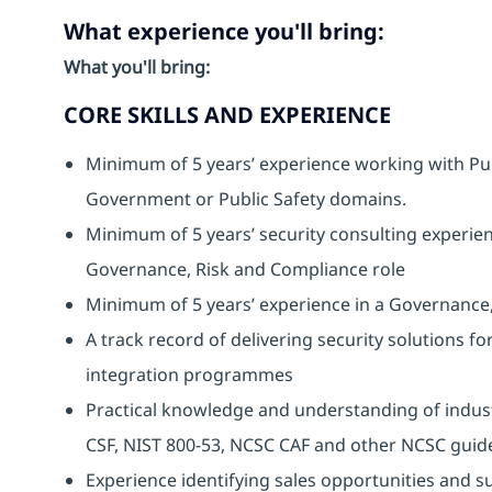
What experience you'll bring:
What you'll bring:
CORE SKILLS AND EXPERIENCE
Minimum of 5 years’ experience working with Publi
Government or Public Safety domains.
Minimum of 5 years’ security consulting experien
Governance, Risk and Compliance role
Minimum of 5 years’ experience in a Governance
A track record of delivering security solutions fo
integration programmes
Practical knowledge and understanding of indus
CSF, NIST 800-53, NCSC CAF and other NCSC guid
Experience identifying sales opportunities and s