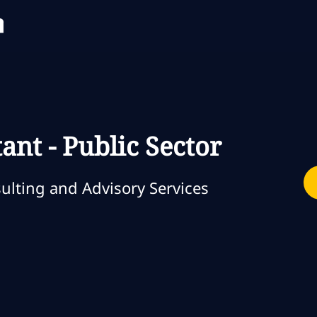
Skip to main content
Skip to main content
ant - Public Sector
ia
lting and Advisory Services