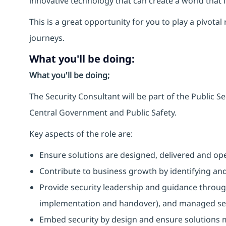
innovative technology that can create a world that 
This is a great opportunity for you to play a pivotal
journeys.
What you'll be doing:
What you'll be doing;
The Security Consultant will be part of the Public Se
Central Government and Public Safety.
Key aspects of the role are:
Ensure solutions are designed, delivered and ope
Contribute to business growth by identifying an
Provide security leadership and guidance through
implementation and handover), and managed ser
Embed security by design and ensure solutions m