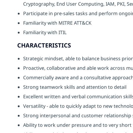
Cryptography, End User Computing, IAM, PKI, Ser
Participate in pre-sales tasks and perform ongoin
Familiarity with MITRE ATT&CK
Familiarity with ITIL
CHARACTERISTICS
Strategic mindset, able to balance business priori
Proactive, collaborative and able work across mul
Commercially aware and a consultative approach
Strong teamwork skills and attention to detail
Excellent written and verbal communication skill
Versatility - able to quickly adapt to new techno
Strong interpersonal and customer relationship s
Ability to work under pressure and to very short