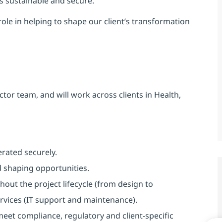
is sustainable and secure.
 role in helping to shape our client’s transformation
ctor team, and will work across clients in Health,
rated securely.
d shaping opportunities.
out the project lifecycle (from design to
vices (IT support and maintenance).
eet compliance, regulatory and client-specific