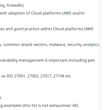
g, firewalls)
 with adoption of Cloud platforms (AWS and/or
ties and good practice within Cloud platforms (AWS
, common attack vectors, malware, security analytics
lnerability management is important (including pen
 as ISO 27001, 27002, 27017, 27108 etc
e
examples (this list is not exhaustive): AD,