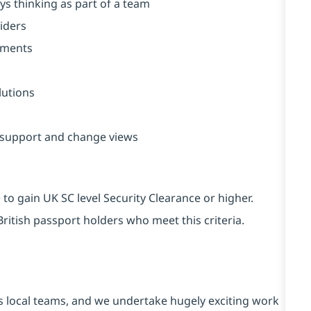
ys thinking as part of a team
viders
onments
lutions
n support and change views
to gain UK SC level Security Clearance or higher.
ritish passport holders who meet this criteria.
s local teams, and we undertake hugely exciting work