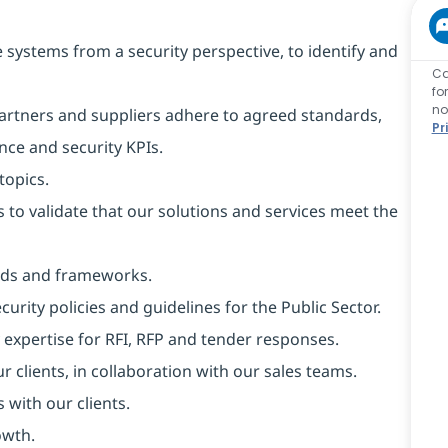
 systems from a security perspective, to identify and
Ca
fo
no
rtners and suppliers adhere to agreed standards,
Pr
nce and security KPIs.
topics.
to validate that our solutions and services meet the
rds and frameworks.
ity policies and guidelines for the Public Sector.
 expertise for RFI, RFP and tender responses.
r clients, in collaboration with our sales teams.
 with our clients.
owth.