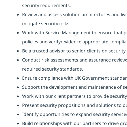
security requirements.
Review and assess solution architectures and live
mitigate security risks.
Work with Service Management to ensure that pa
policies and verify/evidence appropriate complia
Be a trusted advisor to senior clients on security 
Conduct risk assessments and assurance reviews 
required security standards.
Ensure compliance with UK Government standa
Support the development and maintenance of secur
Work with our client partners to provide security
Present security propositions and solutions to ou
Identify opportunities to expand security services
Build relationships with our partners to drive gr