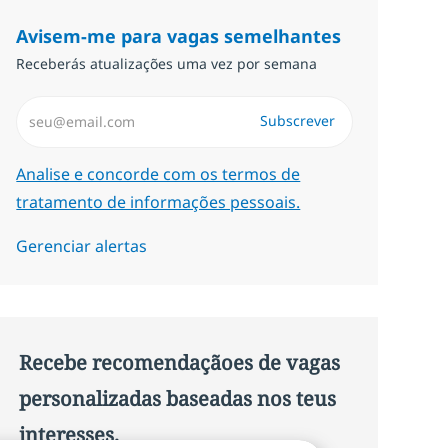
Avisem-me para vagas semelhantes
Receberás atualizações uma vez por semana
Introduzir Endereço de Email (Obrigatório)
Subscrever
Required
Analise e concorde com os termos de
tratamento de informações pessoais.
Gerenciar alertas
Recebe recomendaçãoes de vagas
personalizadas baseadas nos teus
interesses.