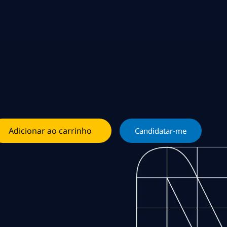
Adicionar ao carrinho
Candidatar-me