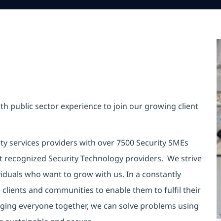
th public sector experience to join our growing client
ity services providers with over 7500 Security SMEs
t recognized Security Technology providers. We strive
viduals who want to grow with us. In a constantly
clients and communities to enable them to fulfil their
inging everyone together, we can solve problems using