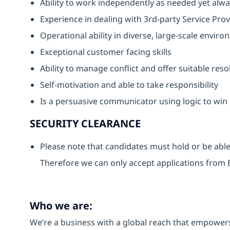
Ability to work independently as needed yet alwa
Experience in dealing with 3rd-party Service Pro
Operational ability in diverse, large-scale envir
Exceptional customer facing skills
Ability to manage conflict and offer suitable reso
Self-motivation and able to take responsibility
Is a persuasive communicator using logic to wi
SECURITY CLEARANCE
Please note that candidates must hold or be able 
Therefore we can only accept applications from B
Who we are:
We’re a business with a global reach that empower