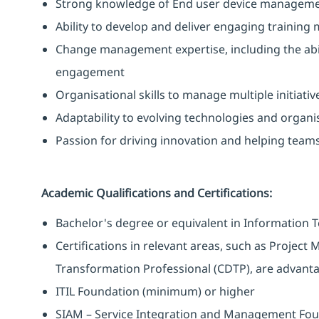
Strong knowledge of End user device manageme
Ability to develop and deliver engaging training
Change management expertise, including the abi
engagement
Organisational skills to manage multiple initiativ
Adaptability to evolving technologies and organi
Passion for driving innovation and helping team
Academic Qualifications and Certifications:
Bachelor's degree or equivalent in Information Te
Certifications in relevant areas, such as Project
Transformation Professional (CDTP), are advant
ITIL Foundation (minimum) or higher
SIAM – Service Integration and Management Fo