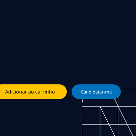
Adicionar ao carrinho
Candidatar-me