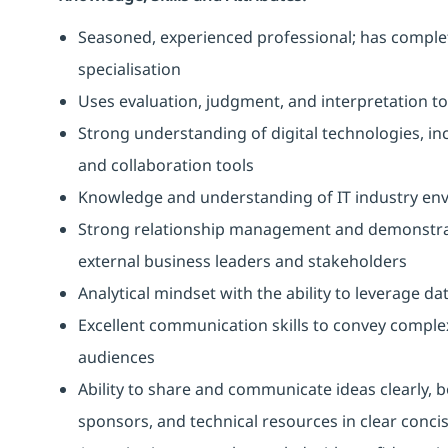
Seasoned, experienced professional; has compl
specialisation
Uses evaluation, judgment, and interpretation to 
Strong understanding of digital technologies, in
and collaboration tools
Knowledge and understanding of IT industry en
Strong relationship management and demonstrated
external business leaders and stakeholders
Analytical mindset with the ability to leverage
Excellent communication skills to convey complex
audiences
Ability to share and communicate ideas clearly, bo
sponsors, and technical resources in clear conc