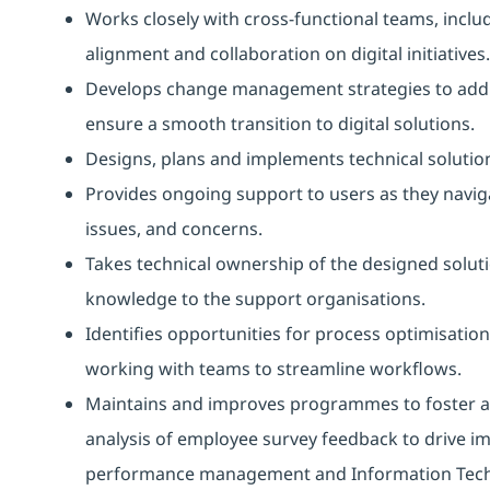
Works closely with cross-functional teams, inclu
alignment and collaboration on digital initiatives.
Develops change management strategies to addre
ensure a smooth transition to digital solutions.
Designs, plans and implements technical solution
Provides ongoing support to users as they navigat
issues, and concerns.
Takes technical ownership of the designed soluti
knowledge to the support organisations.
Identifies opportunities for process optimisation
working with teams to streamline workflows.
Maintains and improves programmes to foster a c
analysis of employee survey feedback to drive i
performance management and Information Tech