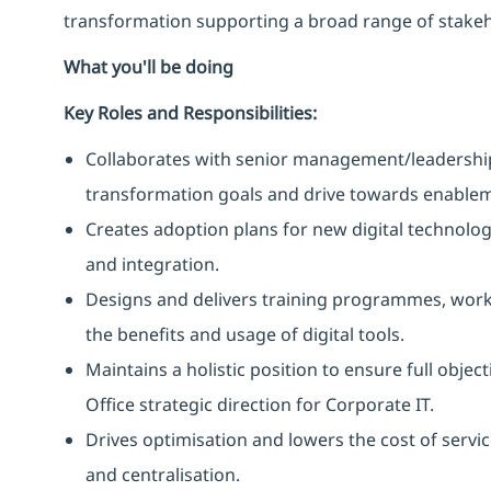
transformation supporting a broad range of stakeh
What you'll be doing
Key Roles and Responsibilities:
Collaborates with senior management/leadership 
transformation goals and drive towards enablem
Creates adoption plans for new digital technolog
and integration.
Designs and delivers training programmes, work
the benefits and usage of digital tools.
Maintains a holistic position to ensure full object
Office strategic direction for Corporate IT.
Drives optimisation and lowers the cost of service
and centralisation.