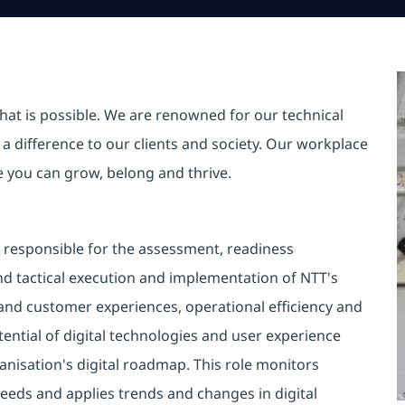
hat is possible. We are renowned for our technical
a difference to our clients and society. Our workplace
re you can grow, belong and thrive.
s responsible for the assessment, readiness
nd tactical execution and implementation of NTT's
and customer experiences, operational efficiency and
otential of digital technologies and user experience
anisation's digital roadmap. This role monitors
eds and applies trends and changes in digital