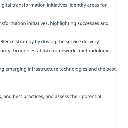
ital transformation initiatives, identify areas for
nsformation initiatives, highlighting successes and
lence strategy by driving the service delivery,
rity through establish frameworks methodologies
ing emerging infrastructure technologies and the best
, and best practices, and assess their potential