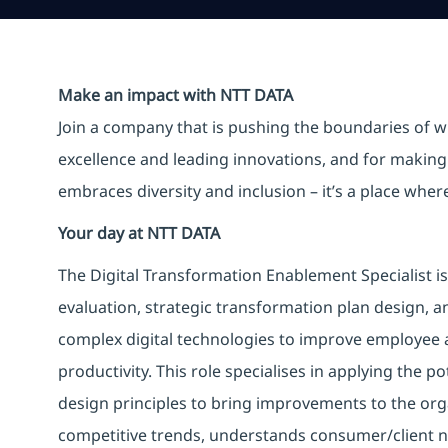
Make an impact with NTT DATA
Join a company that is pushing the boundaries of w
excellence and leading innovations, and for making 
embraces diversity and inclusion – it’s a place whe
Your day at NTT DATA
The Digital Transformation Enablement Specialist i
evaluation, strategic transformation plan design, a
complex digital technologies to improve employee 
productivity. This role specialises in applying the p
design principles to bring improvements to the org
competitive trends, understands consumer/client ne