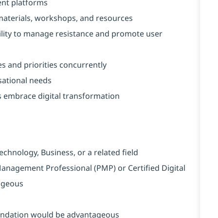
nt platforms
 materials, workshops, and resources
lity to manage resistance and promote user
es and priorities concurrently
sational needs
s embrace digital transformation
chnology, Business, or a related field
 Management Professional (PMP) or Certified Digital
ageous
undation would be advantageous