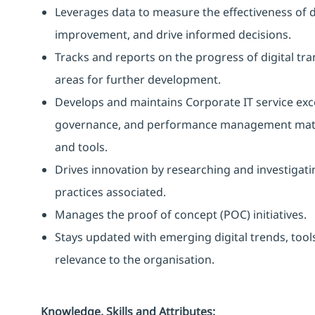
Leverages data to measure the effectiveness of dig
improvement, and drive informed decisions.
Tracks and reports on the progress of digital tra
areas for further development.
Develops and maintains Corporate IT service excel
governance, and performance management matu
and tools.
Drives innovation by researching and investigat
practices associated.
Manages the proof of concept (POC) initiatives.
Stays updated with emerging digital trends, tools
relevance to the organisation.
Knowledge, Skills and Attributes: