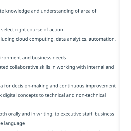
ete knowledge and understanding of area of
select right course of action
cluding cloud computing, data analytics, automation,
vironment and business needs
 collaborative skills in working with internal and
 data for decision-making and continuous improvement
 digital concepts to technical and non-technical
th orally and in writing, to executive staff, business
ise language