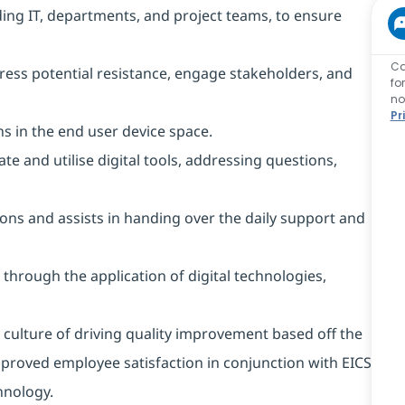
ding IT, departments, and project teams, to ensure
Ca
ss potential resistance, engage stakeholders, and
fo
no
Pr
s in the end user device space.
e and utilise digital tools, addressing questions,
ons and assists in handing over the daily support and
 through the application of digital technologies,
ulture of driving quality improvement based off the
mproved employee satisfaction in conjunction with EICS
nology.