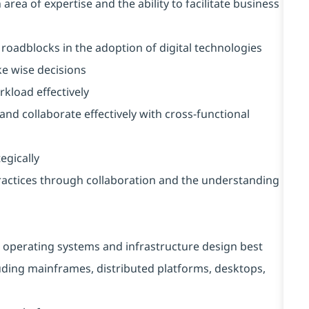
rea of expertise and the ability to facilitate business
 roadblocks in the adoption of digital technologies
ke wise decisions
rkload effectively
 and collaborate effectively with cross-functional
egically
ractices through collaboration and the understanding
 operating systems and infrastructure design best
luding mainframes, distributed platforms, desktops,