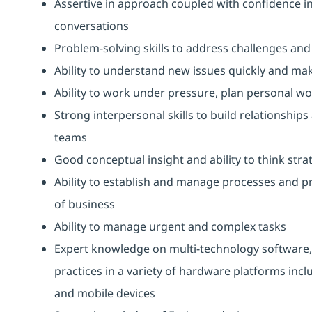
Assertive in approach coupled with confidence in a
conversations
Problem-solving skills to address challenges and
Ability to understand new issues quickly and ma
Ability to work under pressure, plan personal wo
Strong interpersonal skills to build relationships
teams
Good conceptual insight and ability to think strat
Ability to establish and manage processes and p
of business
Ability to manage urgent and complex tasks
Expert knowledge on multi-technology software,
practices in a variety of hardware platforms inc
and mobile devices