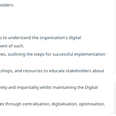
olders.
to understand the organisation's digital
ent of such.
ies, outlining the steps for successful implementation
shops, and resources to educate stakeholders about
ivity and impartiality whilst maintaining the Digital
s through centralisation, digitalisation, optimisation,