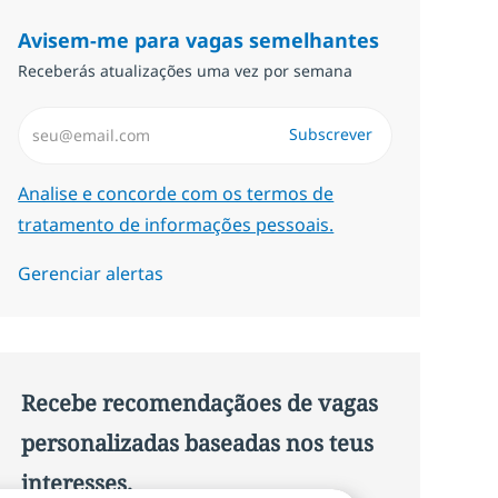
Avisem-me para vagas semelhantes
Receberás atualizações uma vez por semana
Introduzir Endereço de Email (Obrigatório)
Subscrever
Required
Analise e concorde com os termos de
tratamento de informações pessoais.
Gerenciar alertas
Recebe recomendaçãoes de vagas
personalizadas baseadas nos teus
interesses.