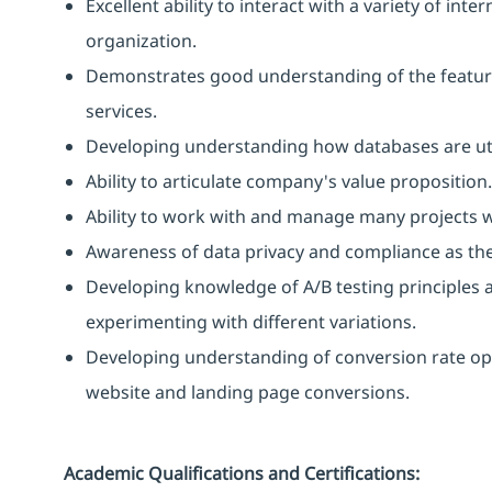
Excellent ability to interact with a variety of int
organization.
Demonstrates good understanding of the featur
services.
Developing understanding how databases are util
Ability to articulate company's value proposition.
Ability to work with and manage many projects w
Awareness of data privacy and compliance as they
Developing knowledge of A/B testing principles 
experimenting with different variations.
Developing understanding of conversion rate opt
website and landing page conversions.
Academic Qualifications and Certifications: