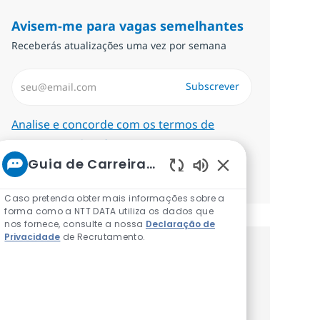
Avisem-me para vagas semelhantes
Receberás atualizações uma vez por semana
Introduzir Endereço de Email (Obrigatório)
Subscrever
Required
Analise e concorde com os termos de
tratamento de informações pessoais.
Guia de Carreiras da NTT
Gerenciar alertas
Sons de chatbot a
Caso pretenda obter mais informações sobre a
forma como a NTT DATA utiliza os dados que
nos fornece, consulte a nossa
Declaração de
Privacidade
de Recrutamento.
Recebe recomendaçãoes de vagas
personalizadas baseadas nos teus
interesses.