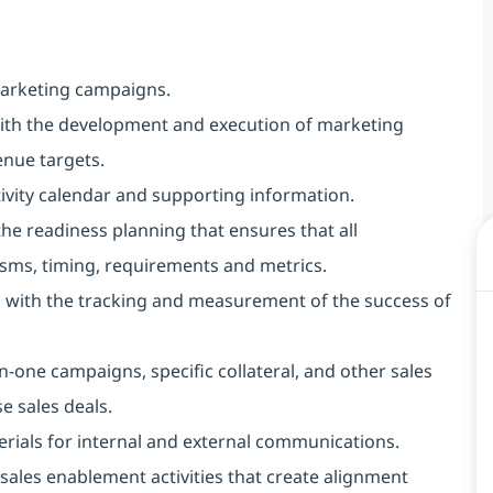
marketing campaigns.
with the development and execution of marketing
venue targets.
ivity calendar and supporting information.
he readiness planning that ensures that all
ms, timing, requirements and metrics.
lp with the tracking and measurement of the success of
-one campaigns, specific collateral, and other sales
e sales deals.
terials for internal and external communications.
of sales enablement activities that create alignment