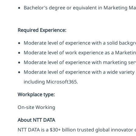
Bachelor’s degree or equivalent in Marketing Ma
Required Experience:
Moderate level of experience with a solid backgr
Moderate level of work experience as a Marketing
Moderate level of experience with marketing serv
Moderate level of experience with a wide variet
including Microsoft365.
Workplace type
:
On-site Working
About NTT DATA
NTT DATA is a $30+ billion trusted global innovator