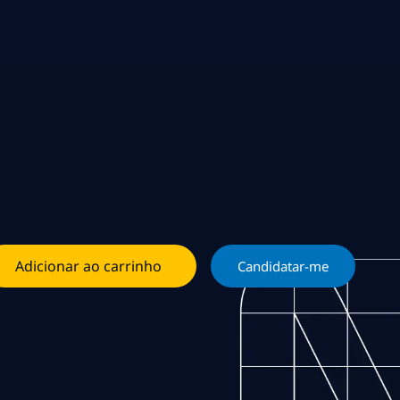
Adicionar ao carrinho
Candidatar-me