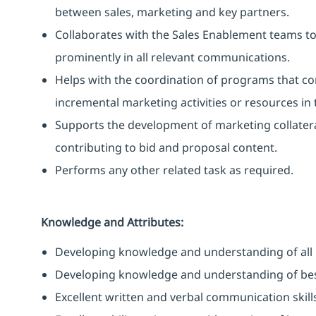
between sales, marketing and key partners.
Collaborates with the Sales Enablement teams t
prominently in all relevant communications.
Helps with the coordination of programs that co
incremental marketing activities or resources in
Supports the development of marketing collateral
contributing to bid and proposal content.
Performs any other related task as required.
Knowledge and Attributes:
Developing knowledge and understanding of all 
Developing knowledge and understanding of best
Excellent written and verbal communication skill