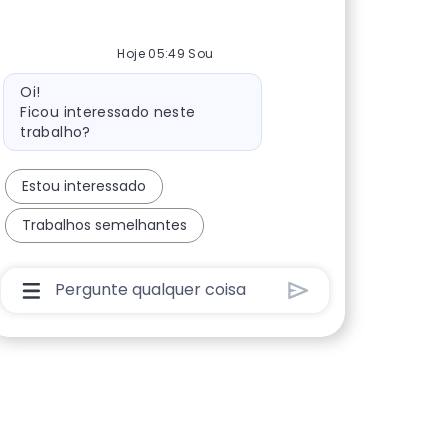
Hoje 05:49 Sou
Mensagem do bot
Oi!
Ficou interessado neste
trabalho?
Estou interessado
Trabalhos semelhantes
Caixa De Entrada Do Usuário Do Chatbot Com B