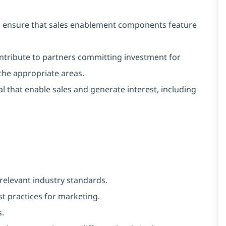
o ensure that sales enablement components feature
ntribute to partners committing investment for
 the appropriate areas.
 that enable sales and generate interest, including
relevant industry standards.
 practices for marketing.
s.