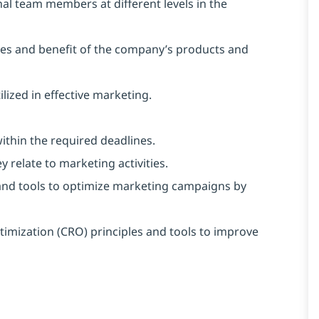
ernal team members at different levels in the
es and benefit of the company’s products and
ized in effective marketing.
ithin the required deadlines.
 relate to marketing activities.
and tools to optimize marketing campaigns by
imization (CRO) principles and tools to improve