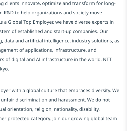
g clients innovate, optimize and transform for long-
 in R&D to help organizations and society move
 As a Global Top Employer, we have diverse experts in
stem of established and start-up companies. Our
data and artificial intelligence, industry solutions, as
ement of applications, infrastructure, and
s of digital and AI infrastructure in the world. NTT
kyo.
yer with a global culture that embraces diversity. We
 unfair discrimination and harassment. We do not
l orientation, religion, nationality, disability,
ther protected category. Join our growing global team