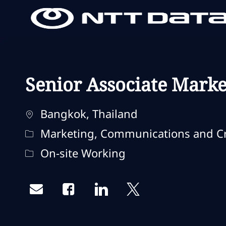
-
-
Senior Associate Market
Localização
Bangkok, Thailand
Categoria
Marketing, Communications and Cr
Remote Type
On-site Working
Share via email
Share via Facebook
Share via LinkedIn
Share via twitter