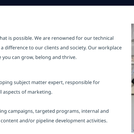
hat is possible. We are renowned for our technical
a difference to our clients and society. Our workplace
re you can grow, belong and thrive.
loping subject matter expert, responsible for
 aspects of marketing.
ting campaigns, targeted programs, internal and
content and/or pipeline development activities.