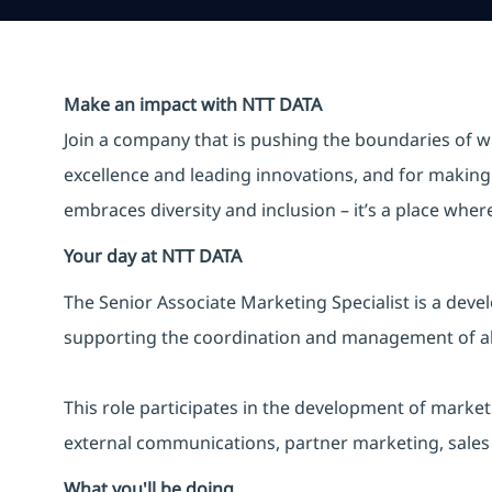
Make an impact with NTT DATA
Join a company that is pushing the boundaries of w
excellence and leading innovations, and for making 
embraces diversity and inclusion – it’s a place whe
Your day at NTT DATA
The Senior Associate Marketing Specialist is a deve
supporting the coordination and management of all
This role participates in the development of marke
external communications, partner marketing, sales 
What you'll be doing