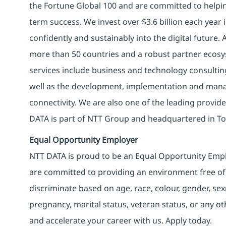
the Fortune Global 100 and are committed to helpin
term success. We invest over $3.6 billion each year
confidently and sustainably into the digital future.
more than 50 countries and a robust partner ecosy
services include business and technology consulting, 
well as the development, implementation and manag
connectivity. We are also one of the leading provider
DATA is part of NTT Group and headquartered in To
Equal Opportunity Employer
NTT DATA is proud to be an Equal Opportunity Emplo
are committed to providing an environment free of
discriminate based on age, race, colour, gender, sexua
pregnancy, marital status, veteran status, or any o
and accelerate your career with us. Apply today.