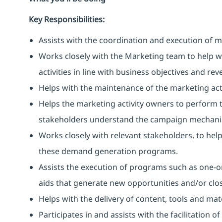
Key Responsibilities:
Assists with the coordination and execution of 
Works closely with the Marketing team to help 
activities in line with business objectives and re
Helps with the maintenance of the marketing act
Helps the marketing activity owners to perform t
stakeholders understand the campaign mechanis
Works closely with relevant stakeholders, to he
these demand generation programs.
Assists the execution of programs such as one-on
aids that generate new opportunities and/or clos
Helps with the delivery of content, tools and ma
Participates in and assists with the facilitation 