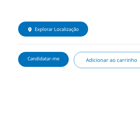
Explorar Localização
Candidatar-me
Adicionar ao carrinho