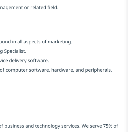
nagement or related field.
ound in all aspects of marketing.
 Specialist.
ice delivery software.
y of computer software, hardware, and peripherals,
 of business and technology services. We serve 75% of