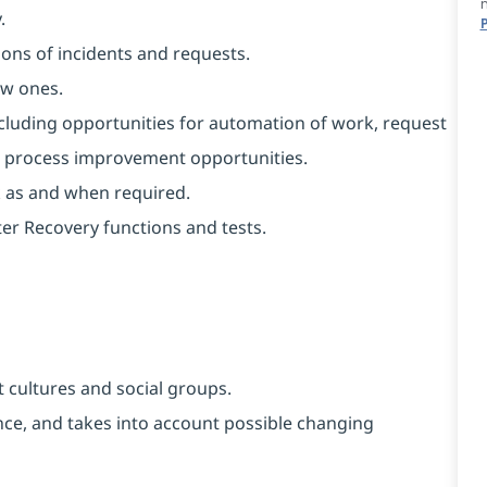
.
ons of incidents and requests.
ew ones.
ncluding opportunities for automation of work, request
al process improvement opportunities.
k as and when required.
er Recovery functions and tests.
 cultures and social groups.
vance, and takes into account possible changing