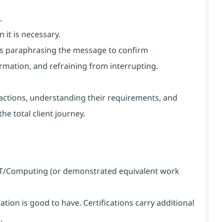
.
 it is necessary.
h as paraphrasing the message to confirm
rmation, and refraining from interrupting.
nteractions, understanding their requirements, and
he total client journey.
n IT/Computing (or demonstrated equivalent work
ation is good to have. Certifications carry additional
.