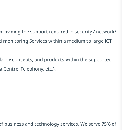
providing the support required in security / network/
d monitoring Services within a medium to large ICT
ncy concepts, and products within the supported
 Centre, Telephony, etc.).
 of business and technology services. We serve 75% of