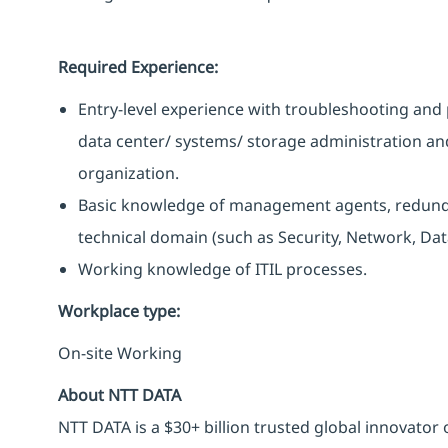
Required Experience:
Entry-level experience with troubleshooting and 
data center/ systems/ storage administration an
organization.
Basic knowledge of management agents, redunda
technical domain (such as Security, Network, Data
Working knowledge of ITIL processes.
Workplace type
:
On-site Working
About NTT DATA
NTT DATA is a $30+ billion trusted global innovator