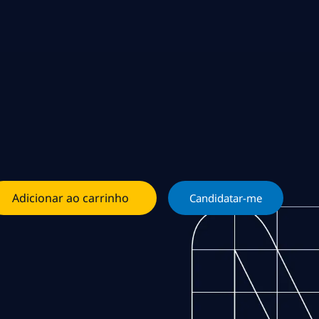
Adicionar ao carrinho
Candidatar-me