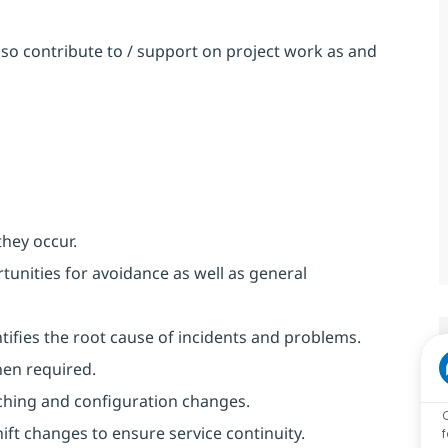
so contribute to / support on project work as and
they occur.
unities for avoidance as well as general
ntifies the root cause of incidents and problems.
hen required.
ching and configuration changes.
ft changes to ensure service continuity.