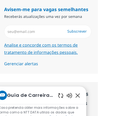
Avisem-me para vagas semelhantes
Receberás atualizações uma vez por semana
Introduzir Endereço de Email (Obrigatório)
Subscrever
Required
Analise e concorde com os termos de
tratamento de informações pessoais.
Gerenciar alertas
Recebe recomendaçãoes de vagas
Guia de Carreiras da NTT
Sons de chatbot ati
personalizadas baseadas nos teus
Caso pretenda obter mais informações sobre a
interesses.
forma como a NTT DATA utiliza os dados que