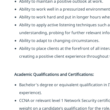
Ability to maintain a positive outlook at work.
Ability to work well in a pressurized environment
Ability to work hard and put in longer hours when
Ability to apply active listening techniques suc
understanding, probing for further relevant info
Ability to adapt to changing circumstances.
Ability to place clients at the forefront of all i
creating a positive client experience throughout t
Academic Qualifications and Certifications:
Bachelor's degree or equivalent qualification i
experience).
CCNA or relevant level 1 Network Security certific
weight on a candidate’s qualification for the role.