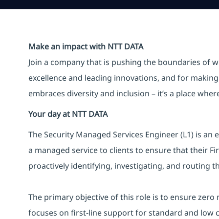
Make an impact with NTT DATA
Join a company that is pushing the boundaries of w
excellence and leading innovations, and for making 
embraces diversity and inclusion – it’s a place whe
Your day at NTT DATA
The Security Managed Services Engineer (L1) is an e
a managed service to clients to ensure that their F
proactively identifying, investigating, and routing t
The primary objective of this role is to ensure zero
focuses on first-line support for standard and low 