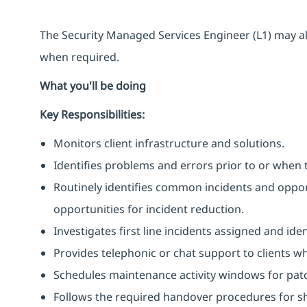
The Security Managed Services Engineer (L1) may al
when required.
What you'll be doing
Key Responsibilities:
Monitors client infrastructure and solutions.
Identifies problems and errors prior to or when 
Routinely identifies common incidents and opport
opportunities for incident reduction.
Investigates first line incidents assigned and ide
Provides telephonic or chat support to clients w
Schedules maintenance activity windows for pat
Follows the required handover procedures for shi