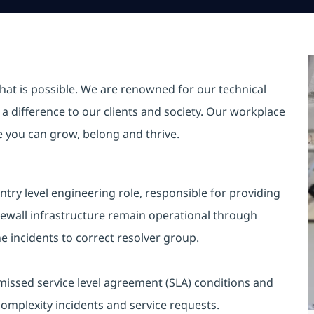
hat is possible. We are renowned for our technical
a difference to our clients and society. Our workplace
re you can grow, belong and thrive.
ntry level engineering role, responsible for providing
irewall infrastructure remain operational through
he incidents to correct resolver group.
 missed service level agreement (SLA) conditions and
complexity incidents and service requests.