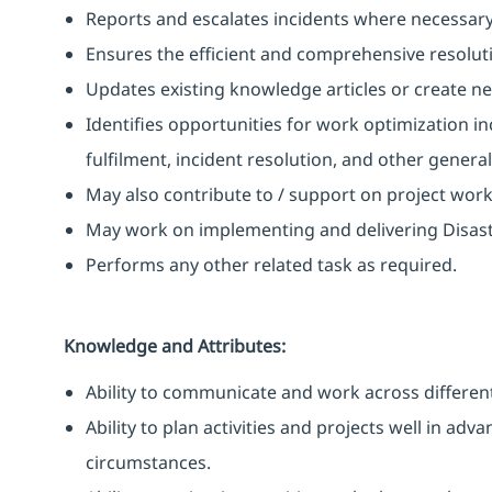
Reports and escalates incidents where necessary
Ensures the efficient and comprehensive resoluti
Updates existing knowledge articles or create n
Identifies opportunities for work optimization i
fulfilment, incident resolution, and other gener
May also contribute to / support on project wor
May work on implementing and delivering Disast
Performs any other related task as required.
Knowledge and Attributes:
Ability to communicate and work across different
Ability to plan activities and projects well in ad
circumstances.