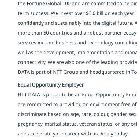
the Fortune Global 100 and are committed to helpin
term success. We invest over $3.6 billion each year
confidently and sustainably into the digital future.
more than 50 countries and a robust partner ecosy
services include business and technology consulting, 
well as the development, implementation and manag
connectivity. We are also one of the leading provider
DATA is part of NTT Group and headquartered in To
Equal Opportunity Employer
NTT DATA is proud to be an Equal Opportunity Emplo
are committed to providing an environment free of
discriminate based on age, race, colour, gender, sexua
pregnancy, marital status, veteran status, or any o
and accelerate your career with us. Apply today.