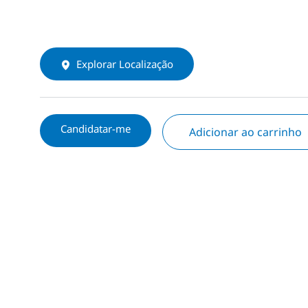
Explorar Localização
Candidatar-me
Adicionar ao carrinho