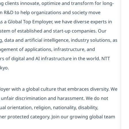
g clients innovate, optimize and transform for long-
 in R&D to help organizations and society move
 As a Global Top Employer, we have diverse experts in
stem of established and start-up companies. Our
data and artificial intelligence, industry solutions, as
ement of applications, infrastructure, and
s of digital and AI infrastructure in the world. NTT
kyo.
yer with a global culture that embraces diversity. We
 unfair discrimination and harassment. We do not
l orientation, religion, nationality, disability,
ther protected category. Join our growing global team