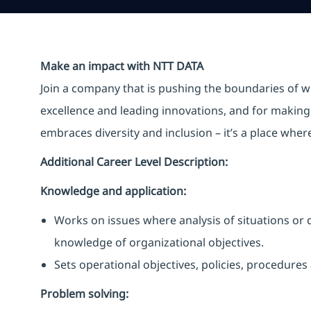
Make an impact with NTT DATA
Join a company that is pushing the boundaries of w
excellence and leading innovations, and for making 
embraces diversity and inclusion – it’s a place whe
Additional Career Level Description:
Knowledge and application:
Works on issues where analysis of situations or 
knowledge of organizational objectives.
Sets operational objectives, policies, procedures
Problem solving: