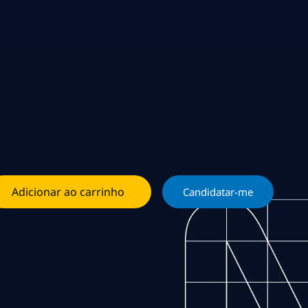
Adicionar ao carrinho
Candidatar-me