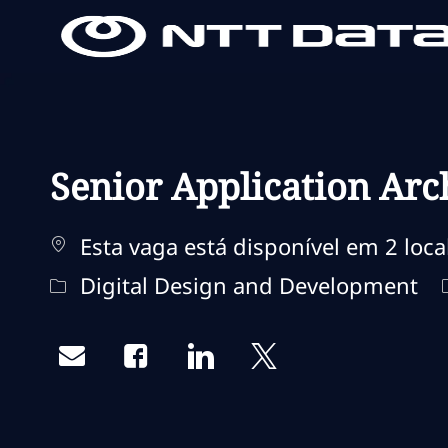
-
-
Senior Application Arc
Esta vaga está disponível em 2 loca
Categoria
Digital Design and Development
Share via email
Share via Facebook
Share via LinkedIn
Share via twitter