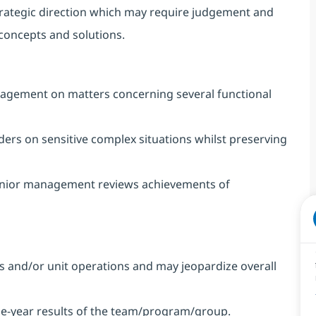
trategic direction which may require judgement and
 concepts and solutions.
nagement on matters concerning several functional
ers on sensitive complex situations whilst preserving
enior management reviews achievements of
ules and/or unit operations and may jeopardize overall
one-year results of the team/program/group.