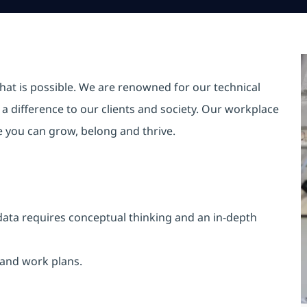
hat is possible. We are renowned for our technical
a difference to our clients and society. Our workplace
re you can grow, belong and thrive.
data requires conceptual thinking and an in-depth
 and work plans.