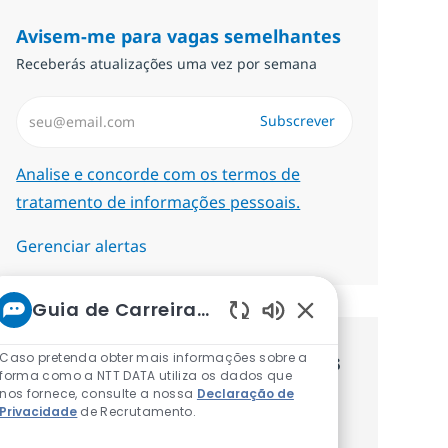
Avisem-me para vagas semelhantes
Receberás atualizações uma vez por semana
Introduzir Endereço de Email (Obrigatório)
Subscrever
Required
Analise e concorde com os termos de
tratamento de informações pessoais.
Gerenciar alertas
Guia de Carreiras da NTT
Sons de chatbot at
Caso pretenda obter mais informações sobre a
Recebe recomendaçãoes de vagas
forma como a NTT DATA utiliza os dados que
nos fornece, consulte a nossa
Declaração de
personalizadas baseadas nos teus
Privacidade
de Recrutamento.
interesses.