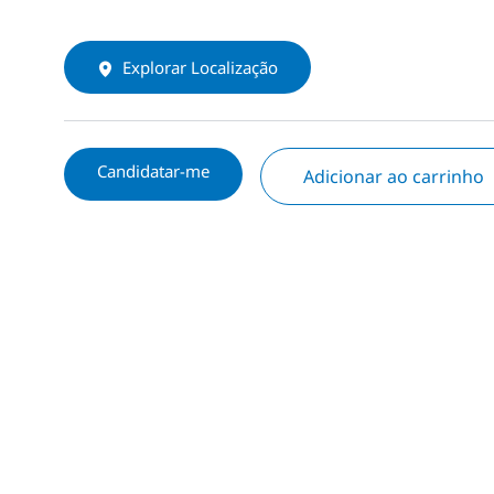
Explorar Localização
Candidatar-me
Adicionar ao carrinho