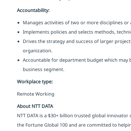
Accountability:
Manages activities of two or more disciplines or
Implements policies and selects methods, techniqu
Drives the strategy and success of larger project
organization.
Accountable for department budget which may b
business segment.
Workplace type
:
Remote Working
About NTT DATA
NTT DATA is a $30+ billion trusted global innovator
the Fortune Global 100 and are committed to helpin