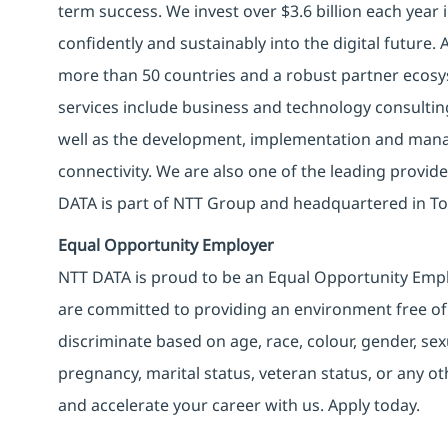
term success. We invest over $3.6 billion each year
confidently and sustainably into the digital future.
more than 50 countries and a robust partner ecosy
services include business and technology consulting, 
well as the development, implementation and manag
connectivity. We are also one of the leading provider
DATA is part of NTT Group and headquartered in To
Equal Opportunity Employer
NTT DATA is proud to be an Equal Opportunity Emplo
are committed to providing an environment free of
discriminate based on age, race, colour, gender, sexua
pregnancy, marital status, veteran status, or any o
and accelerate your career with us. Apply today.