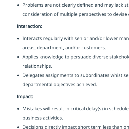
Problems are not clearly defined and may lack s
consideration of multiple perspectives to devise
Interaction:
Interacts regularly with senior and/or lower ma
areas, department, and/or customers.
Applies knowledge to persuade diverse stakehold
relationships.
Delegates assignments to subordinates whist s
departmental objectives achieved.
Impact:
Mistakes will result in critical delay(s) in sched
business activities.
Decisions directly impact short term less than 