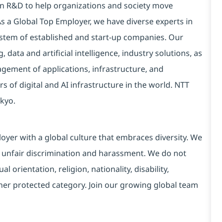
 in R&D to help organizations and society move
 As a Global Top Employer, we have diverse experts in
stem of established and start-up companies. Our
data and artificial intelligence, industry solutions, as
ement of applications, infrastructure, and
s of digital and AI infrastructure in the world. NTT
kyo.
yer with a global culture that embraces diversity. We
 unfair discrimination and harassment. We do not
l orientation, religion, nationality, disability,
ther protected category. Join our growing global team