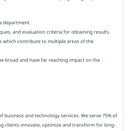
 a department.
es, and evaluation criteria for obtaining results.
s which contribute to multiple areas of the
e broad and have far reaching impact on the
 of business and technology services. We serve 75% of
g clients innovate, optimize and transform for long-