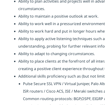
Ability to plan activities and projects well in ad
circumstances.
Ability to maintain a positive outlook at work.
Ability to work well in a pressurized environment
Ability to work hard and put in longer hours when
Ability to apply active listening techniques suc
understanding, probing for further relevant info
Ability to adapt to changing circumstances.
Ability to place clients at the forefront of all i
creating a positive client experience throughout t
Additional skills proficiency such as (but not limit
Pulse Secure SSL VPN / Virtual Juniper, Palo Al
ISR routers / Cisco ACS, ISE / Meraki switches
Common routing protocols: BGP,OSPF, EIGRP / 