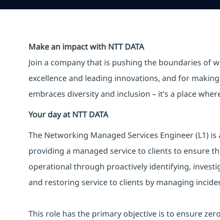
Make an impact with NTT DATA
Join a company that is pushing the boundaries of w
excellence and leading innovations, and for making 
embraces diversity and inclusion – it’s a place whe
Your day at NTT DATA
The Networking Managed Services Engineer (L1) is a
providing a managed service to clients to ensure th
operational through proactively identifying, invest
and restoring service to clients by managing inciden
This role has the primary objective is to ensure ze