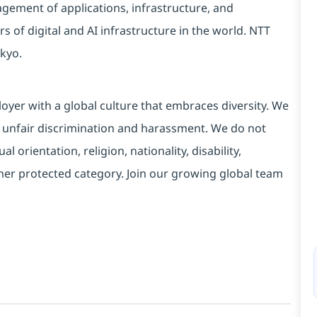
ement of applications, infrastructure, and
s of digital and AI infrastructure in the world. NTT
kyo.
yer with a global culture that embraces diversity. We
 unfair discrimination and harassment. We do not
l orientation, religion, nationality, disability,
ther protected category. Join our growing global team