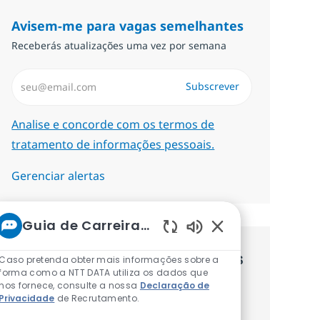
Avisem-me para vagas semelhantes
Receberás atualizações uma vez por semana
Introduzir Endereço de Email (Obrigatório)
Subscrever
Required
Analise e concorde com os termos de
tratamento de informações pessoais.
Gerenciar alertas
Guia de Carreiras da NTT
Sons de chatbot at
Recebe recomendaçãoes de vagas
Caso pretenda obter mais informações sobre a
forma como a NTT DATA utiliza os dados que
personalizadas baseadas nos teus
nos fornece, consulte a nossa
Declaração de
Privacidade
de Recrutamento.
interesses.