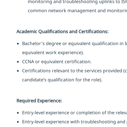
monitoring and troubleshooting uplinks to ISPs
common network management and monitoring 
Academic Qualifications and Certifications:
Bachelor's degree or equivalent qualification 
equivalent work experience).
CCNA or equivalent certification.
Certifications relevant to the services provided (
candidate’s qualification for the role).
Required Experience:
Entry-level experience or completion of the rele
Entry-level experience with troubleshooting and 