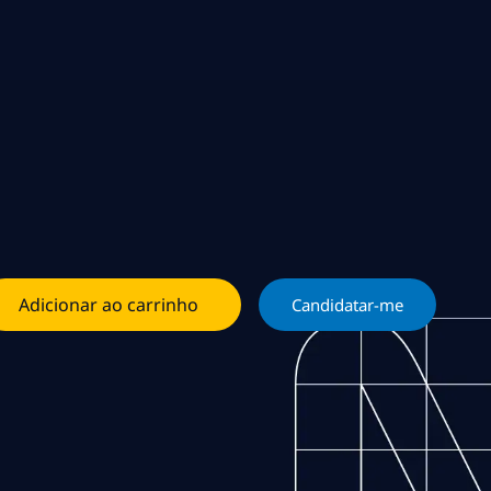
Adicionar ao carrinho
Candidatar-me