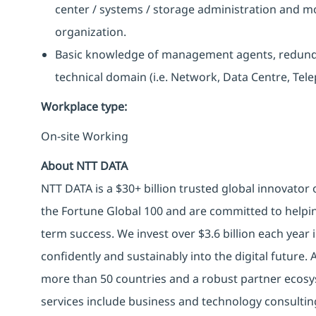
center / systems / storage administration and m
organization.
Basic knowledge of management agents, redunda
technical domain (i.e. Network, Data Centre, Tele
Workplace type
:
On-site Working
About NTT DATA
NTT DATA is a $30+ billion trusted global innovator
the Fortune Global 100 and are committed to helpin
term success. We invest over $3.6 billion each year
confidently and sustainably into the digital future.
more than 50 countries and a robust partner ecosy
services include business and technology consulting, 