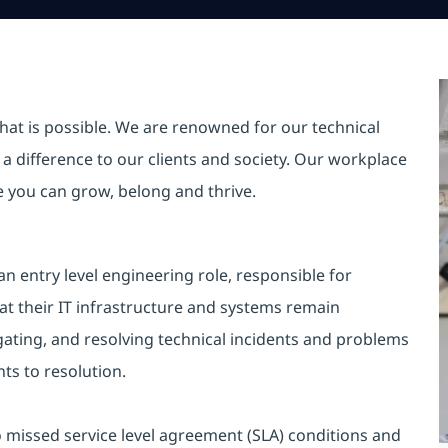
hat is possible. We are renowned for our technical
a difference to our clients and society. Our workplace
re you can grow, belong and thrive.
n entry level engineering role, responsible for
at their IT infrastructure and systems remain
igating, and resolving technical incidents and problems
ts to resolution.
ro missed service level agreement (SLA) conditions and