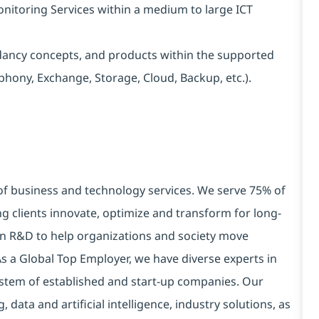
onitoring Services within a medium to large ICT
ncy concepts, and products within the supported
phony, Exchange, Storage, Cloud, Backup, etc.).
 of business and technology services. We serve 75% of
g clients innovate, optimize and transform for long-
 in R&D to help organizations and society move
 As a Global Top Employer, we have diverse experts in
stem of established and start-up companies. Our
data and artificial intelligence, industry solutions, as