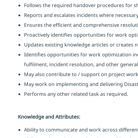
Follows the required handover procedures for shi
Reports and escalates incidents where necessary
Ensures the efficient and comprehensive resoluti
Proactively identifies opportunities for work opt
Updates existing knowledge articles or creates 
Identifies opportunities for work optimization i
fulfilment, incident resolution, and other gener
May also contribute to / support on project wor
May work on implementing and delivering Disast
Performs any other related task as required.
Knowledge and Attributes:
Ability to communicate and work across different