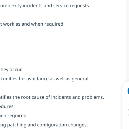
complexity incidents and service requests.
ect work as and when required.
they occur.
unities for avoidance as well as general
ntifies the root cause of incidents and problems.
edures.
hen required.
ing patching and configuration changes.