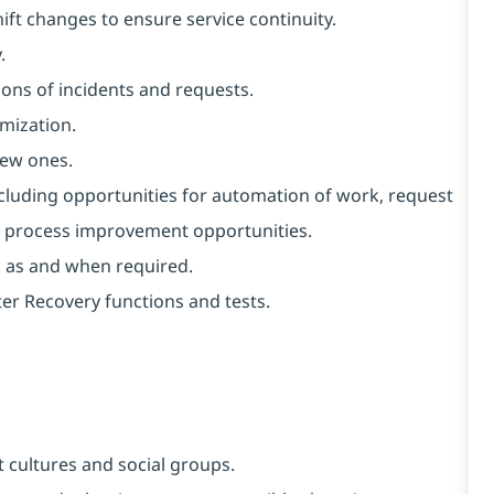
ft changes to ensure service continuity.
.
ons of incidents and requests.
imization.
new ones.
ncluding opportunities for automation of work, request
al process improvement opportunities.
k as and when required.
er Recovery functions and tests.
 cultures and social groups.