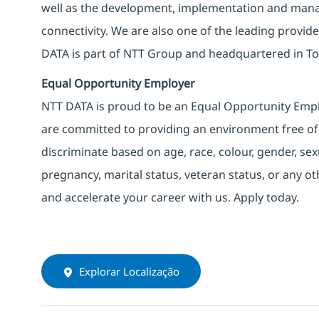
well as the development, implementation and manag
connectivity. We are also one of the leading provider
DATA is part of NTT Group and headquartered in To
Equal Opportunity Employer
NTT DATA is proud to be an Equal Opportunity Emplo
are committed to providing an environment free of
discriminate based on age, race, colour, gender, sexua
pregnancy, marital status, veteran status, or any o
and accelerate your career with us. Apply today.
Explorar Localização