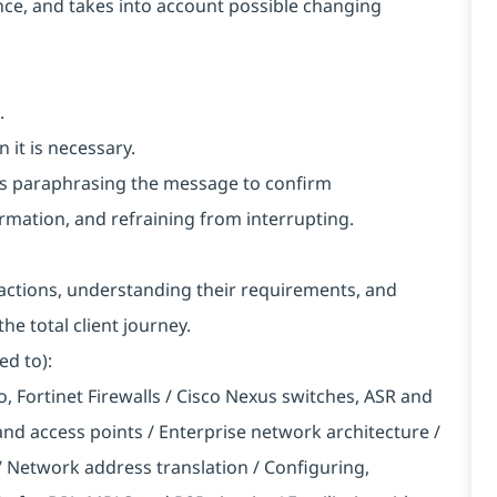
vance, and takes into account possible changing
.
 it is necessary.
h as paraphrasing the message to confirm
rmation, and refraining from interrupting.
nteractions, understanding their requirements, and
he total client journey.
ed to):
to, Fortinet Firewalls / Cisco Nexus switches, ASR and
 and access points / Enterprise network architecture /
Network address translation / Configuring,