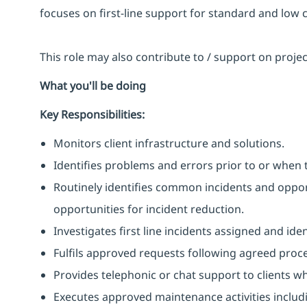
focuses on first-line support for standard and low 
This role may also contribute to / support on proj
What you'll be doing
Key Responsibilities:
Monitors client infrastructure and solutions.
Identifies problems and errors prior to or when 
Routinely identifies common incidents and opport
opportunities for incident reduction.
Investigates first line incidents assigned and ide
Fulfils approved requests following agreed proc
Provides telephonic or chat support to clients w
Executes approved maintenance activities includ