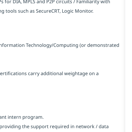
 for DIA, MPLS and P2P circuits / Familiarity with
tools such as SecureCRT, Logic Monitor.
in Information Technology/Computing (or demonstrated
certifications carry additional weightage on a
vant intern program.
providing the support required in network / data