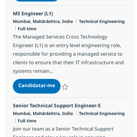
Guardar Security Technical Services Syste
MS Engineer (L1)
Localização
Categoria
Mumbai, Mahārāshtra, India
Technical Engineering
Tipo de Vaga
Full time
The Managed Services Cross Technology
Engineer (L1) is an entry level engineering role,
responsible for providing a managed service to
clients to ensure that their IT infrastructure and
systems remain...
MS Engineer (L1)
Candidatar-me
Guardar MS Engineer (L1) R-124345
Senior Technical Support Engineer-5
Localização
Categoria
Mumbai, Mahārāshtra, India
Technical Engineering
Tipo de Vaga
Full time
Join our team as a Senior Technical Support