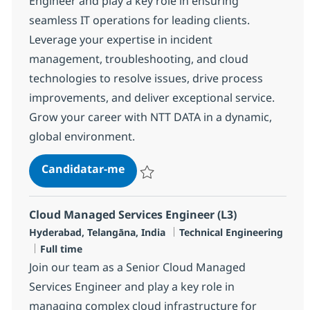
Engineer and play a key role in ensuring
seamless IT operations for leading clients.
Leverage your expertise in incident
management, troubleshooting, and cloud
technologies to resolve issues, drive process
improvements, and deliver exceptional service.
Grow your career with NTT DATA in a dynamic,
global environment.
Senior Technical Support Enginee
Candidatar-me
Guardar Senior Technical Support Engine
Cloud Managed Services Engineer (L3)
Localização
Categoria
Hyderabad, Telangāna, India
Technical Engineering
Tipo de Vaga
Full time
Join our team as a Senior Cloud Managed
Services Engineer and play a key role in
managing complex cloud infrastructure for