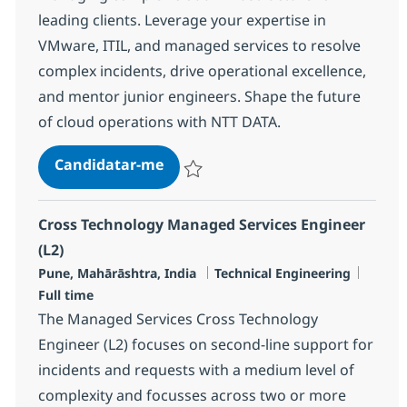
leading clients. Leverage your expertise in
VMware, ITIL, and managed services to resolve
complex incidents, drive operational excellence,
and mentor junior engineers. Shape the future
of cloud operations with NTT DATA.
Cloud Managed Services Engineer 
Candidatar-me
Guardar Cloud Managed Services Enginee
Cross Technology Managed Services Engineer
(L2)
Localização
Categoria
Tipo d
Pune, Mahārāshtra, India
Technical Engineering
Full time
The Managed Services Cross Technology
Engineer (L2) focuses on second-line support for
incidents and requests with a medium level of
complexity and focusses across two or more