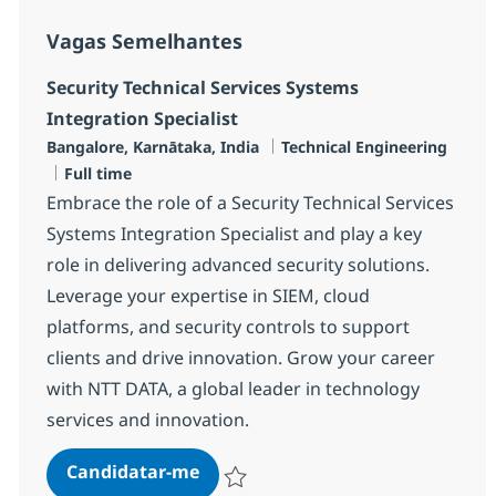
Vagas Semelhantes
Security Technical Services Systems
Integration Specialist
Localização
Categoria
Bangalore, Karnātaka, India
Technical Engineering
Tipo de Vaga
Full time
Embrace the role of a Security Technical Services
Systems Integration Specialist and play a key
role in delivering advanced security solutions.
Leverage your expertise in SIEM, cloud
platforms, and security controls to support
clients and drive innovation. Grow your career
with NTT DATA, a global leader in technology
services and innovation.
Security Technical Services Syste
Candidatar-me