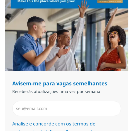
Avisem-me para vagas semelhantes
Receberás atualizações uma vez por semana
Introduzir Endereço de Email (Obrigatório)
Required
Analise e concorde com os termos de