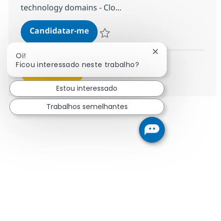
technology domains - Clo...
Cross Technology Managed Service
Candidatar-me
Guardar Cross Technology Managed Servic
Fechar notificação
Oi!
Ficou interessado neste trabalho?
Ver mais
Estou interessado
Trabalhos semelhantes