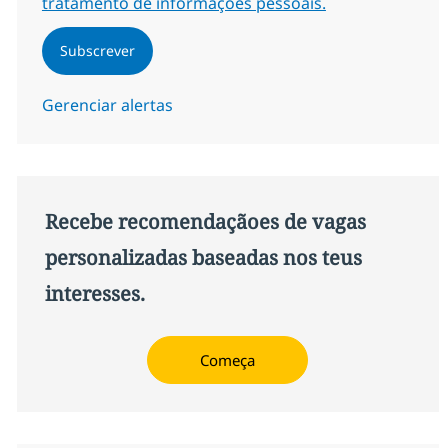
tratamento de informações pessoais.
Subscrever
Gerenciar alertas
Recebe recomendaçãoes de vagas
personalizadas baseadas nos teus
interesses.
Começa