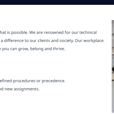
hat is possible. We are renowned for our technical
a difference to our clients and society. Our workplace
re you can grow, belong and thrive.
 defined procedures or precedence.
and new assignments.