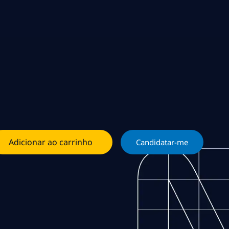
Adicionar ao carrinho
Candidatar-me