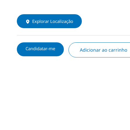
Explorar Localização
Candidatar-me
Adicionar ao carrinho