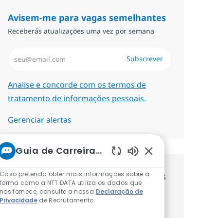
Avisem-me para vagas semelhantes
Receberás atualizações uma vez por semana
Introduzir Endereço de Email (Obrigatório)
Subscrever
Required
Analise e concorde com os termos de
tratamento de informações pessoais.
Gerenciar alertas
Guia de Carreiras da NTT
Sons de chatbot at
Caso pretenda obter mais informações sobre a
Recebe recomendaçãoes de vagas
forma como a NTT DATA utiliza os dados que
nos fornece, consulte a nossa
Declaração de
personalizadas baseadas nos teus
Privacidade
de Recrutamento.
interesses.