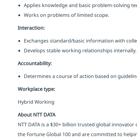
Applies knowledge and basic problem-solving te
Works on problems of limited scope.
Interaction:
Exchanges standard/basic information with coll
Develops stable working relationships internally.
Accountability:
Determines a course of action based on guideli
Workplace type
:
Hybrid Working
About NTT DATA
NTT DATA is a $30+ billion trusted global innovator
the Fortune Global 100 and are committed to helpin