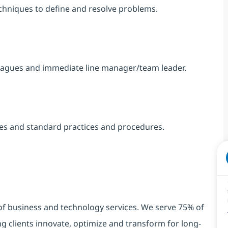
chniques to define and resolve problems.
eagues and immediate line manager/team leader.
nes and standard practices and procedures.
 of business and technology services. We serve 75% of
g clients innovate, optimize and transform for long-