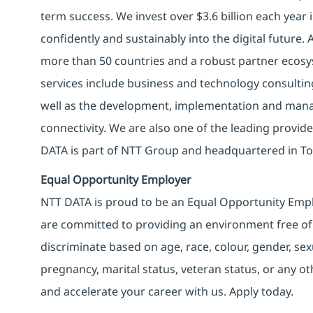
term success. We invest over $3.6 billion each year
confidently and sustainably into the digital future.
more than 50 countries and a robust partner ecosy
services include business and technology consulting, 
well as the development, implementation and manag
connectivity. We are also one of the leading provider
DATA is part of NTT Group and headquartered in To
Equal Opportunity Employer
NTT DATA is proud to be an Equal Opportunity Emplo
are committed to providing an environment free of
discriminate based on age, race, colour, gender, sexua
pregnancy, marital status, veteran status, or any o
and accelerate your career with us. Apply today.