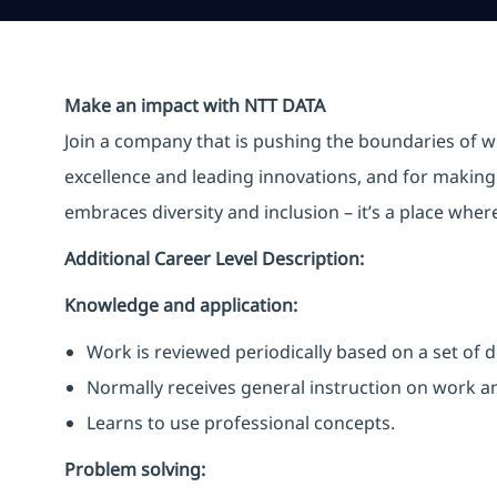
Make an impact with NTT DATA
Join a company that is pushing the boundaries of w
excellence and leading innovations, and for making 
embraces diversity and inclusion – it’s a place whe
Additional Career Level Description:
Knowledge and application:
Work is reviewed periodically based on a set of
Normally receives general instruction on work 
Learns to use professional concepts.
Problem solving: