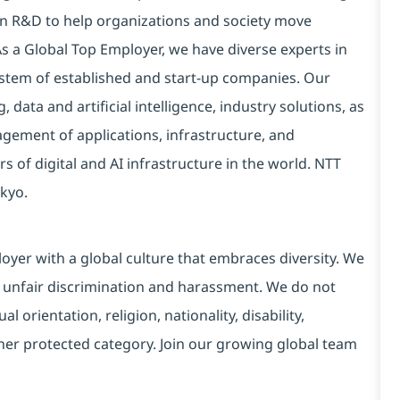
 in R&D to help organizations and society move
 As a Global Top Employer, we have diverse experts in
stem of established and start-up companies. Our
data and artificial intelligence, industry solutions, as
ement of applications, infrastructure, and
s of digital and AI infrastructure in the world. NTT
kyo.
yer with a global culture that embraces diversity. We
 unfair discrimination and harassment. We do not
l orientation, religion, nationality, disability,
ther protected category. Join our growing global team