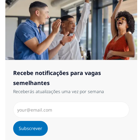
Recebe notificações para vagas
semelhantes
Receberás atualizações uma vez por semana
Introduzir Endereço de Email (Obrigatório)
Subscrever