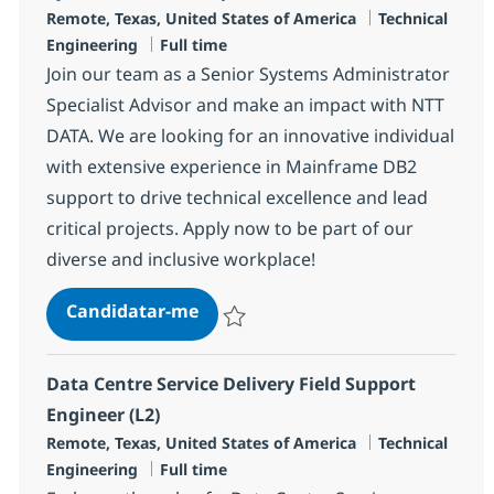
Localização
Categoria
Remote, Texas, United States of America
Technical
Tipo de Vaga
Engineering
Full time
Join our team as a Senior Systems Administrator
Specialist Advisor and make an impact with NTT
DATA. We are looking for an innovative individual
with extensive experience in Mainframe DB2
support to drive technical excellence and lead
critical projects. Apply now to be part of our
diverse and inclusive workplace!
Systems Admin Sr. Specialist Advi
Candidatar-me
Guardar Systems Admin Sr. Specialist Adv
Data Centre Service Delivery Field Support
Engineer (L2)
Localização
Categoria
Remote, Texas, United States of America
Technical
Tipo de Vaga
Engineering
Full time