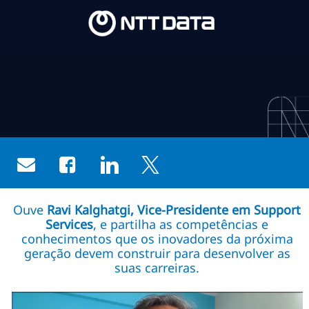
Skip to main content
Skip to main content
-
-
Share via email
Share via Facebook
Share via LinkedIn
Share via twitter
Ouve
Ravi Kalghatgi, Vice-Presidente em Support
Services
, e partilha as competências e
conhecimentos que os inovadores da próxima
geração devem construir para desenvolver as
suas carreiras.