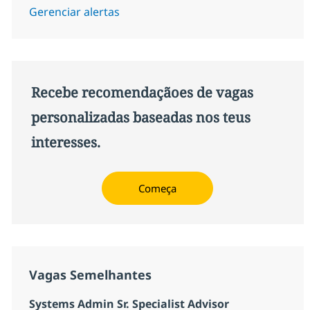
Gerenciar alertas
Recebe recomendaçãoes de vagas
personalizadas baseadas nos teus
interesses.
Começa
Vagas Semelhantes
Systems Admin Sr. Specialist Advisor