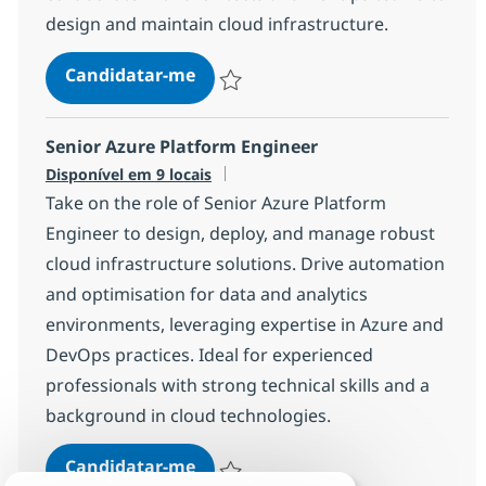
design and maintain cloud infrastructure.
Azure Cloud Platform Engineer
Candidatar-me
Guardar Azure Cloud Platform Engineer 
Senior Azure Platform Engineer
Disponível em 9 locais
Take on the role of Senior Azure Platform
Engineer to design, deploy, and manage robust
cloud infrastructure solutions. Drive automation
and optimisation for data and analytics
environments, leveraging expertise in Azure and
DevOps practices. Ideal for experienced
professionals with strong technical skills and a
background in cloud technologies.
Senior Azure Platform Engineer
Candidatar-me