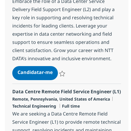
Embrace the role of a Data Center Service
Delivery Field Support Engineer (L2) and play a
key role in supporting and resolving technical
incidents for leading clients. Leverage your
expertise in data center networking and field
support to ensure seamless operations and
client satisfaction. Grow your career with NTT
DATA’s innovative and inclusive environment.
Data Centre Service Delivery Field
Candidatar-me
Guardar Data Centre Service Delivery Fiel
Data Centre Remote Field Service Engineer (L1)
Localização
Categor
Remote, Pennsylvania, United States of America
Tipo de Vaga
Technical Engineering
Full time
We are seeking a Data Centre Remote Field
Service Engineer (L1) to provide remote technical
support, resolving incidents and maintaining