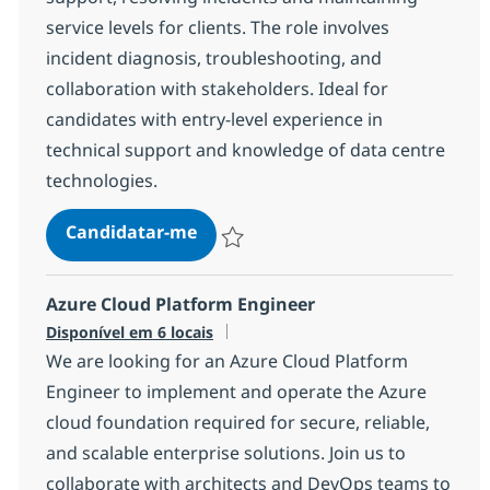
service levels for clients. The role involves
incident diagnosis, troubleshooting, and
collaboration with stakeholders. Ideal for
candidates with entry-level experience in
technical support and knowledge of data centre
technologies.
Data Centre Remote Field Service 
Candidatar-me
Guardar Data Centre Remote Field Service
Azure Cloud Platform Engineer
Disponível em 6 locais
We are looking for an Azure Cloud Platform
Engineer to implement and operate the Azure
cloud foundation required for secure, reliable,
and scalable enterprise solutions. Join us to
collaborate with architects and DevOps teams to