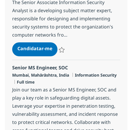
The Senior Associate Information Security
Analyst is a developing subject matter expert,
responsible for designing and implementing
security systems to protect the organization's
computer networks fro...
SOC Engineer - L2
Candidatar-me
Guardar SOC Engineer - L2 R-127081
Senior MS Engineer, SOC
Localização
Categoria
Mumbai, Mahārāshtra, India
Information Security
Tipo de Vaga
Full time
Join our team as a Senior MS Engineer, SOC and
play a key role in safeguarding digital assets.
Leverage your expertise in penetration testing,
vulnerability assessment, and incident response
to protect critical networks. Collaborate with