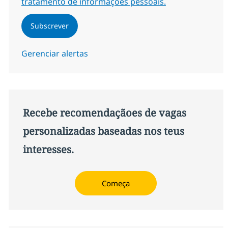
tratamento de informações pessoais.
Subscrever
Gerenciar alertas
Recebe recomendaçãoes de vagas
personalizadas baseadas nos teus
interesses.
Começa