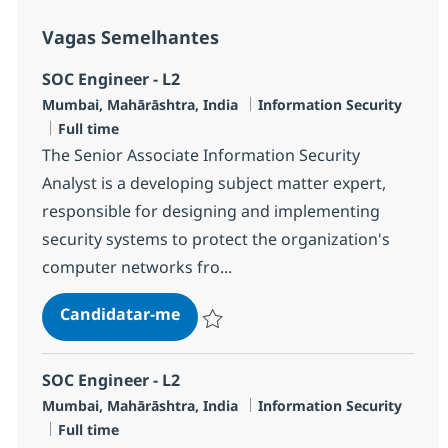
Vagas Semelhantes
SOC Engineer - L2
Localização
Categoria
Mumbai, Mahārāshtra, India
Information Security
Tipo de Vaga
Full time
The Senior Associate Information Security
Analyst is a developing subject matter expert,
responsible for designing and implementing
security systems to protect the organization's
computer networks fro...
SOC Engineer - L2
Candidatar-me
Guardar SOC Engineer - L2 R-119756
SOC Engineer - L2
Localização
Categoria
Mumbai, Mahārāshtra, India
Information Security
Tipo de Vaga
Full time