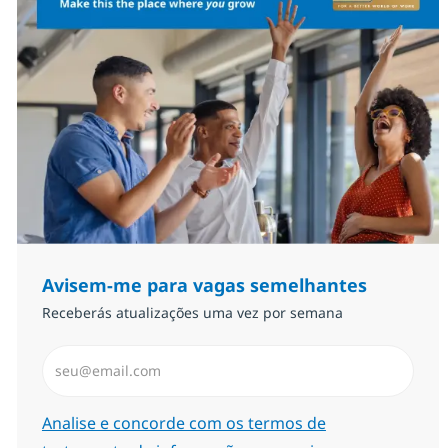
Avisem-me para vagas semelhantes
Receberás atualizações uma vez por semana
Introduzir Endereço de Email (Obrigatório)
Required
Analise e concorde com os termos de