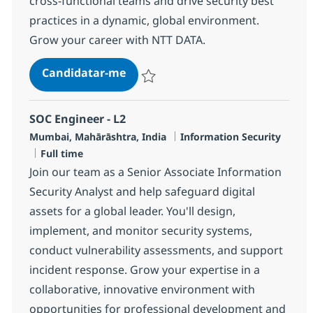
cross-functional teams and drive security best
practices in a dynamic, global environment.
Grow your career with NTT DATA.
Senior MS Engineer, SOC
Candidatar-me
Guardar Senior MS Engineer, SOC R-1318
SOC Engineer - L2
Localização
Categoria
Mumbai, Mahārāshtra, India
Information Security
Tipo de Vaga
Full time
Join our team as a Senior Associate Information
Security Analyst and help safeguard digital
assets for a global leader. You'll design,
implement, and monitor security systems,
conduct vulnerability assessments, and support
incident response. Grow your expertise in a
collaborative, innovative environment with
opportunities for professional development and