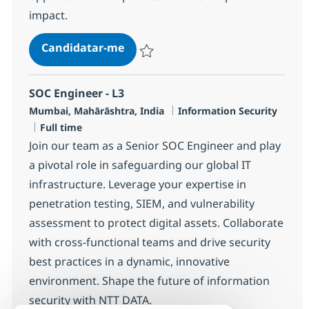
impact.
SOC Engineer - L2
Candidatar-me
Guardar SOC Engineer - L2 R-136008
SOC Engineer - L3
Localização
Categoria
Mumbai, Mahārāshtra, India
Information Security
Tipo de Vaga
Full time
Join our team as a Senior SOC Engineer and play
a pivotal role in safeguarding our global IT
infrastructure. Leverage your expertise in
penetration testing, SIEM, and vulnerability
assessment to protect digital assets. Collaborate
with cross-functional teams and drive security
best practices in a dynamic, innovative
environment. Shape the future of information
security with NTT DATA.