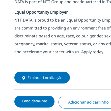
DATA is part of NTT Group and headquartered in To
Equal Opportunity Employer
NTT DATA is proud to be an Equal Opportunity Emplo
are committed to providing an environment free of
discriminate based on age, race, colour, gender, sexua
pregnancy, marital status, veteran status, or any o
and accelerate your career with us. Apply today.
Explorar Localização
Candidatar-me
Adicionar ao carrinho