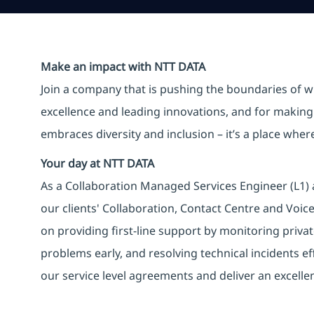
Make an impact with NTT DATA
Join a company that is pushing the boundaries of w
excellence and leading innovations, and for making 
embraces diversity and inclusion – it’s a place whe
Your day at NTT DATA
As a Collaboration Managed Services Engineer (L1) 
our clients' Collaboration, Contact Centre and Voic
on providing first-line support by monitoring privat
problems early, and resolving technical incidents eff
our service level agreements and deliver an excellen