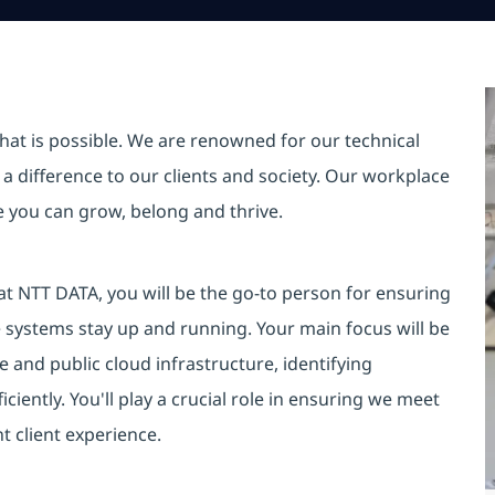
hat is possible. We are renowned for our technical
a difference to our clients and society. Our workplace
re you can grow, belong and thrive.
at NTT DATA, you will be the go-to person for ensuring
e systems stay up and running. Your main focus will be
e and public cloud infrastructure, identifying
iciently. You'll play a crucial role in ensuring we meet
t client experience.