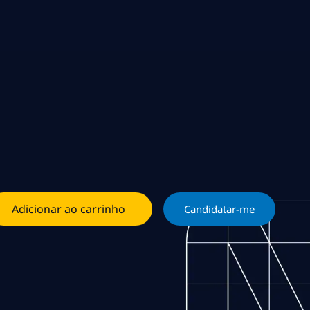
Adicionar ao carrinho
Candidatar-me