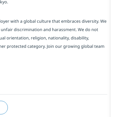
kyo.
yer with a global culture that embraces diversity. We
 unfair discrimination and harassment. We do not
l orientation, religion, nationality, disability,
ther protected category. Join our growing global team