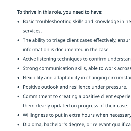
To thrive in this role, you need to have:
Basic troubleshooting skills and knowledge in ne
services.
The ability to triage client cases effectively, ens
information is documented in the case.
Active listening techniques to confirm understa
Strong communication skills, able to work across
Flexibility and adaptability in changing circumsta
Positive outlook and resilience under pressure.
Commitment to creating a positive client exper
them clearly updated on progress of their case.
Willingness to put in extra hours when necessary
Diploma, bachelor's degree, or relevant qualific