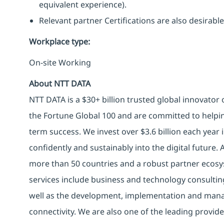
equivalent experience).
Relevant partner Certifications are also desirable
Workplace type
:
On-site Working
About NTT DATA
NTT DATA is a $30+ billion trusted global innovator
the Fortune Global 100 and are committed to helpin
term success. We invest over $3.6 billion each year
confidently and sustainably into the digital future.
more than 50 countries and a robust partner ecosy
services include business and technology consulting, 
well as the development, implementation and manag
connectivity. We are also one of the leading provider