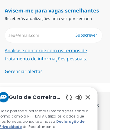
Avisem-me para vagas semelhantes
Receberás atualizações uma vez por semana
Introduzir Endereço de Email (Obrigatório)
Subscrever
Required
Analise e concorde com os termos de
tratamento de informações pessoais.
Gerenciar alertas
Guia de Carreiras da NTT
Sons de chatbot at
Recebe recomendaçãoes de vagas
Caso pretenda obter mais informações sobre a
personalizadas baseadas nos teus
forma como a NTT DATA utiliza os dados que
nos fornece, consulte a nossa
Declaração de
interesses.
Privacidade
de Recrutamento.