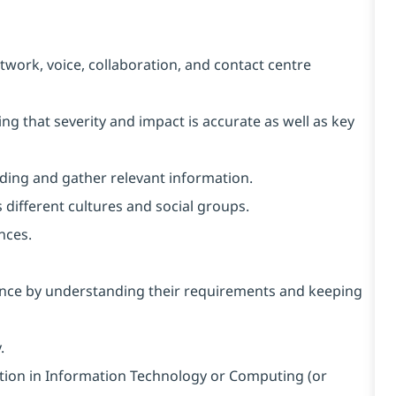
twork, voice, collaboration, and contact centre
uring that severity and impact is accurate as well as key
nding and gather relevant information.
 different cultures and social groups.
nces.
ience by understanding their requirements and keeping
.
ation in Information Technology or Computing (or