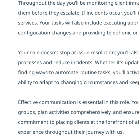
Throughout the day you’ll be monitoring client infr
them before they escalate. If incidents occur, you'll
services. Your tasks will also include executing app
configuration changes and providing telephonic or
Your role doesn't stop at issue resolution; you'll a
processes and reduce incidents. Whether it's updat
finding ways to automate routine tasks, you'll activ
ability to adapt to changing circumstances and keep
Effective communication is essential in this role. Yo
groups, plan activities comprehensively, and ensu
commitment to placing clients at the forefront of all 
experience throughout their journey with us.