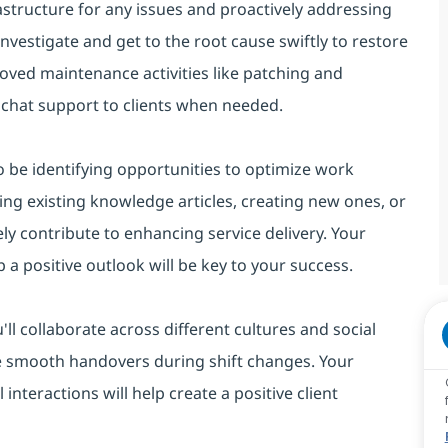
astructure for any issues and proactively addressing
 investigate and get to the root cause swiftly to restore
roved maintenance activities like patching and
 chat support to clients when needed.
lso be identifying opportunities to optimize work
ing existing knowledge articles, creating new ones, or
ely contribute to enhancing service delivery. Your
 a positive outlook will be key to your success.
u'll collaborate across different cultures and social
re smooth handovers during shift changes. Your
interactions will help create a positive client