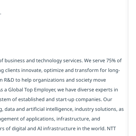
.
 of business and technology services. We serve 75% of
g clients innovate, optimize and transform for long-
 in R&D to help organizations and society move
 As a Global Top Employer, we have diverse experts in
stem of established and start-up companies. Our
data and artificial intelligence, industry solutions, as
ement of applications, infrastructure, and
s of digital and AI infrastructure in the world. NTT