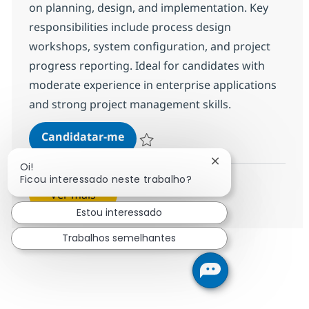
on planning, design, and implementation. Key
responsibilities include process design
workshops, system configuration, and project
progress reporting. Ideal for candidates with
moderate experience in enterprise applications
and strong project management skills.
Senior SAP ABAP Consultant
Candidatar-me
Guardar Senior SAP ABAP Consultant R-1
Fechar notificação
Oi!
Ficou interessado neste trabalho?
Ver mais
Estou interessado
Trabalhos semelhantes