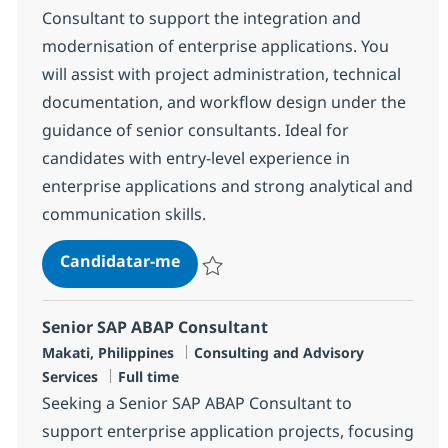
Consultant to support the integration and
modernisation of enterprise applications. You
will assist with project administration, technical
documentation, and workflow design under the
guidance of senior consultants. Ideal for
candidates with entry-level experience in
enterprise applications and strong analytical and
communication skills.
Junior SAP FICO Consultant
Candidatar-me
Guardar Junior SAP FICO Consultant R-14
Senior SAP ABAP Consultant
Localização
Categoria
Makati, Philippines
Consulting and Advisory
Tipo de Vaga
Services
Full time
Seeking a Senior SAP ABAP Consultant to
support enterprise application projects, focusing