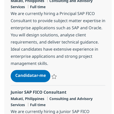
Localização
Categoria
Makati, Philippines
Consulting and Advisory
Tipo de Vaga
Services
Full time
We are currently hiring a Principal SAP FICO
Consultant to provide subject matter expertise in
enterprise applications such as SAP and Oracle.
You will design solutions, analyse client
requirements, and deliver technical guidance.
Ideal candidates have extensive experience in
enterprise applications and strong project
management skills.
Principal SAP FICO Consultant
Candidatar-me
Guardar Principal SAP FICO Consultant R
Junior SAP FICO Consultant
Localização
Categoria
Makati, Philippines
Consulting and Advisory
Tipo de Vaga
Services
Full time
We are currently hiring a Junior SAP FICO