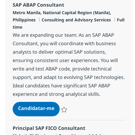
SAP ABAP Consultant
Localização
Metro Manila, National Capital Region (Manila),
Categoria
Tipo de 
Philippines
Consulting and Advisory Services
Full
time
We are expanding our team: As an SAP ABAP
Consultant, you will coordinate with business
analysts to deliver optimal SAP solutions,
ensuring consistent user experiences. You will
write and test ABAP code, provide technical
support, and adapt to evolving SAP technologies.
Ideal candidates have significant SAP ABAP
experience and strong analytical skills.
SAP ABAP Consultant
Candidatar-me
Guardar SAP ABAP Consultant R-136117
Principal SAP FICO Consultant