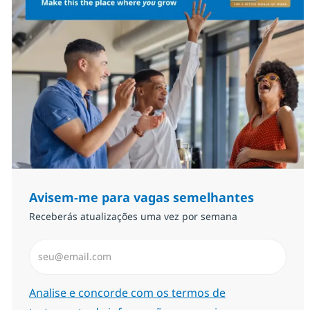
Avisem-me para vagas semelhantes
Receberás atualizações uma vez por semana
Introduzir Endereço de Email (Obrigatório)
Required
Analise e concorde com os termos de