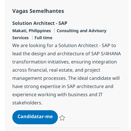
Vagas Semelhantes
Solution Architect - SAP
Localização
Categoria
Makati, Philippines
Consulting and Advisory
Tipo de Vaga
Services
Full time
We are looking for a Solution Architect - SAP to
lead the design and architecture of SAP S/4HANA
transformation initiatives, ensuring integration
across financial, real estate, and project
management processes. The ideal candidate will
have strong expertise in SAP architecture and
experience working with business and IT
stakeholders.
Solution Architect - SAP
Candidatar-me
Guardar Solution Architect - SAP R-147461