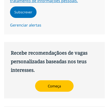
tratamento de informações pessoais.
Subscrever
Gerenciar alertas
Recebe recomendaçãoes de vagas
personalizadas baseadas nos teus
interesses.
Começa