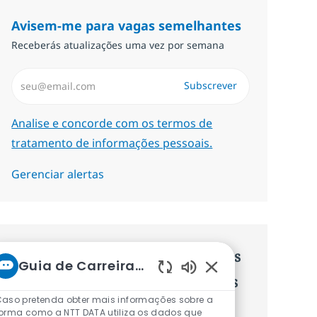
Avisem-me para vagas semelhantes
Receberás atualizações uma vez por semana
Introduzir Endereço de Email (Obrigatório)
Subscrever
Required
Analise e concorde com os termos de
tratamento de informações pessoais.
Gerenciar alertas
Recebe recomendaçãoes de vagas
Guia de Carreiras da NTT
personalizadas baseadas nos teus
Sons de chatbot ati
aso pretenda obter mais informações sobre a
interesses.
orma como a NTT DATA utiliza os dados que