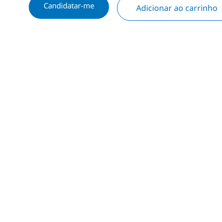
Candidatar-me
Adicionar ao carrinho