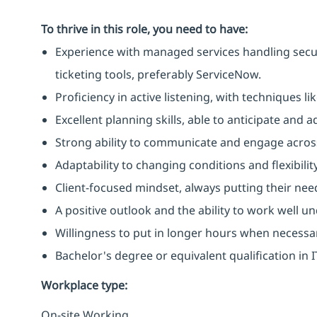
To thrive in this role, you need to have:
Experience with managed services handling secu
ticketing tools, preferably ServiceNow.
Proficiency in active listening, with techniques 
Excellent planning skills, able to anticipate and
Strong ability to communicate and engage across
Adaptability to changing conditions and flexibilit
Client-focused mindset, always putting their need
A positive outlook and the ability to work well u
Willingness to put in longer hours when necessa
Bachelor's degree or equivalent qualification in
Workplace type
:
On-site Working