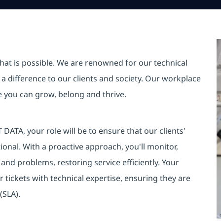
hat is possible. We are renowned for our technical
a difference to our clients and society. Our workplace
re you can grow, belong and thrive.
DATA, your role will be to ensure that our clients'
onal. With a proactive approach, you'll monitor,
s and problems, restoring service efficiently. Your
r tickets with technical expertise, ensuring they are
(SLA).