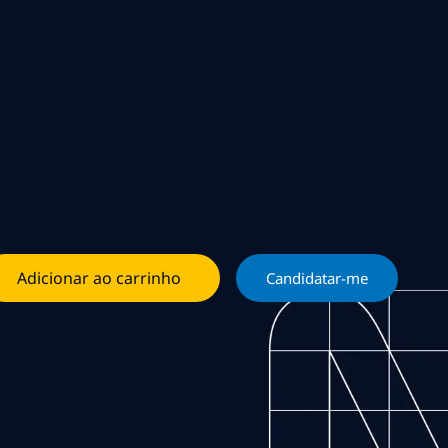
Adicionar ao carrinho
Candidatar-me