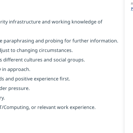
n
P
rity infrastructure and working knowledge of
like paraphrasing and probing for further information.
 adjust to changing circumstances.
 different cultures and social groups.
y in approach.
s and positive experience first.
nder pressure.
ry.
 IT/Computing, or relevant work experience.