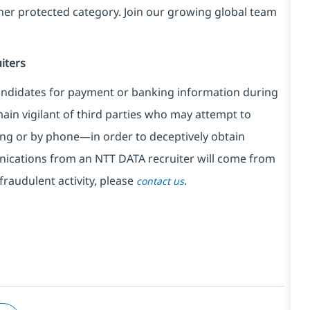
ther protected category. Join our growing global team
iters
ndidates for payment or banking information during
in vigilant of third parties
who may attempt to
ng or by phone—in order to deceptively obtain
nications from an NTT DATA recruiter
will come from
fraudulent activity, please
.
contact us