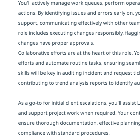
You'll actively manage work queues, perform operat
actions. By identifying issues and errors early on, 
support, communicating effectively with other tea
role includes executing changes responsibly, flaggin
changes have proper approvals.
Collaborative efforts are at the heart of this role. 
efforts and automate routine tasks, ensuring seaml
skills will be key in auditing incident and request
contributing to trend analysis reports to identify 
As a go-to for initial client escalations, you'll assi
and support project work when required. Your con
ensure thorough documentation, effective planning
compliance with standard procedures.