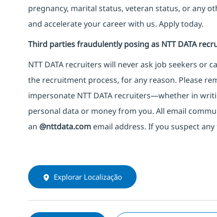
pregnancy, marital status, veteran status, or any o
and accelerate your career with us. Apply today.
Third parties fraudulently posing as NTT DATA recru
NTT DATA recruiters will never ask job seekers
or
ca
the recruitment process, for any reason. Please rema
impersonate
NTT DATA recruiters—whether in writi
personal data or money from you. All email commu
an
@nttdata.com
email address. If you suspect any 
Explorar Localização