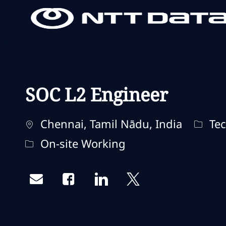
-
-
SOC L2 Engineer
Localização
Categ
Chennai, Tamil Nādu, India
Tec
Remote Type
On-site Working
Share via email
Share via Facebook
Share via LinkedIn
Share via twitter