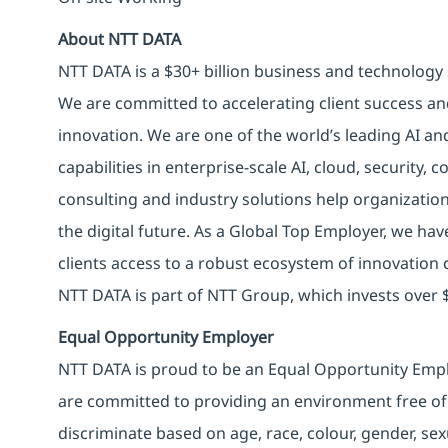
About NTT DATA
NTT DATA is a $30+ billion business and technology 
We are committed to accelerating client success an
innovation. We are one of the world’s leading AI an
capabilities in enterprise-scale AI, cloud, security, 
consulting and industry solutions help organizatio
the digital future. As a Global Top Employer, we hav
clients access to a robust ecosystem of innovation 
NTT DATA is part of NTT Group, which invests over $
Equal Opportunity Employer
NTT DATA is proud to be an Equal Opportunity Emplo
are committed to providing an environment free of
discriminate based on age, race, colour, gender, sexua