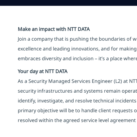
Make an impact with NTT DATA
Join a company that is pushing the boundaries of w
excellence and leading innovations, and for making 
embraces diversity and inclusion – it’s a place whe
Your day at NTT DATA
As a Security Managed Services Engineer (L2) at NTT 
security infrastructures and systems remain operati
identify, investigate, and resolve technical incident
primary objective will be to handle client requests o
resolved within the agreed service level agreement 