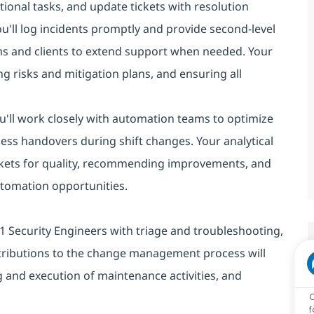
ional tasks, and update tickets with resolution
you'll log incidents promptly and provide second-level
ms and clients to extend support when needed. Your
g risks and mitigation plans, and ensuring all
You'll work closely with automation teams to optimize
ess handovers during shift changes. Your analytical
 tickets for quality, recommending improvements, and
automation opportunities.
st L1 Security Engineers with triage and troubleshooting,
tributions to the change management process will
 and execution of maintenance activities, and
C
f