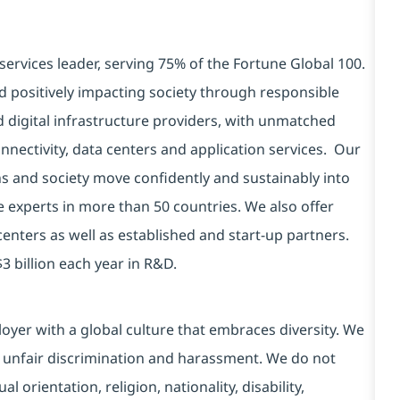
services leader, serving 75% of the Fortune Global 100.
d positively impacting society through responsible
d digital infrastructure providers, with unmatched
connectivity, data centers and application services. Our
ns and society move confidently and sustainably into
e experts in more than 50 countries. We also offer
centers as well as established and start-up partners.
3 billion each year in R&D.
yer with a global culture that embraces diversity. We
 unfair discrimination and harassment. We do not
l orientation, religion, nationality, disability,