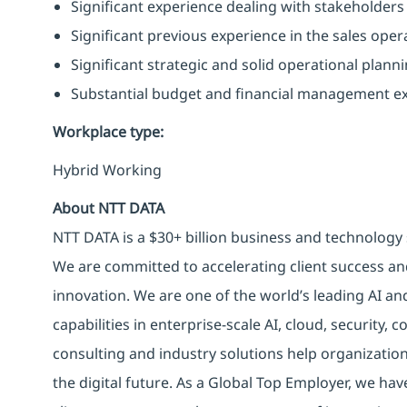
Significant experience dealing with stakeholders 
Significant previous experience in the sales ope
Significant strategic and solid operational plann
Substantial budget and financial management ex
Workplace type
:
Hybrid Working
About NTT DATA
NTT DATA is a $30+ billion business and technology 
We are committed to accelerating client success an
innovation. We are one of the world’s leading AI an
capabilities in enterprise-scale AI, cloud, security, 
consulting and industry solutions help organizatio
the digital future. As a Global Top Employer, we hav