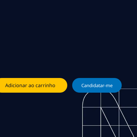
Adicionar ao carrinho
Candidatar-me