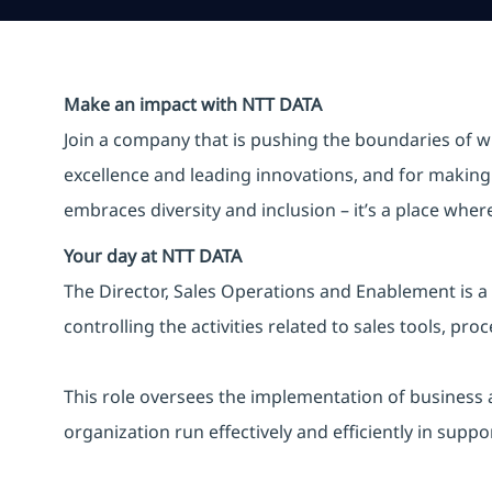
Make an impact with NTT DATA
Join a company that is pushing the boundaries of w
excellence and leading innovations, and for making 
embraces diversity and inclusion – it’s a place whe
Your day at NTT DATA
The Director, Sales Operations and Enablement is a 
controlling the activities related to sales tools, 
This role oversees the implementation of business a
organization run effectively and efficiently in suppo