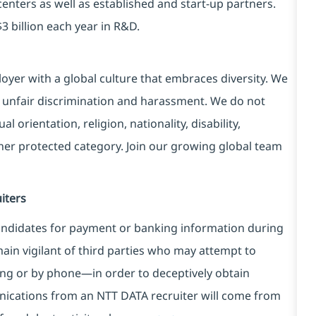
centers as well as established and start-up partners.
3 billion each year in R&D.
yer with a global culture that embraces diversity. We
 unfair discrimination and harassment. We do not
l orientation, religion, nationality, disability,
ther protected category. Join our growing global team
iters
ndidates for payment or banking information during
in vigilant of third parties
who may attempt to
ng or by phone—in order to deceptively obtain
nications from an NTT DATA recruiter
will come from