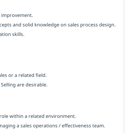
or improvement.
ncepts and solid knowledge on sales process design.
tion skills.
es or a related field.
Selling are desirable.
r role within a related environment.
naging a sales operations / effectiveness team.