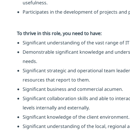
usefulness.
Participates in the development of projects and 
To thrive in this role, you need to have:
Significant understanding of the vast range of IT
Demonstrable significant knowledge and unders
needs.
Significant strategic and operational team leader
resources that report to them.
Significant business and commercial acumen.
Significant collaboration skills and able to intera
levels internally and externally.
Significant knowledge of the client environment.
Significant understanding of the local, regional 