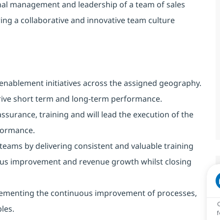
ional management and leadership of a team of sales
ng a collaborative and innovative team culture
s enablement initiatives across the assigned geography.
rive short term and long-term performance.
assurance, training and will lead the execution of the
formance.
 teams by delivering consistent and valuable training
ous improvement and revenue growth whilst closing
lementing the continuous improvement of processes,
les.