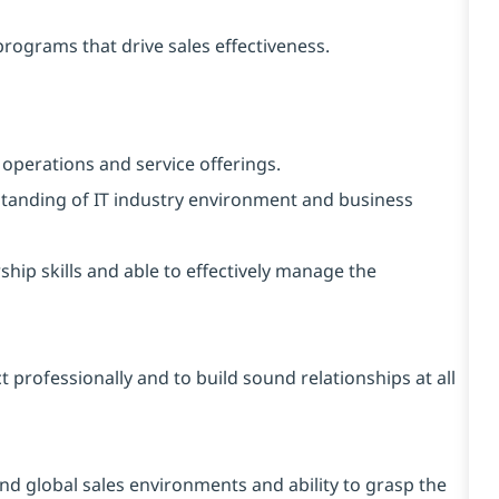
programs that drive sales effectiveness.
 operations and service offerings.
tanding of IT industry environment and business
ship skills and able to effectively manage the
ct professionally and to build sound relationships at all
and global sales environments and ability to grasp the