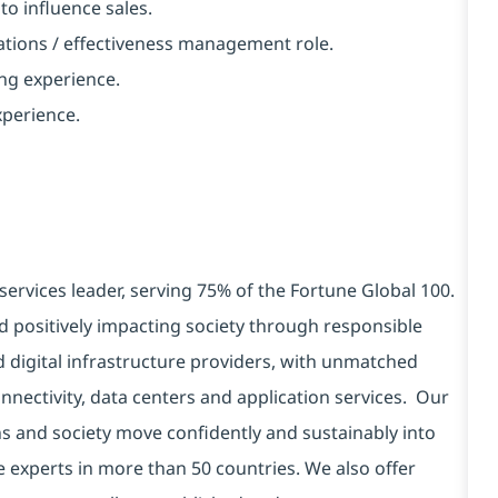
to influence sales.
rations / effectiveness management role.
ing experience.
perience.
services leader, serving 75% of the Fortune Global 100.
d positively impacting society through responsible
d digital infrastructure providers, with unmatched
connectivity, data centers and application services. Our
ns and society move confidently and sustainably into
e experts in more than 50 countries. We also offer