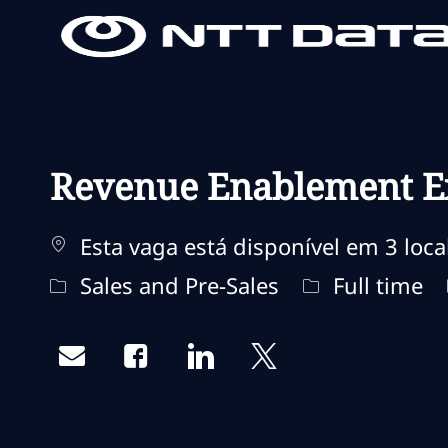
-
-
Revenue Enablement Ex
Esta vaga está disponível em 3 loca
Categoria
Tipo de traba
Sales and Pre-Sales
Full time
Share via email
Share via Facebook
Share via LinkedIn
Share via twitter