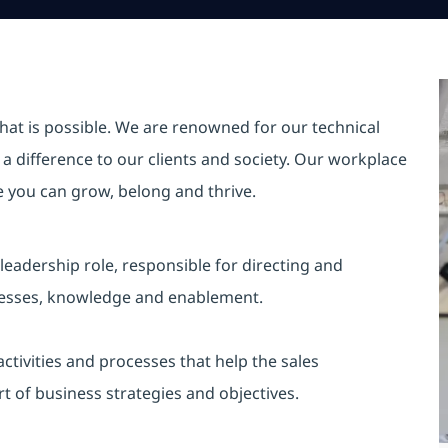
hat is possible. We are renowned for our technical
a difference to our clients and society. Our workplace
re you can grow, belong and thrive.
leadership role, responsible for directing and
processes, knowledge and enablement.
ctivities and processes that help the sales
rt of business strategies and objectives.