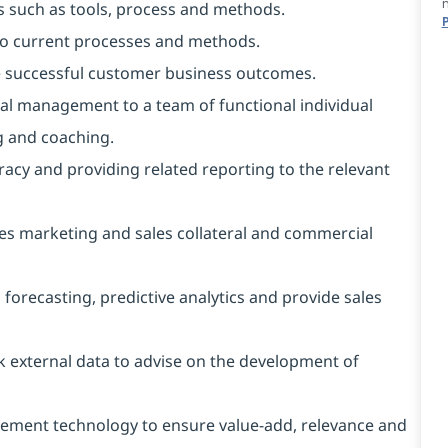
s such as tools, process and methods.
to current processes and methods.
le successful customer business outcomes.
al management to a team of functional individual
g and coaching.
racy and providing related reporting to the relevant
es marketing and sales collateral and commercial
recasting, predictive analytics and provide sales
 external data to advise on the development of
blement technology to ensure value-add, relevance and