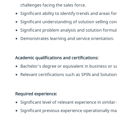
challenges facing the sales force.
Significant ability to identify trends and areas f
Significant understanding of solution selling co
Significant problem analysis and solution formula
Demonstrates learning and service orientation.
Academic qualifications and certifications:
Bachelor's degree or equivalent in business or sal
Relevant certifications such as SPIN and Solution 
Required experience:
Significant level of relevant experience in simila
Significant previous experience operationally ma