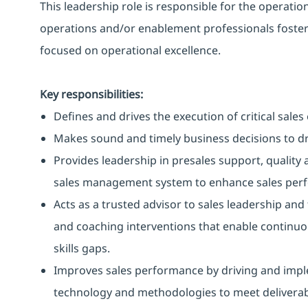
This leadership role is responsible for the operat
operations and/or enablement professionals fosteri
focused on operational excellence.
Key responsibilities:
Defines and drives the execution of critical sale
Makes sound and timely business decisions to d
Provides leadership in presales support, quality 
sales management system to enhance sales per
Acts as a trusted advisor to sales leadership and
and coaching interventions that enable continu
skills gaps.
Improves sales performance by driving and imp
technology and methodologies to meet deliverab