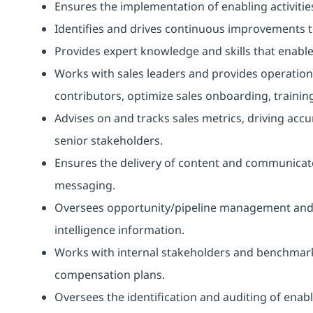
Ensures the implementation of enabling activitie
Identifies and drives continuous improvements 
Provides expert knowledge and skills that enab
Works with sales leaders and provides operation
contributors, optimize sales onboarding, trainin
Advises on and tracks sales metrics, driving accu
senior stakeholders.
Ensures the delivery of content and communicat
messaging.
Oversees opportunity/pipeline management and fo
intelligence information.
Works with internal stakeholders and benchmark
compensation plans.
Oversees the identification and auditing of ena