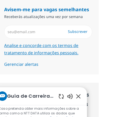
Avisem-me para vagas semelhantes
Receberás atualizações uma vez por semana
Introduzir Endereço de Email (Obrigatório)
Subscrever
Required
Analise e concorde com os termos de
tratamento de informações pessoais.
Gerenciar alertas
Recebe recomendaçãoes de vagas
Guia de Carreiras da NTT
Sons de chatbot ati
personalizadas baseadas nos teus
Caso pretenda obter mais informações sobre a
interesses.
forma como a NTT DATA utiliza os dados que