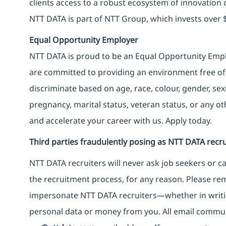
clients access to a robust ecosystem of innovation 
NTT DATA is part of NTT Group, which invests over $
Equal Opportunity Employer
NTT DATA is proud to be an Equal Opportunity Emplo
are committed to providing an environment free of
discriminate based on age, race, colour, gender, sexua
pregnancy, marital status, veteran status, or any o
and accelerate your career with us. Apply today.
Third parties fraudulently posing as NTT DATA recru
NTT DATA recruiters will never ask job seekers
or
ca
the recruitment process, for any reason. Please rema
impersonate
NTT DATA recruiters—whether in writi
personal data or money from you. All email commu