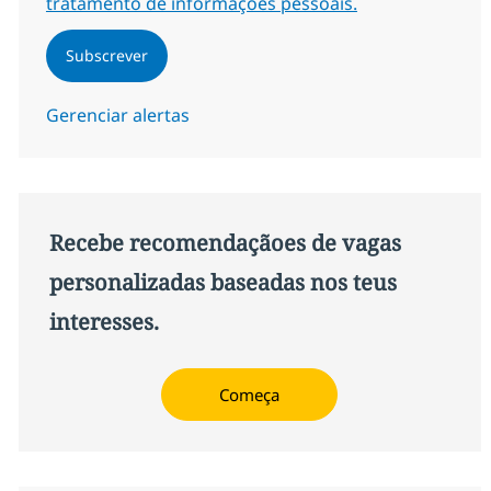
tratamento de informações pessoais.
Subscrever
Gerenciar alertas
Recebe recomendaçãoes de vagas
personalizadas baseadas nos teus
interesses.
Começa