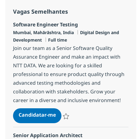
Vagas Semelhantes
Software Engineer Testing
Localização
Categoria
Mumbai, Mahārāshtra, India
Digital Design and
Tipo de Vaga
Development
Full time
Join our team as a Senior Software Quality
Assurance Engineer and make an impact with
NTT DATA. We are looking for a skilled
professional to ensure product quality through
advanced testing methodologies and
collaboration with stakeholders. Grow your
career in a diverse and inclusive environment!
Software Engineer Testing
Candidatar-me
Guardar Software Engineer Testing R-140
Senior Application Architect