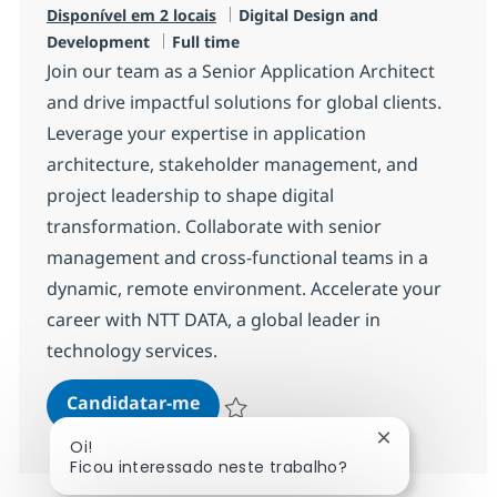
Categoria
Disponível em 2 locais
Digital Design and
Tipo de Vaga
Development
Full time
Join our team as a Senior Application Architect
and drive impactful solutions for global clients.
Leverage your expertise in application
architecture, stakeholder management, and
project leadership to shape digital
transformation. Collaborate with senior
management and cross-functional teams in a
dynamic, remote environment. Accelerate your
career with NTT DATA, a global leader in
technology services.
Senior Application Architect
Candidatar-me
Guardar Senior Application Architect R-1
Fechar notifi
Oi!
Ficou interessado neste trabalho?