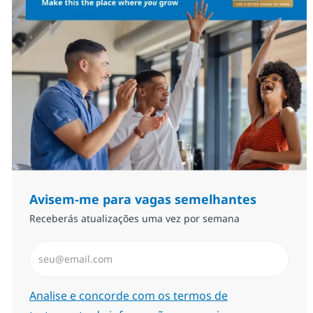
Avisem-me para vagas semelhantes
Receberás atualizações uma vez por semana
Introduzir Endereço de Email (Obrigatório)
Required
Analise e concorde com os termos de