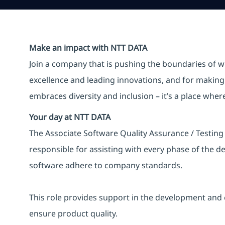
Make an impact with NTT DATA
Join a company that is pushing the boundaries of w
excellence and leading innovations, and for making 
embraces diversity and inclusion – it’s a place whe
Your day at NTT DATA
The Associate Software Quality Assurance / Testing 
responsible for assisting with every phase of the 
software adhere to company standards.
This role provides support in the development and 
ensure product quality.