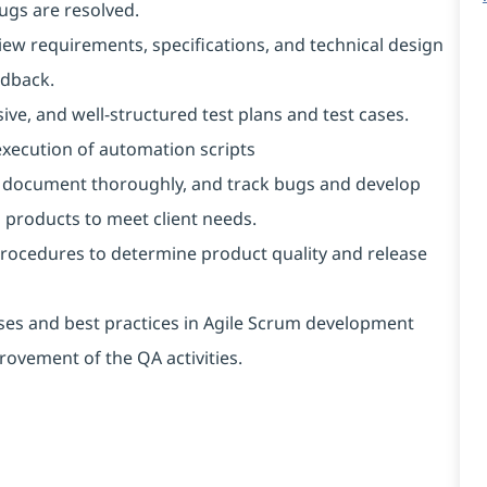
gs are resolved.
iew requirements, specifications, and technical design
edback.
ive, and well-structured test plans and test cases.
xecution of automation scripts
rd, document thoroughly, and track bugs and develop
 products to meet client needs.
rocedures to determine product quality and release
es and best practices in Agile Scrum development
ovement of the QA activities.