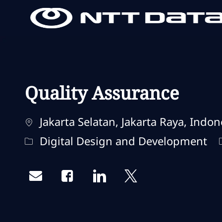
-
-
Quality Assurance
Localização
Jakarta Selatan, Jakarta Raya, Indon
Categoria
Digital Design and Development
Share via email
Share via Facebook
Share via LinkedIn
Share via twitter