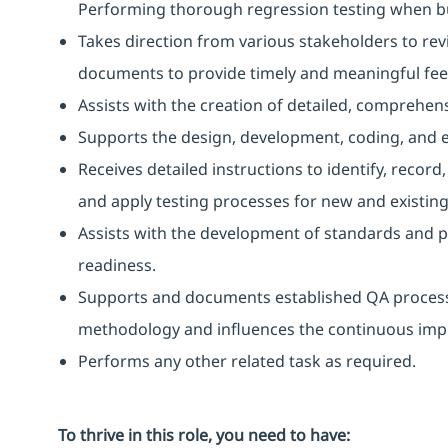
Performing thorough regression testing when bu
Takes direction from various stakeholders to rev
documents to provide timely and meaningful fe
Assists with the creation of detailed, comprehens
Supports the design, development, coding, and e
Receives detailed instructions to identify, reco
and apply testing processes for new and existing
Assists with the development of standards and p
readiness.
Supports and documents established QA process
methodology and influences the continuous impr
Performs any other related task as required.
To thrive in this role, you need to have: