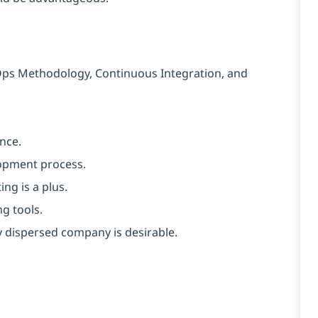
Ops Methodology, Continuous Integration, and
nce.
lopment process.
ng is a plus.
g tools.
y dispersed company is desirable.