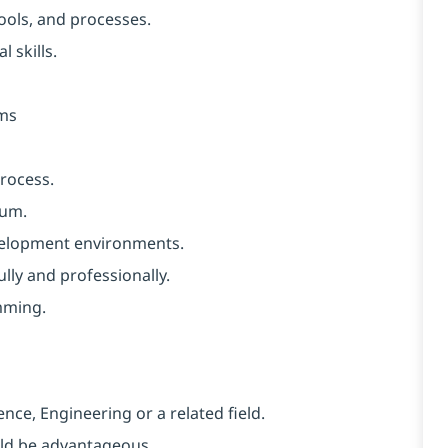
ools, and processes.
 skills.
ems
rocess.
rum.
velopment environments.
ully and professionally.
mming.
nce, Engineering or a related field.
uld be advantageous.