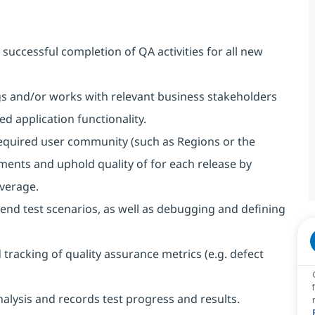
successful completion of QA activities for all new
ngs and/or works with relevant business stakeholders
 application functionality.
 required user community (such as Regions or the
ents and uphold quality of for each release by
verage.
end test scenarios, as well as debugging and defining
racking of quality assurance metrics (e.g. defect
alysis and records test progress and results.