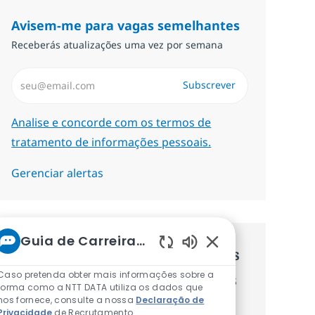
Avisem-me para vagas semelhantes
Receberás atualizações uma vez por semana
Introduzir Endereço de Email (Obrigatório)
Subscrever
Required
Analise e concorde com os termos de
tratamento de informações pessoais.
Gerenciar alertas
Guia de Carreiras da NTT
Recebe recomendaçãoes de vagas
Sons de chatbot at
Caso pretenda obter mais informações sobre a
personalizadas baseadas nos teus
forma como a NTT DATA utiliza os dados que
nos fornece, consulte a nossa
Declaração de
interesses.
Privacidade
de Recrutamento.