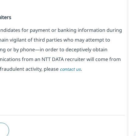
iters
ndidates for payment or banking information during
in vigilant of third parties
who may attempt to
ng or by phone—in order to deceptively obtain
nications from an NTT DATA recruiter
will come from
fraudulent activity, please
.
contact us
M