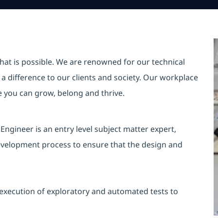
hat is possible. We are renowned for our technical
a difference to our clients and society. Our workplace
re you can grow, belong and thrive.
Engineer is an entry level subject matter expert,
development process to ensure that the design and
execution of exploratory and automated tests to