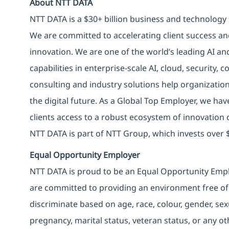
About NTT DATA
NTT DATA is a $30+ billion business and technology 
We are committed to accelerating client success an
innovation. We are one of the world’s leading AI an
capabilities in enterprise-scale AI, cloud, security, 
consulting and industry solutions help organizatio
the digital future. As a Global Top Employer, we hav
clients access to a robust ecosystem of innovation 
NTT DATA is part of NTT Group, which invests over $
Equal Opportunity Employer
NTT DATA is proud to be an Equal Opportunity Emplo
are committed to providing an environment free of
discriminate based on age, race, colour, gender, sexua
pregnancy, marital status, veteran status, or any o