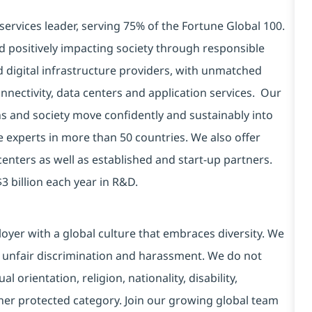
services leader, serving 75% of the Fortune Global 100.
d positively impacting society through responsible
d digital infrastructure providers, with unmatched
connectivity, data centers and application services. Our
ns and society move confidently and sustainably into
e experts in more than 50 countries. We also offer
centers as well as established and start-up partners.
3 billion each year in R&D.
yer with a global culture that embraces diversity. We
 unfair discrimination and harassment. We do not
l orientation, religion, nationality, disability,
ther protected category. Join our growing global team