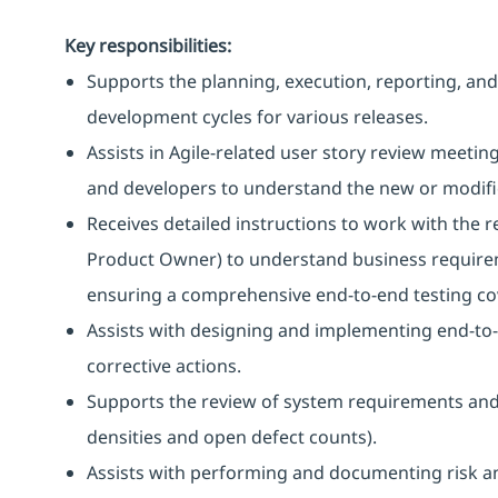
Key responsibilities:
Supports the planning, execution, reporting, and 
development cycles for various releases.
Assists in Agile-related user story review meeti
and developers to understand the new or modified
Receives detailed instructions to work with the
Product Owner) to understand business requirem
ensuring a comprehensive end-to-end testing co
Assists with designing and implementing end-to-
corrective actions.
Supports the review of system requirements and t
densities and open defect counts).
Assists with performing and documenting risk an