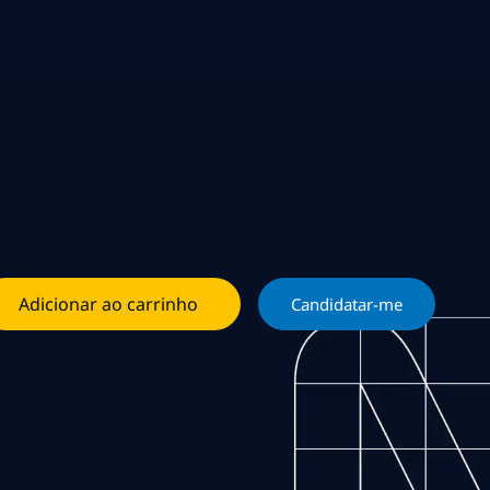
Adicionar ao carrinho
Candidatar-me