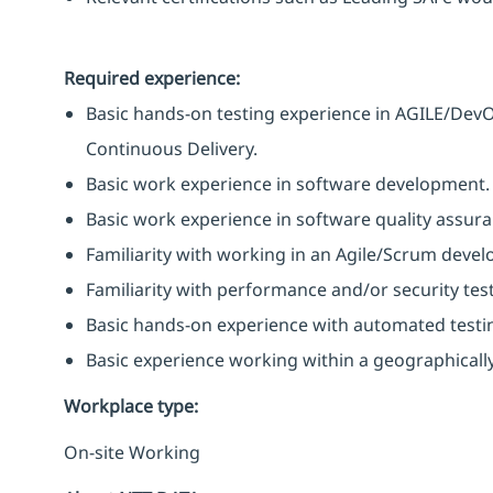
Required experience:
Basic hands-on testing experience in AGILE/Dev
Continuous Delivery.
Basic work experience in software development.
Basic work experience in software quality assura
Familiarity with working in an Agile/Scrum deve
Familiarity with performance and/or security testi
Basic hands-on experience with automated testin
Basic experience working within a geographicall
Workplace type
:
On-site Working