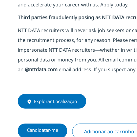
and accelerate your career with us. Apply today.
Third parties fraudulently posing as NTT DATA recru
NTT DATA recruiters will never ask job seekers
or
ca
the recruitment process, for any reason. Please rema
impersonate
NTT DATA recruiters—whether in writi
personal data or money from you. All email commu
an
@nttdata.com
email address. If you suspect any 
Explorar Localização
Candidatar-me
Adicionar ao carrinho