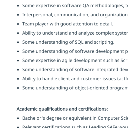
Some expertise in software QA methodologies, t
Interpersonal, communication, and organizational
Team player with good attention to detail.
Ability to understand and analyze complex syst
Some understanding of SQL and scripting.
Some understanding of software development p
Some expertise in agile development such as Sc
Some understanding of software integrated de
Ability to handle client and customer issues tactf
Some understanding of object-oriented progra
Academic qualifications and certifications:
Bachelor's degree or equivalent in Computer Scie
Relevant certifications such as Leading SAFe wo